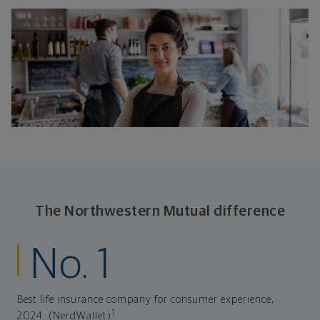
The Northwestern Mutual difference
No. 1
Best life insurance company for consumer experience,
1
2024. (NerdWallet)