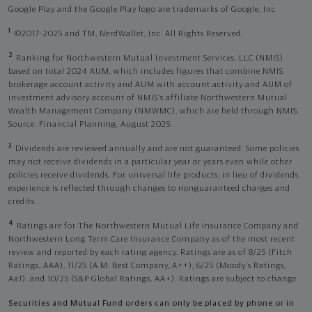
Google Play and the Google Play logo are trademarks of Google, Inc
1
©2017-2025 and TM, NerdWallet, Inc. All Rights Reserved.
2
Ranking for Northwestern Mutual Investment Services, LLC (NMIS)
based on total 2024 AUM, which includes figures that combine NMIS
brokerage account activity and AUM with account activity and AUM of
investment advisory account of NMIS’s affiliate Northwestern Mutual
Wealth Management Company (NMWMC), which are held through NMIS.
Source: Financial Planning, August 2025.
3
Dividends are reviewed annually and are not guaranteed. Some policies
may not receive dividends in a particular year or years even while other
policies receive dividends. For universal life products, in lieu of dividends,
experience is reflected through changes to nonguaranteed charges and
credits.
4
Ratings are for The Northwestern Mutual Life Insurance Company and
Northwestern Long Term Care Insurance Company as of the most recent
review and reported by each rating agency. Ratings are as of 8/25 (Fitch
Ratings, AAA), 11/25 (A.M. Best Company, A++); 6/25 (Moody’s Ratings,
Aa1), and 10/25 (S&P Global Ratings, AA+). Ratings are subject to change.
Securities and Mutual Fund orders can only be placed by phone or in