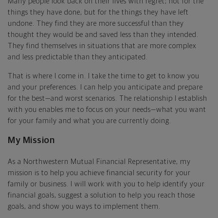
Many people look back on their lives with regret; not for the
things they have done, but for the things they have left
undone. They find they are more successful than they
thought they would be and saved less than they intended.
They find themselves in situations that are more complex
and less predictable than they anticipated.
That is where I come in. I take the time to get to know you
and your preferences. I can help you anticipate and prepare
for the best—and worst scenarios. The relationship I establish
with you enables me to focus on your needs—what you want
for your family and what you are currently doing.
My Mission
As a Northwestern Mutual Financial Representative, my
mission is to help you achieve financial security for your
family or business. I will work with you to help identify your
financial goals, suggest a solution to help you reach those
goals, and show you ways to implement them.