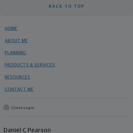
BACK TO TOP
HOME
ABOUT ME
PLANNING
PRODUCTS & SERVICES
RESOURCES
CONTACT ME
Client Login
Daniel C Pearson