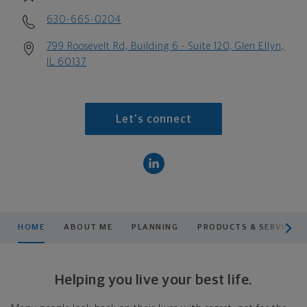
630-665-0204
799 Roosevelt Rd, Building 6 - Suite 120, Glen Ellyn,
IL 60137
Let's connect
scroll men
HOME
ABOUT ME
PLANNING
PRODUCTS & SERVICES
Helping you live your best life.