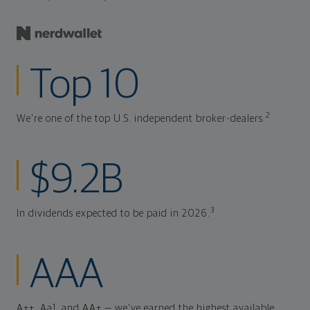
Top 10
2
We're one of the top U.S. independent broker-dealers.
$9.2B
3
In dividends expected to be paid in 2026.
AAA
A++, Aa1, and AA+ — we've earned the highest available