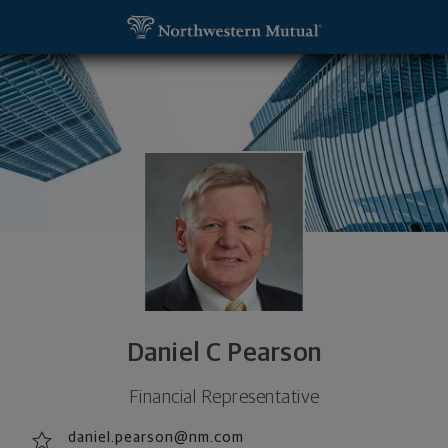
SKIP TO MAIN CONTENT
Daniel C Pearson, Financial Representative - Glen E
Utility Navigation
Daniel C Pearson
Financial Representative
daniel.pearson@nm.com