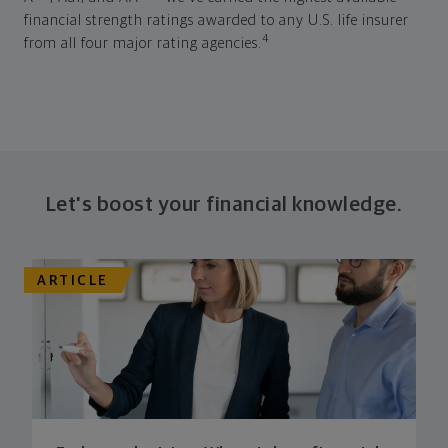
financial strength ratings awarded to any U.S. life insurer
4
from all four major rating agencies.
Let's boost your financial knowledge.
ARTICLE