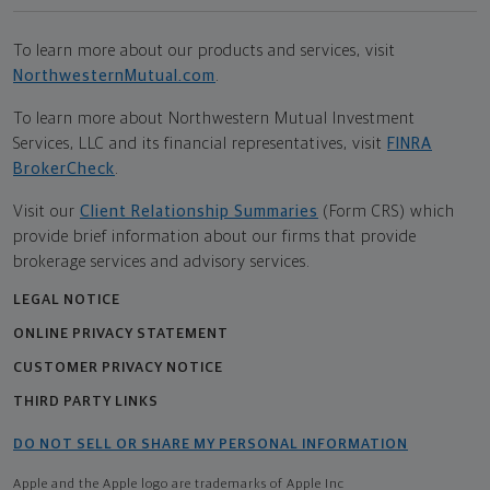
To learn more about our products and services, visit
NorthwesternMutual.com
.
To learn more about Northwestern Mutual Investment
Services, LLC and its financial representatives, visit
FINRA
BrokerCheck
.
Visit our
Client Relationship Summaries
(Form CRS) which
provide brief information about our firms that provide
brokerage services and advisory services.
LEGAL NOTICE
ONLINE PRIVACY STATEMENT
CUSTOMER PRIVACY NOTICE
THIRD PARTY LINKS
DO NOT SELL OR SHARE MY PERSONAL INFORMATION
Apple and the Apple logo are trademarks of Apple Inc