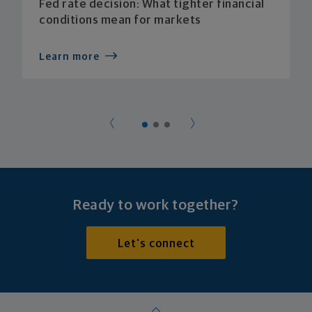
Fed rate decision: What tighter financial
conditions mean for markets
Learn more
Ready to work together?
Let's connect