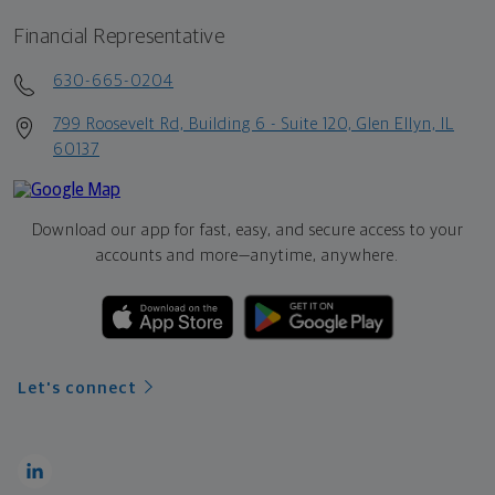
Financial Representative
630-665-0204
799 Roosevelt Rd, Building 6 - Suite 120, Glen Ellyn, IL
60137
Download our app for fast, easy, and secure access to your
accounts and more—
anytime, anywhere.
Let's connect