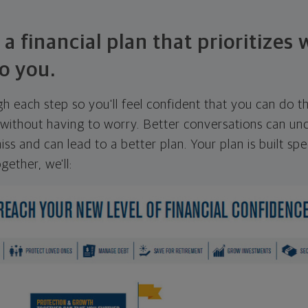
 a financial plan that prioritizes
o you.
ugh each step so you'll feel confident that you can do t
ithout having to worry. Better conversations can unc
ss and can lead to a better plan. Your plan is built spec
gether, we'll: