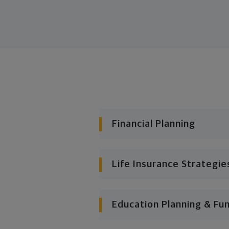
Financial Planning
Life Insurance Strategie
Education Planning & Fu