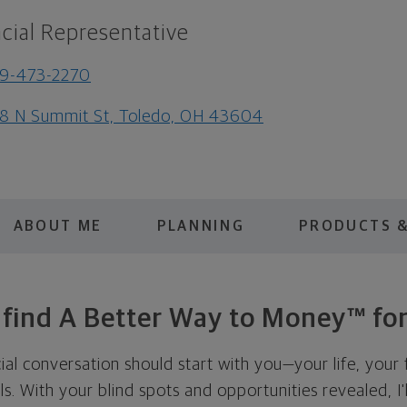
cial Representative
9-473-2270
8 N Summit St, Toledo, OH 43604
ABOUT ME
PLANNING
PRODUCTS &
s find A Better Way to Money™ for
cial conversation should start with you—your life, your 
als. With your blind spots and opportunities revealed, I'