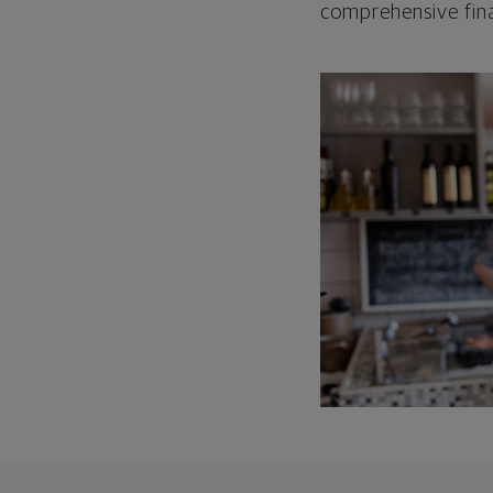
comprehensive fina