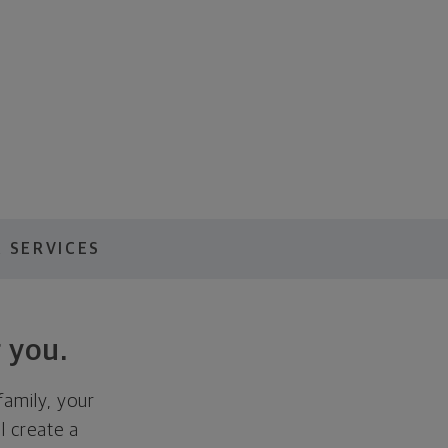
 SERVICES
 you.
family, your
ll create a