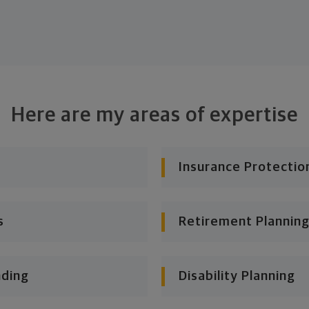
Here are my areas of expertise
Insurance Protectio
s
Retirement Planning
nding
Disability Planning