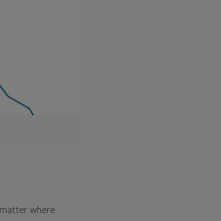
o matter where