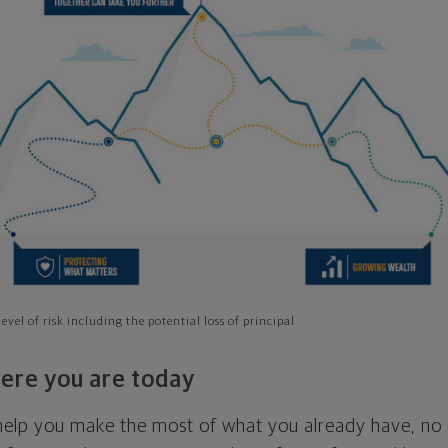
evel of risk including the potential loss of principal
ere you are today
l help you make the most of what you already have, n