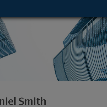
- Toledo, OH 43604 footer
niel Smith