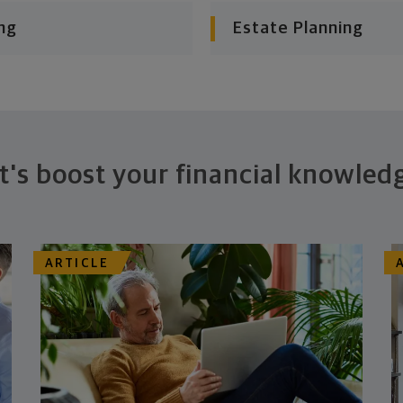
ng
Estate Planning
t's boost your financial knowled
ARTICLE