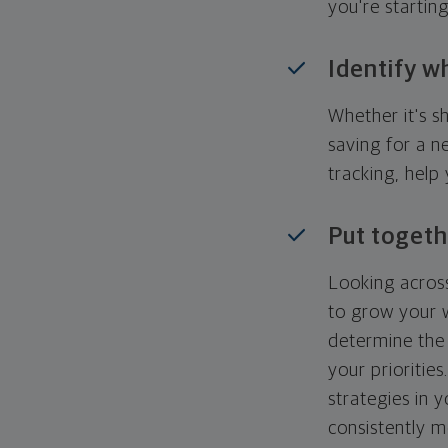
you're startin
Identify w
Whether it's s
saving for a n
tracking, help
Put togeth
Looking across
to grow your w
determine the 
your priorities
strategies in 
consistently m