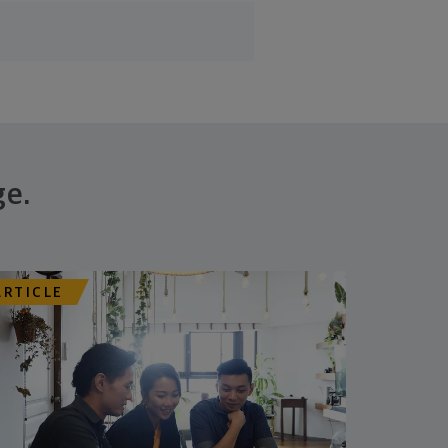
ge.
ARTICLE