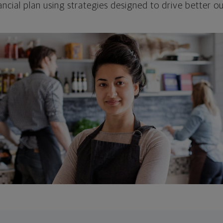
ncial plan using strategies designed to drive better 