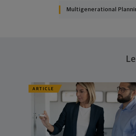
Multigenerational Planni
Le
ARTICLE