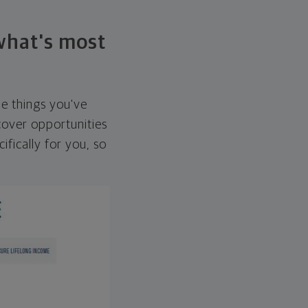
 what's most
he things you've
over opportunities
ifically for you, so