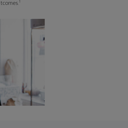
1
outcomes.