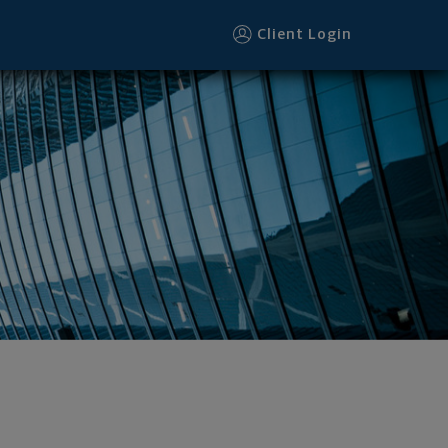
Client Login