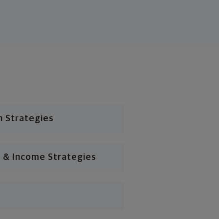
n Strategies
 & Income Strategies