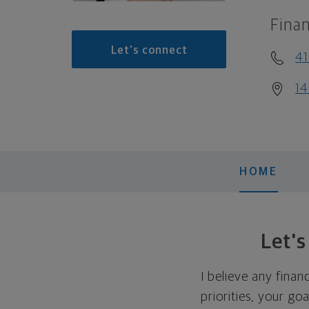
Finan
Let's connect
41
14
HOME
Let'
I believe any finan
priorities, your go