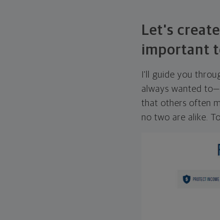
Let's create
important t
I'll guide you thro
always wanted to—w
that others often mi
no two are alike. To