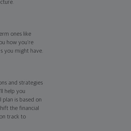
cture.
erm ones like
you how you're
ps you might have.
ons and strategies
ll help you
l plan is based on
hift the financial
 on track to