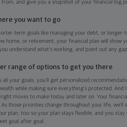
g from, and give you a snapshot of your financial big pi
here you want to go
horter-term goals like managing your debt, or longer-t
ew home, or retirement, your financial plan will show 
 you understand what's working, and point out any ga
er range of options to get you there
 all your goals, you'll get personalized recommendati
ealth while making sure everything's protected. And I'
right moves to make today and later on. Your financia
. As those priorities change throughout your life, we'll s
your plan, too-so your plan stays flexible, and you stay
eet goal after goal.