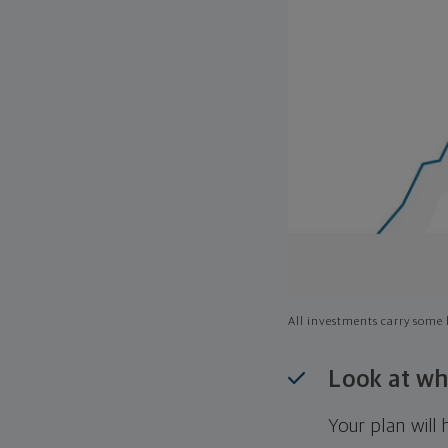
All investments carry some l
Look at wh
Your plan wil