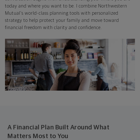
today and where you want to be. I combine Northwestern
Mutual's world-class planning tools with personalized
strategy to help protect your family and move toward
financial freedom with clarity and confidence.
A Financial Plan Built Around What
Matters Most to You