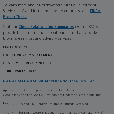
To learn more about Northwestern Mutual Investment
Services, LLC and its financial representatives, visit
FINRA
BrokerCheck
.
Visit our
Client Relationship Summaries
(Form CRS) which
provide brief information about our firms that provide
brokerage services and advisory services.
LEGAL NOTICE
ONLINE PRIVACY STATEMENT
CUSTOMER PRIVACY NOTICE
THIRD PARTY LINKS
DO NOT SELL OR SHARE MY PERSONAL INFORMATION
Apple and the Apple logo are trademarks of Apple Inc
Google Play and the Google Play logo are trademarks of Google, Inc
1
©2017-2025 and TM, NerdWallet, Inc. All Rights Reserved.
2
Ranking for Northwestern Mutual Investment Services, LLC (NMIS)