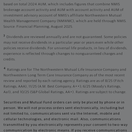
based on total 2024 AUM, which includes figures that combine NMIS
brokerage account activity and AUM with account activity and AUM of
investment advisory account of NMIS’s affiliate Northwestern Mutual
Wealth Management Company (NMWMC), which are held through NMIS.
Source: Financial Planning, August 2025.
3
Dividends are reviewed annually and are not guaranteed. Some policies
may not receive dividends in a particular year or years even while other
policies receive dividends. For universal life products, in lieu of dividends,
experience is reflected through changes to nonguaranteed charges and
credits.
4
Ratings are for The Northwestern Mutual Life Insurance Company and
Northwestern Long Term Care Insurance Company as of the most recent
review and reported by each rating agency. Ratings are as of 8/25 (Fitch
Ratings, AAA), 11/25 (A.M. Best Company, A++); 6/25 (Moody’s Ratings,
Aa1), and 10/25 (S&P Global Ratings, AA+). Ratings are subject to change.
Securities and Mutual Fund orders can only be placed by phone or in
person. We will not process orders sent electronically, including but
not limited to, communications sent via the Internet, mobile and
cellular technologies, and electronic mail. Also, communications
transmitted by you electronically represents your consent to two-way
communication by electronic means. If you receive communications