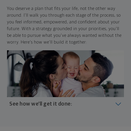
You deserve a plan that fits your life, not the other way
around. I'll walk you through each stage of the process, so
you feel informed, empowered, and confident about your
future. With a strategy grounded in your priorities, you'll
be able to pursue what you've always wanted without the
worry. Here's how we'll build it together:
See how we'll get it done:
Look at where you are today
Your plan will help you make the most of what you