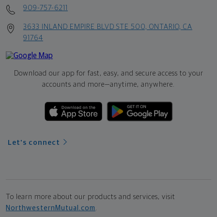
909-757-6211
3633 INLAND EMPIRE BLVD STE 500, ONTARIO, CA
91764
Download our app for fast, easy, and secure access to your
accounts and more—
anytime, anywhere.
Let's connect
To learn more about our products and services, visit
NorthwesternMutual.com
.