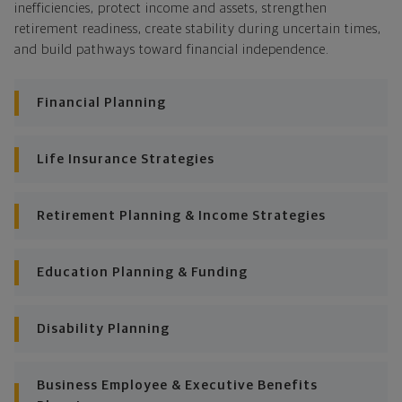
As those priorities change throughout your life, we'll
inefficiencies, protect income and assets, strengthen
shift the financial strategies in your plan, too-so your
retirement readiness, create stability during uncertain times,
plan stays flexible, and you stay on track to
and build pathways toward financial independence.
consistently meet goal after goal.
Financial Planning
Life Insurance Strategies
Retirement Planning & Income Strategies
Education Planning & Funding
Disability Planning
Business Employee & Executive Benefits