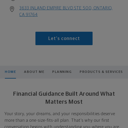
3633 INLAND EMPIRE BLVD STE 500, ONTARIO,
CA 91764
Let's connect
HOME
ABOUT ME
PLANNING
PRODUCTS & SERVICES
Financial Guidance Built Around What
Matters Most
Your story, your dreams, and your responsibilities deserve
more than a one-size-fits-all plan. That's why our first
conversation begins with understanding you-where you are