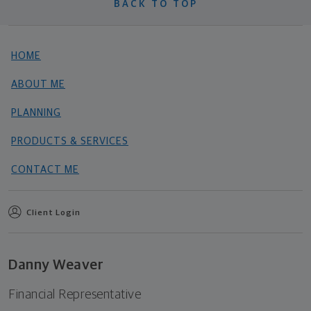
BACK TO TOP
HOME
ABOUT ME
PLANNING
PRODUCTS & SERVICES
CONTACT ME
Client Login
Danny Weaver
Financial Representative