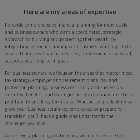
already have, no matter where you're starting from,
Here are my areas of expertise
and give you a snapshot of your financial big picture.
I provide comprehensive financial planning for individuals
Identify where you want to go
and business owners who want a coordinated, strategic
approach to building and protecting their wealth. By
Whether it's shorter-term goals like managing your
integrating personal planning with business planning, I help
debt, or longer-term ones like saving for a new home,
ensure that every financial decision, professional or personal,
or retirement, your financial plan will show you how
supports your long-term goals.
you're tracking, help you understand what's working,
and point out any gaps you might have.
For business owners, we focus on the areas that matter most:
tax strategy, employer and retirement plans, risk and
Put together range of options to get you
protection planning, business continuity and succession,
there
executive benefits, and strategies designed to maximize both
profitability and long-term value. Whether you're looking to
Looking across all your goals, you'll get personalized
grow your business, retain key employees, or prepare for
recommendations and strategies to grow your wealth
transition, you'll have a guide who understands the
while making sure everything's protected. And I'll help
challenges you face.
you determine the right moves to make today and
later on. Your financial plan is based on your priorities.
Across every planning relationship, we aim to reduce tax