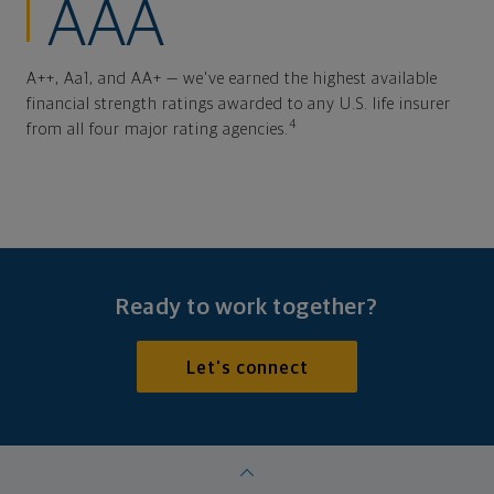
AAA
A++, Aa1, and AA+ — we've earned the highest available
financial strength ratings awarded to any U.S. life insurer
4
from all four major rating agencies.
Ready to work together?
Let's connect