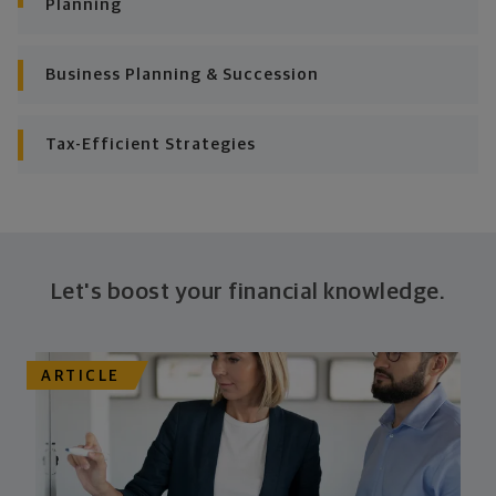
Planning
Business Planning & Succession
Tax-Efficient Strategies
Let's boost your financial knowledge.
ARTICLE