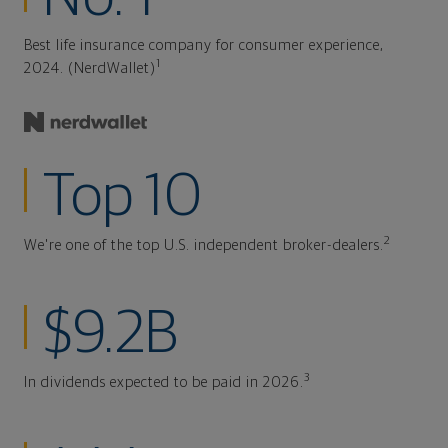
Best life insurance company for consumer experience,
1
2024. (NerdWallet)
Top 10
2
We're one of the top U.S. independent broker-dealers.
$9.2B
3
In dividends expected to be paid in 2026.