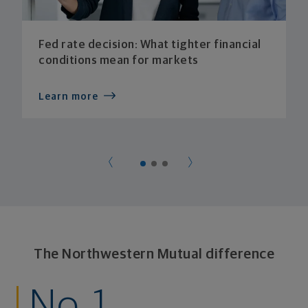
Fed rate decision: What tighter financial
conditions mean for markets
Learn more
The Northwestern Mutual difference
No. 1