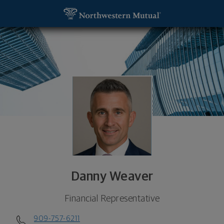
SKIP TO MAIN CONTENT
Danny Weaver, Financial Representative - ONTARI
Utility Navigation
Danny Weaver
Financial Representative
909-757-6211