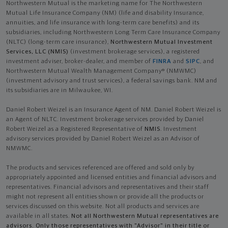
Northwestern Mutual is the marketing name for The Northwestern
Mutual Life Insurance Company (NM) (life and disability Insurance,
annuities, and life insurance with long-term care benefits) and its
subsidiaries, including Northwestern Long Term Care Insurance Company
(NLTC) (long-term care insurance),
Northwestern Mutual Investment
Services, LLC (NMIS)
(investment brokerage services), a registered
investment adviser, broker-dealer, and member of
FINRA
and
SIPC
, and
Northwestern Mutual Wealth Management Company® (NMWMC)
(investment advisory and trust services), a federal savings bank. NM and
its subsidiaries are in Milwaukee, WI.
Daniel Robert Weizel is an Insurance Agent of NM. Daniel Robert Weizel is
an Agent of NLTC. Investment brokerage services provided by Daniel
Robert Weizel as a Registered Representative of
NMIS
. Investment
advisory services provided by Daniel Robert Weizel as an Advisor of
NMWMC.
The products and services referenced are offered and sold only by
appropriately appointed and licensed entities and financial advisors and
representatives. Financial advisors and representatives and their staff
might not represent all entities shown or provide all the products or
services discussed on this website. Not all products and services are
available in all states.
Not all Northwestern Mutual representatives are
advisors. Only those representatives with "Advisor" in their title or