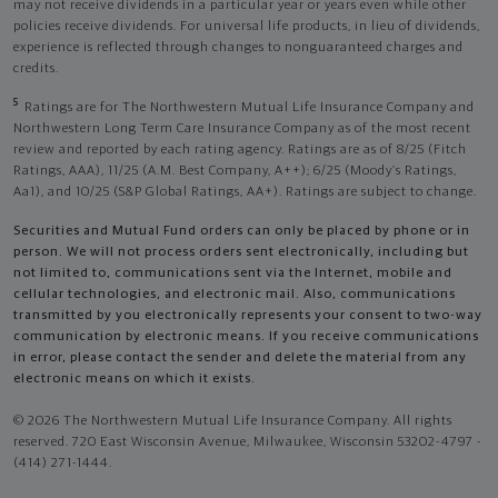
may not receive dividends in a particular year or years even while other
policies receive dividends. For universal life products, in lieu of dividends,
experience is reflected through changes to nonguaranteed charges and
credits.
5
Ratings are for The Northwestern Mutual Life Insurance Company and
Northwestern Long Term Care Insurance Company as of the most recent
review and reported by each rating agency. Ratings are as of 8/25 (Fitch
Ratings, AAA), 11/25 (A.M. Best Company, A++); 6/25 (Moody’s Ratings,
Aa1), and 10/25 (S&P Global Ratings, AA+). Ratings are subject to change.
Securities and Mutual Fund orders can only be placed by phone or in
person. We will not process orders sent electronically, including but
not limited to, communications sent via the Internet, mobile and
cellular technologies, and electronic mail. Also, communications
transmitted by you electronically represents your consent to two-way
communication by electronic means. If you receive communications
in error, please contact the sender and delete the material from any
electronic means on which it exists.
© 2026 The Northwestern Mutual Life Insurance Company. All rights
reserved. 720 East Wisconsin Avenue, Milwaukee, Wisconsin 53202-4797 -
(414) 271-1444.