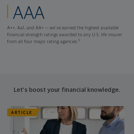
AAA
A++, Aa1, and AA+ — we've earned the highest available
financial strength ratings awarded to any U.S. life insurer
5
from all four major rating agencies.
Let's boost your financial knowledge.
ARTICLE