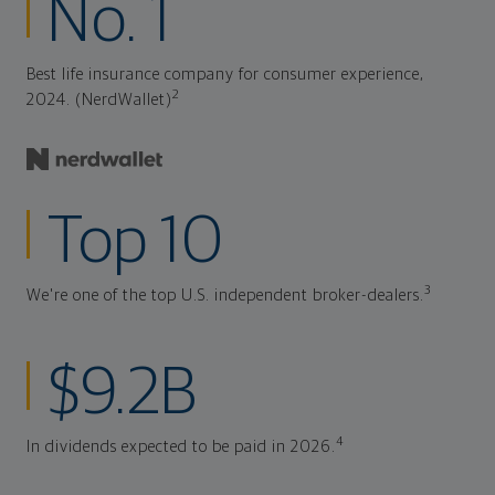
No. 1
Best life insurance company for consumer experience,
2
2024. (NerdWallet)
Top 10
3
We're one of the top U.S. independent broker-dealers.
$9.2B
4
In dividends expected to be paid in 2026.