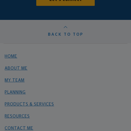
BACK TO TOP
HOME
ABOUT ME
MY TEAM
PLANNING
PRODUCTS & SERVICES
RESOURCES
CONTACT ME