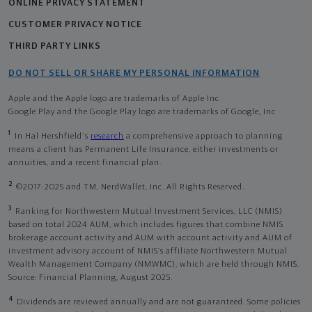
ONLINE PRIVACY STATEMENT
CUSTOMER PRIVACY NOTICE
THIRD PARTY LINKS
DO NOT SELL OR SHARE MY PERSONAL INFORMATION
Apple and the Apple logo are trademarks of Apple Inc
Google Play and the Google Play logo are trademarks of Google, Inc
1
In Hal Hershfield's
research
a comprehensive approach to planning
means a client has Permanent Life Insurance, either investments or
annuities, and a recent financial plan.
2
©2017-2025 and TM, NerdWallet, Inc. All Rights Reserved.
3
Ranking for Northwestern Mutual Investment Services, LLC (NMIS)
based on total 2024 AUM, which includes figures that combine NMIS
brokerage account activity and AUM with account activity and AUM of
investment advisory account of NMIS’s affiliate Northwestern Mutual
Wealth Management Company (NMWMC), which are held through NMIS.
Source: Financial Planning, August 2025.
4
Dividends are reviewed annually and are not guaranteed. Some policies