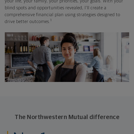
your life, your family, your priorities, your goals. With your
blind spots and opportunities revealed, I'll create a
comprehensive financial plan using strategies designed to
1
drive better outcomes.
The Northwestern Mutual difference