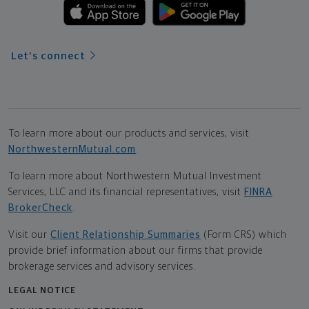
Let's connect
To learn more about our products and services, visit
NorthwesternMutual.com
.
To learn more about Northwestern Mutual Investment
Services, LLC and its financial representatives, visit
FINRA
BrokerCheck
.
Visit our
Client Relationship Summaries
(Form CRS) which
provide brief information about our firms that provide
brokerage services and advisory services.
LEGAL NOTICE