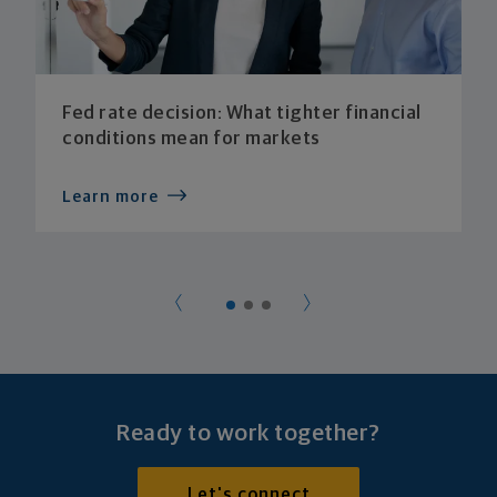
Fed rate decision: What tighter financial
conditions mean for markets
Learn more
Ready to work together?
Let's connect