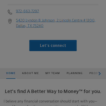
972-663-7297
5420 Lyndon B Johnson, 2 Lincoln Centre # 1300,
Dallas, TX 75240
Let's connect
scroll men
HOME
ABOUT ME
MY TEAM
PLANNING
PRODUCTS
Let's find A Better Way to Money™ for you.
I believe any financial conversation should start with you—