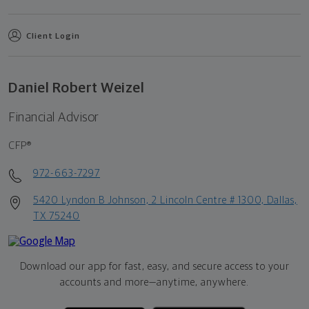
Client Login
Daniel Robert Weizel
Financial Advisor
CFP®
972-663-7297
5420 Lyndon B Johnson, 2 Lincoln Centre # 1300, Dallas,
TX 75240
Download our app for fast, easy, and secure access to your
accounts and more—
anytime, anywhere.