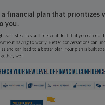
 a financial plan that prioritizes
o you.
ugh each step so you'll feel confident that you can do t
ithout having to worry. Better conversations can unc
ss and can lead to a better plan. Your plan is built spec
gether, we'll: