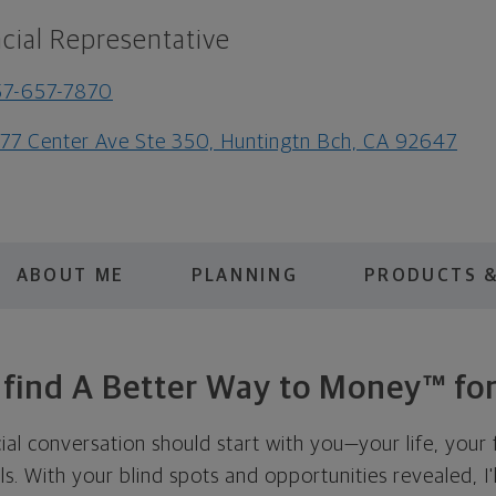
cial Representative
57-657-7870
77 Center Ave Ste 350, Huntingtn Bch, CA 92647
ABOUT ME
PLANNING
PRODUCTS &
s find A Better Way to Money™ for
cial conversation should start with you—your life, your 
als. With your blind spots and opportunities revealed, I'