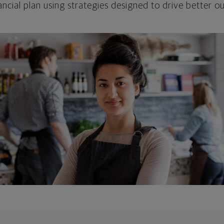
ncial plan using strategies designed to drive better 