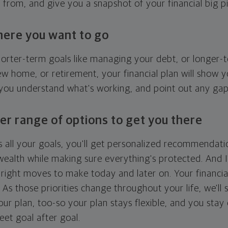
g from, and give you a snapshot of your financial big pi
here you want to go
horter-term goals like managing your debt, or longer-t
ew home, or retirement, your financial plan will show 
 you understand what's working, and point out any ga
er range of options to get you there
 all your goals, you'll get personalized recommendati
ealth while making sure everything's protected. And I'
right moves to make today and later on. Your financia
. As those priorities change throughout your life, we'll s
your plan, too-so your plan stays flexible, and you stay
eet goal after goal.