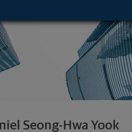
sentative - Huntingtn Bch, CA 92647 foo
niel Seong-Hwa Yook