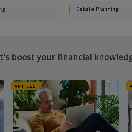
ng
Estate Planning
t's boost your financial knowled
ARTICLE