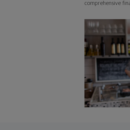
comprehensive fina