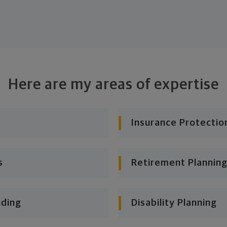
Here are my areas of expertise
Insurance Protectio
s
Retirement Planning
nding
Disability Planning