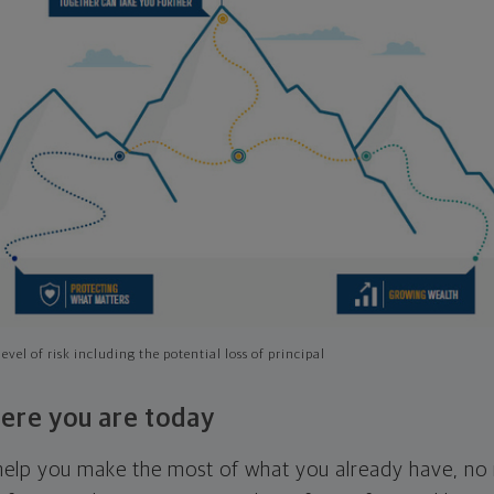
evel of risk including the potential loss of principal
ere you are today
l help you make the most of what you already have, n