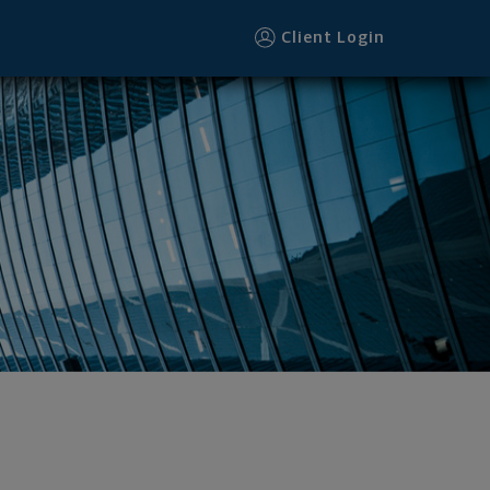
ter
Client Login