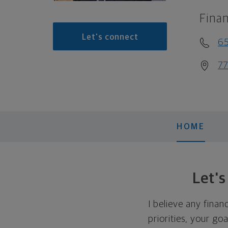
Finan
Let's connect
6
77
HOME
Let'
I believe any finan
priorities, your go