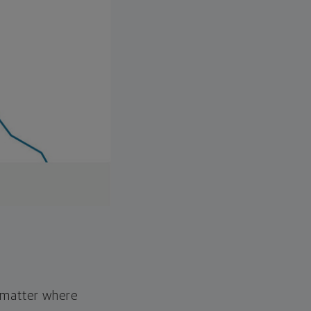
o matter where