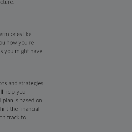
cture.
erm ones like
you how you're
ps you might have.
ons and strategies
ll help you
l plan is based on
hift the financial
 on track to