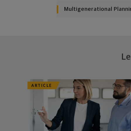
Multigenerational Planni
Le
ARTICLE