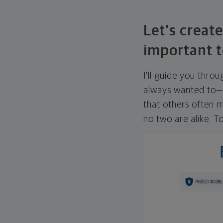
Let's create
important t
I'll guide you thro
always wanted to—w
that others often mi
no two are alike. To