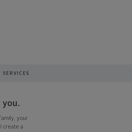
 SERVICES
 you.
family, your
ll create a