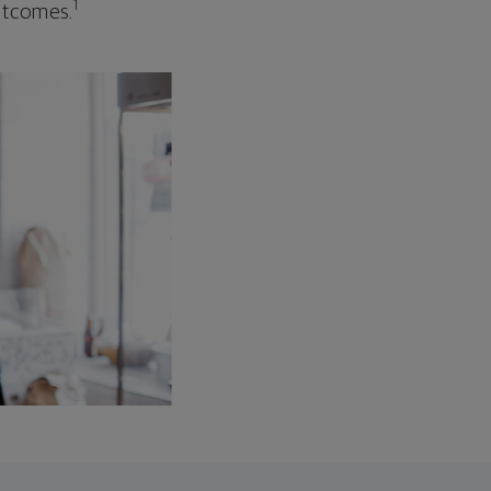
1
outcomes.