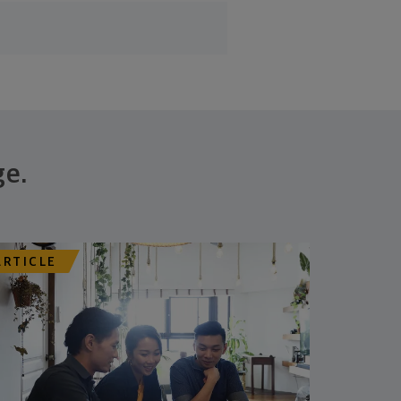
ge.
ARTICLE