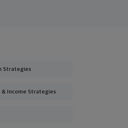
n Strategies
 & Income Strategies