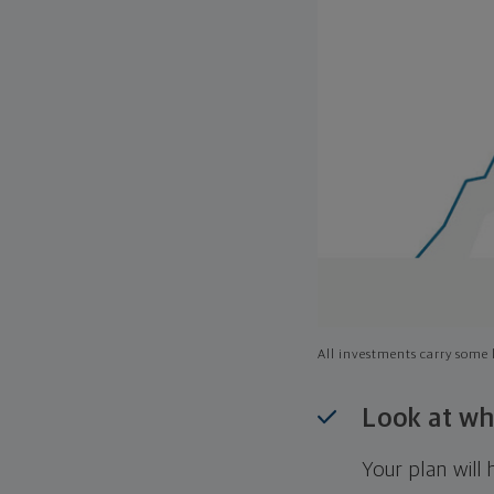
All investments carry some l
Look at wh
Your plan wil