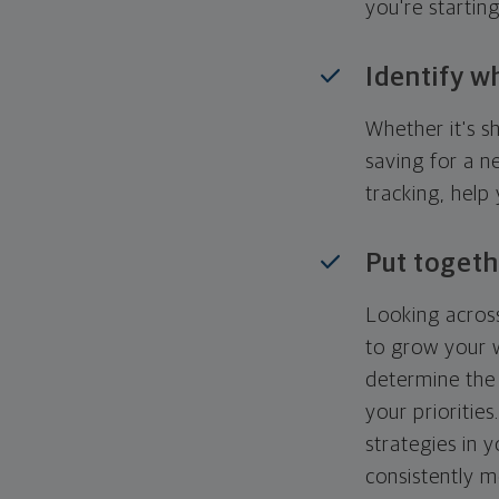
you're startin
Identify w
Whether it's s
saving for a n
tracking, help
Put togeth
Looking across
to grow your w
determine the 
your priorities
strategies in 
consistently m