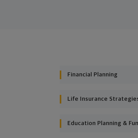
Financial Planning
Life Insurance Strategie
Education Planning & Fu