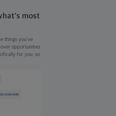
 what's most
he things you've
over opportunities
ifically for you, so