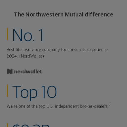
The Northwestern Mutual difference
No. 1
Best life insurance company for consumer experience,
1
2024. (NerdWallet)
Top 10
2
We're one of the top U.S. independent broker-dealers.