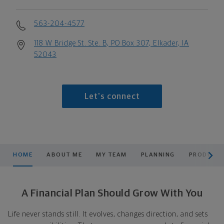
563-204-4577
118 W Bridge St. Ste. B, PO Box 307, Elkader, IA
52043
Let's connect
scroll men
HOME
ABOUT ME
MY TEAM
PLANNING
PRODUCTS
A Financial Plan Should Grow With You
Life never stands still. It evolves, changes direction, and sets