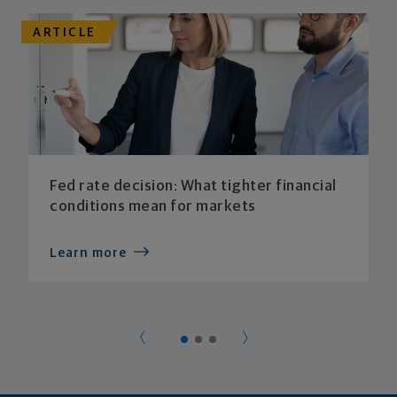
ARTICLE
Fed rate decision: What tighter financial
conditions mean for markets
Learn more