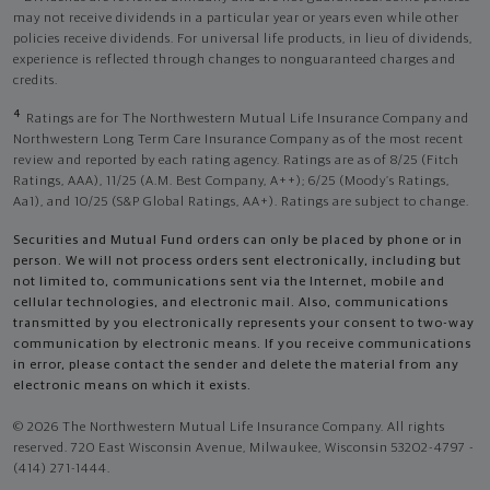
may not receive dividends in a particular year or years even while other
policies receive dividends. For universal life products, in lieu of dividends,
experience is reflected through changes to nonguaranteed charges and
credits.
4
Ratings are for The Northwestern Mutual Life Insurance Company and
Northwestern Long Term Care Insurance Company as of the most recent
review and reported by each rating agency. Ratings are as of 8/25 (Fitch
Ratings, AAA), 11/25 (A.M. Best Company, A++); 6/25 (Moody’s Ratings,
Aa1), and 10/25 (S&P Global Ratings, AA+). Ratings are subject to change.
Securities and Mutual Fund orders can only be placed by phone or in
person. We will not process orders sent electronically, including but
not limited to, communications sent via the Internet, mobile and
cellular technologies, and electronic mail. Also, communications
transmitted by you electronically represents your consent to two-way
communication by electronic means. If you receive communications
in error, please contact the sender and delete the material from any
electronic means on which it exists.
© 2026 The Northwestern Mutual Life Insurance Company. All rights
reserved. 720 East Wisconsin Avenue, Milwaukee, Wisconsin 53202-4797 -
(414) 271-1444.