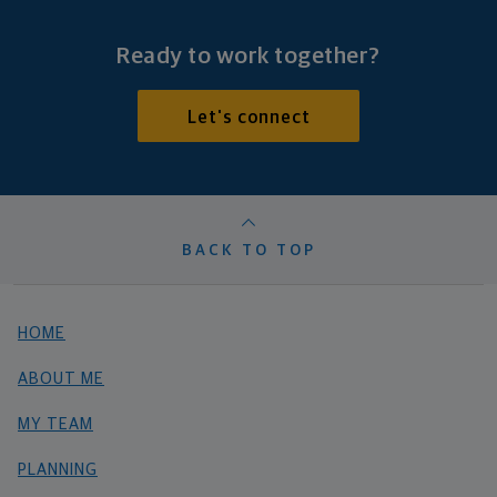
Ready to work together?
Let's connect
BACK TO TOP
HOME
ABOUT ME
MY TEAM
PLANNING