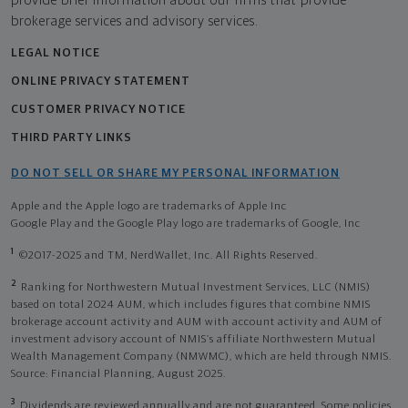
provide brief information about our firms that provide
brokerage services and advisory services.
LEGAL NOTICE
ONLINE PRIVACY STATEMENT
CUSTOMER PRIVACY NOTICE
THIRD PARTY LINKS
DO NOT SELL OR SHARE MY PERSONAL INFORMATION
Apple and the Apple logo are trademarks of Apple Inc
Google Play and the Google Play logo are trademarks of Google, Inc
1
©2017-2025 and TM, NerdWallet, Inc. All Rights Reserved.
2
Ranking for Northwestern Mutual Investment Services, LLC (NMIS)
based on total 2024 AUM, which includes figures that combine NMIS
brokerage account activity and AUM with account activity and AUM of
investment advisory account of NMIS’s affiliate Northwestern Mutual
Wealth Management Company (NMWMC), which are held through NMIS.
Source: Financial Planning, August 2025.
3
Dividends are reviewed annually and are not guaranteed. Some policies