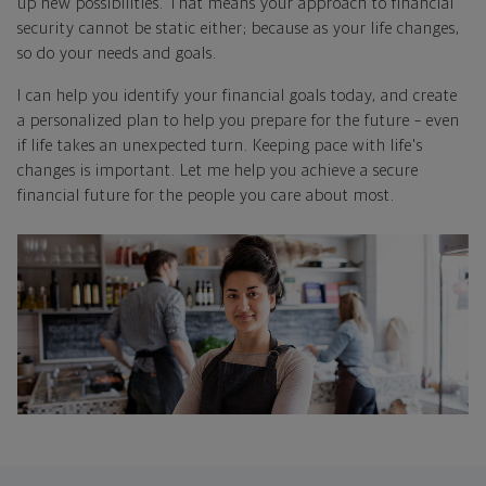
up new possibilities. That means your approach to financial
security cannot be static either; because as your life changes,
so do your needs and goals.
I can help you identify your financial goals today, and create
a personalized plan to help you prepare for the future – even
if life takes an unexpected turn. Keeping pace with life's
changes is important. Let me help you achieve a secure
financial future for the people you care about most.