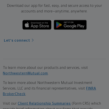
Download our app for fast, easy, and secure access to your
accounts and more—
anytime, anywhere.
Let's connect
To learn more about our products and services, visit
NorthwesternMutual.com
.
To learn more about Northwestern Mutual Investment
Services, LLC and its financial representatives, visit
FINRA
BrokerCheck
.
Visit our
Client Relationship Summaries
(Form CRS) which