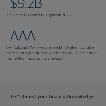
$9.2B
3
In dividends expected to be paid in 2026.
AAA
A++, Aa1, and AA+ — we've earned the highest available
financial strength ratings awarded to any U.S. life insurer
4
from all four major rating agencies.
Let's boost your financial knowledge.