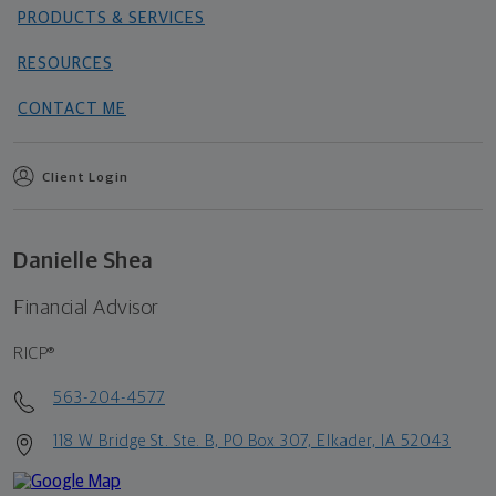
PRODUCTS & SERVICES
RESOURCES
CONTACT ME
Client Login
Danielle Shea
Financial Advisor
RICP®
563-204-4577
118 W Bridge St. Ste. B, PO Box 307, Elkader, IA 52043