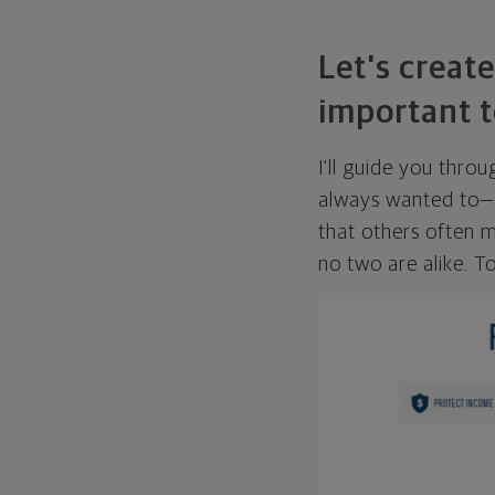
Let's create
important t
I'll guide you thro
always wanted to—w
that others often mi
no two are alike. To