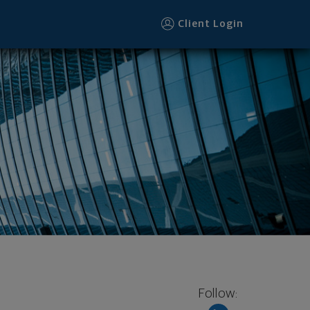
Client Login
Follow: