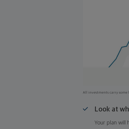
All investments carry some l
Look at wh
Your plan wil