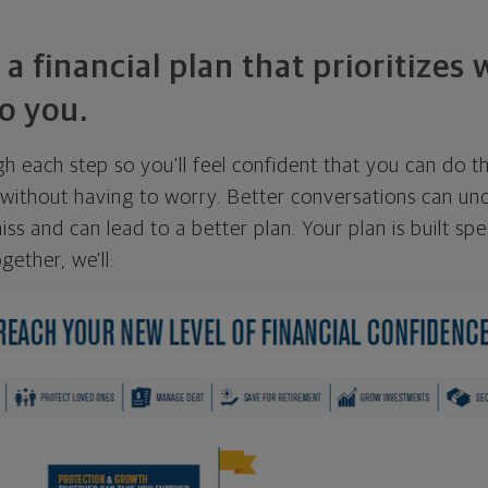
 a financial plan that prioritizes
o you.
ugh each step so you'll feel confident that you can do t
ithout having to worry. Better conversations can unc
ss and can lead to a better plan. Your plan is built spec
gether, we'll: