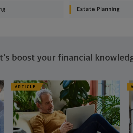
ng
Estate Planning
t's boost your financial knowled
ARTICLE