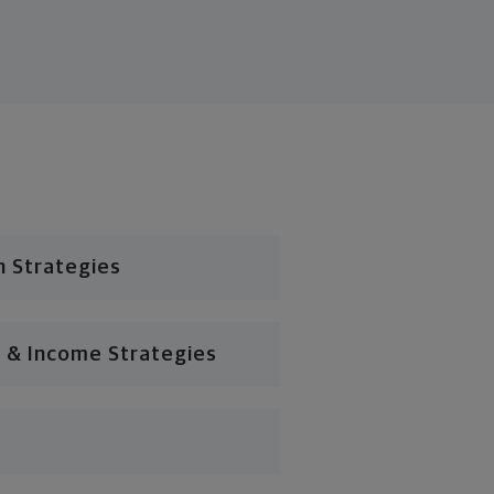
n Strategies
 & Income Strategies