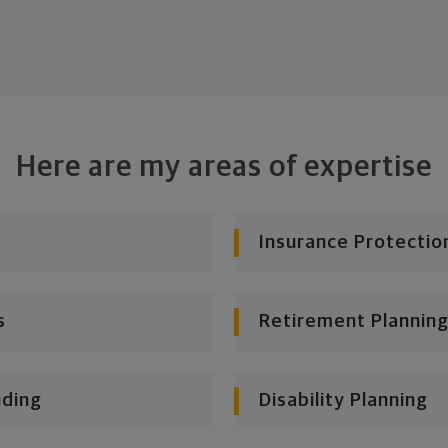
Here are my areas of expertise
Insurance Protectio
s
Retirement Planning
nding
Disability Planning