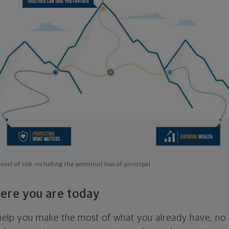
evel of risk including the potential loss of principal
ere you are today
l help you make the most of what you already have, n