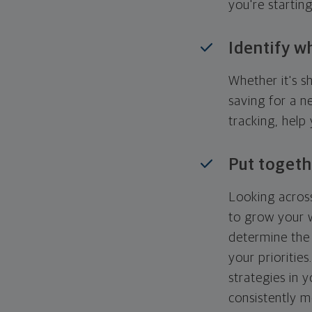
you're startin
Identify w
Whether it's s
saving for a n
tracking, help
Put togeth
Looking across
to grow your w
determine the 
your priorities
strategies in 
consistently m