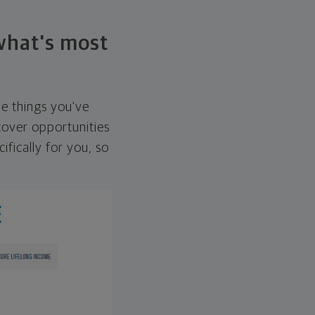
 what's most
he things you've
over opportunities
ifically for you, so