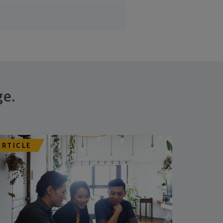
ge.
ARTICLE