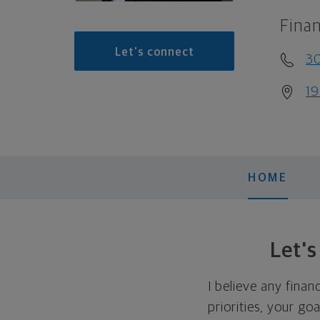
Finan
Let's connect
3
19
HOME
Let'
I believe any finan
priorities, your go