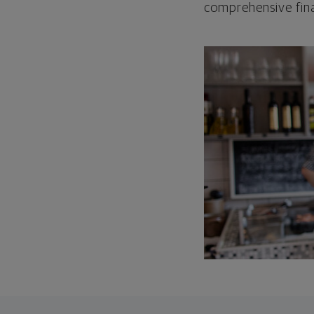
comprehensive fina