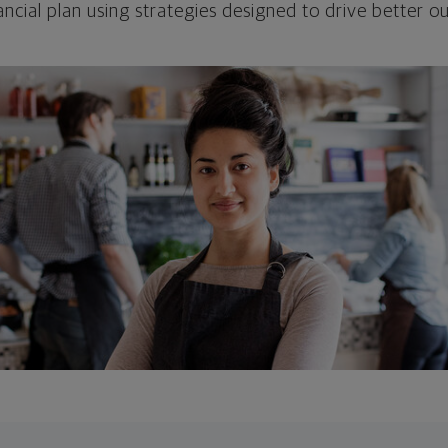
ncial plan using strategies designed to drive better 