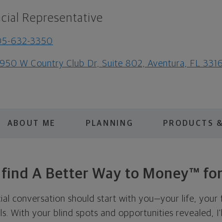
cial Representative
05-632-3350
950 W Country Club Dr, Suite 802, Aventura, FL 331
ABOUT ME
PLANNING
PRODUCTS &
s find A Better Way to Money™ for
cial conversation should start with you—your life, your 
als. With your blind spots and opportunities revealed, I'