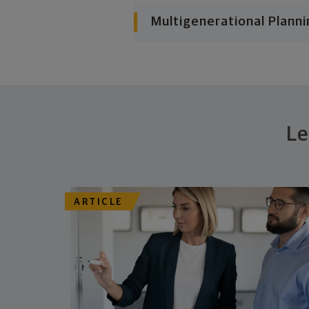
Multigenerational Planni
Le
ARTICLE