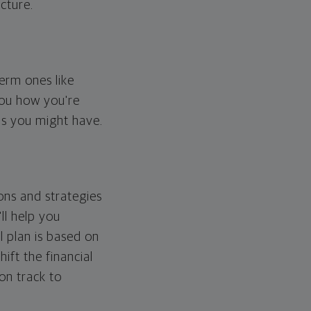
cture.
erm ones like
you how you're
ps you might have.
ons and strategies
ll help you
l plan is based on
hift the financial
 on track to