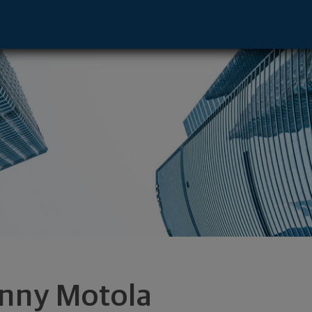
- Aventura, FL 33160 footer
nny Motola