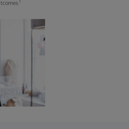
1
outcomes.