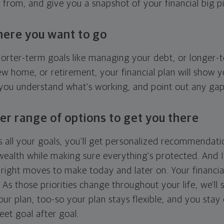
g from, and give you a snapshot of your financial big pi
here you want to go
horter-term goals like managing your debt, or longer-t
ew home, or retirement, your financial plan will show 
 you understand what's working, and point out any ga
er range of options to get you there
 all your goals, you'll get personalized recommendati
ealth while making sure everything's protected. And I'
right moves to make today and later on. Your financia
. As those priorities change throughout your life, we'll s
your plan, too-so your plan stays flexible, and you stay
eet goal after goal.