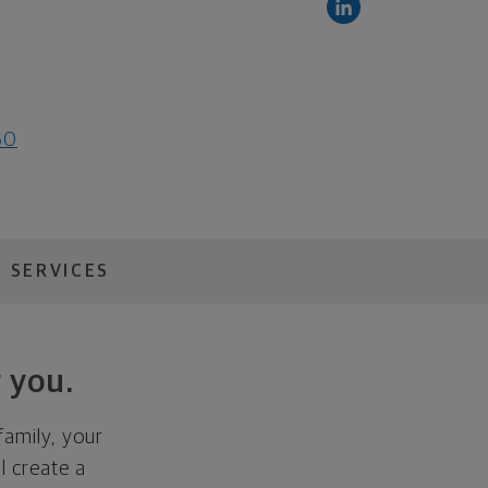
60
 SERVICES
 you.
family, your
ll create a