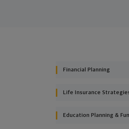
Financial Planning
Life Insurance Strategie
Education Planning & Fu