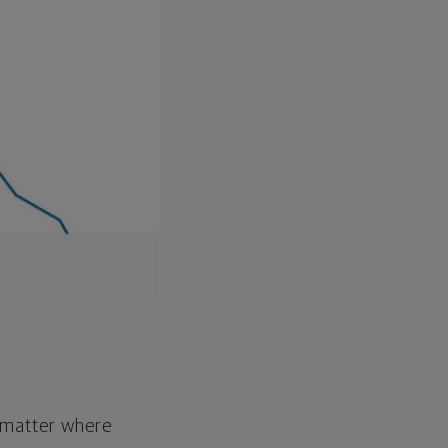
o matter where