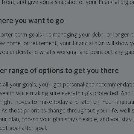
g from, and give you a snapshot of your financial big pi
here you want to go
horter-term goals like managing your debt, or longer-t
ew home, or retirement, your financial plan will show 
 you understand what's working, and point out any ga
er range of options to get you there
 all your goals, you'll get personalized recommendati
ealth while making sure everything's protected. And I'
right moves to make today and later on. Your financia
. As those priorities change throughout your life, we'll s
your plan, too-so your plan stays flexible, and you stay
eet goal after goal.