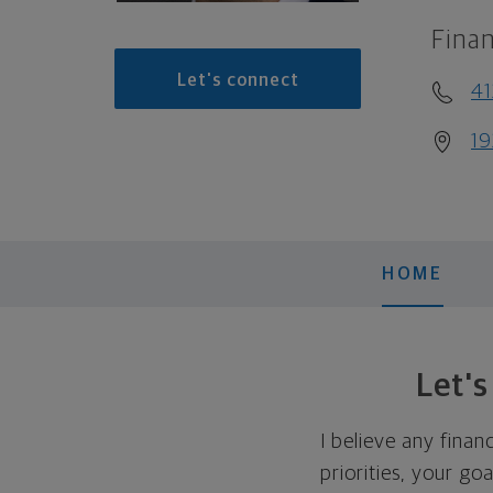
Finan
Let's connect
41
19
HOME
Let'
I believe any finan
priorities, your go