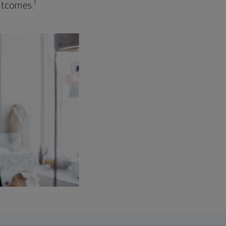
1
outcomes.