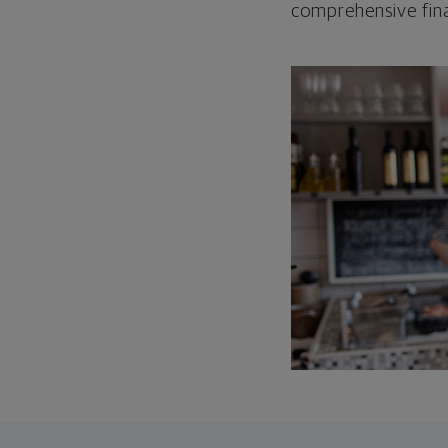
comprehensive fina