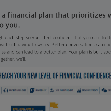
 a financial plan that prioritizes
o you.
ugh each step so you'll feel confident that you can do t
ithout having to worry. Better conversations can unc
ss and can lead to a better plan. Your plan is built spec
gether, we'll: