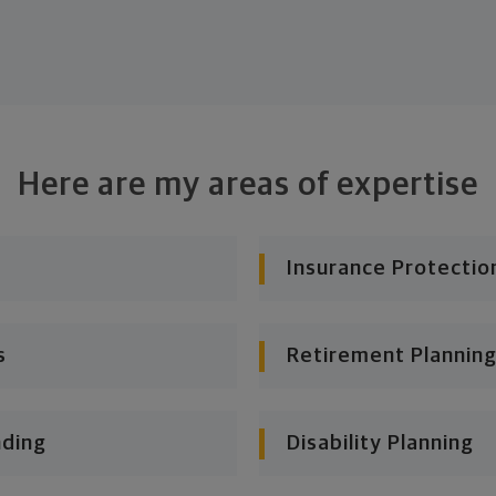
Here are my areas of expertise
Insurance Protectio
s
Retirement Planning
nding
Disability Planning