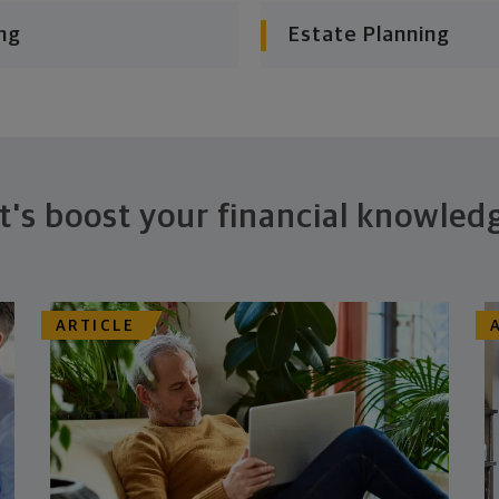
ng
Estate Planning
t's boost your financial knowled
ARTICLE