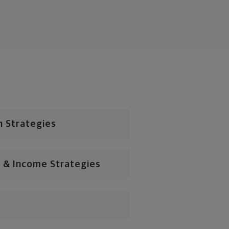
n Strategies
 & Income Strategies