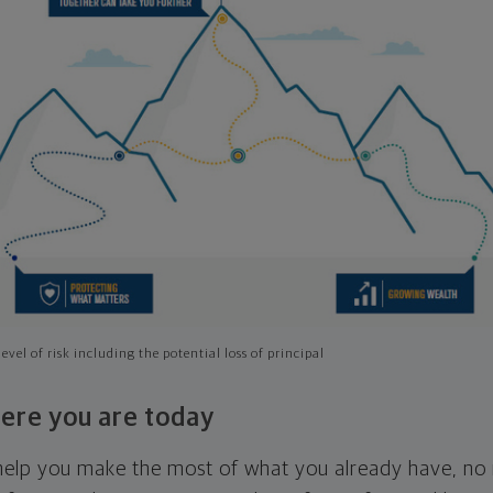
evel of risk including the potential loss of principal
ere you are today
l help you make the most of what you already have, n