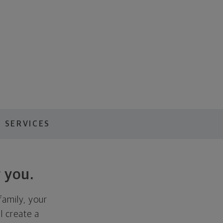
 SERVICES
 you.
family, your
ll create a