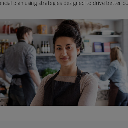
ncial plan using strategies designed to drive better 