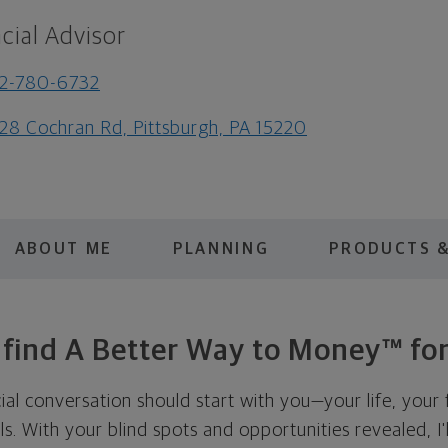
cial Advisor
2-780-6732
28 Cochran Rd, Pittsburgh, PA 15220
ABOUT ME
PLANNING
PRODUCTS &
s find A Better Way to Money™ for
cial conversation should start with you—your life, your 
als. With your blind spots and opportunities revealed, I'