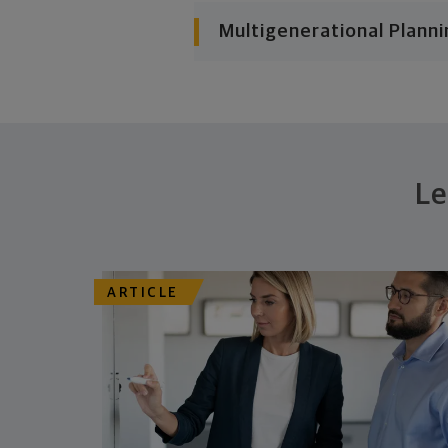
Multigenerational Planni
Le
ARTICLE