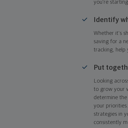
you're startin
Identify w
Whether it's s
saving for a n
tracking, help
Put togeth
Looking across
to grow your w
determine the 
your priorities
strategies in 
consistently m