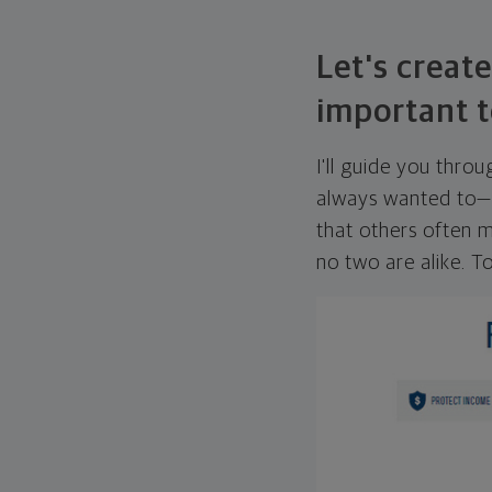
Let's create
important t
I'll guide you thro
always wanted to—w
that others often mi
no two are alike. To