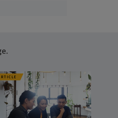
ge.
ARTICLE