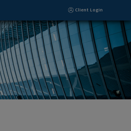
Client Login