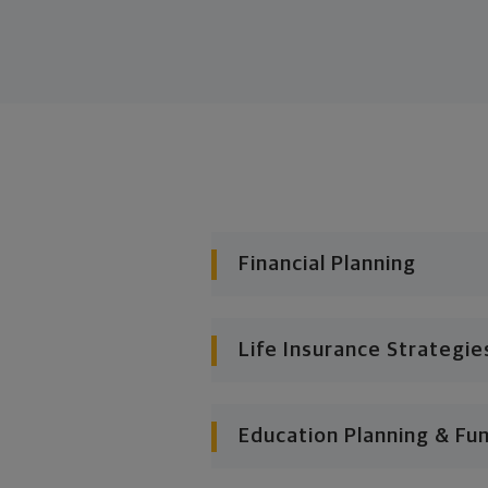
Financial Planning
Life Insurance Strategie
Education Planning & Fu