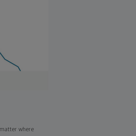
o matter where