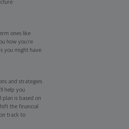
cture.
erm ones like
you how you're
ps you might have.
ons and strategies
ll help you
l plan is based on
hift the financial
 on track to