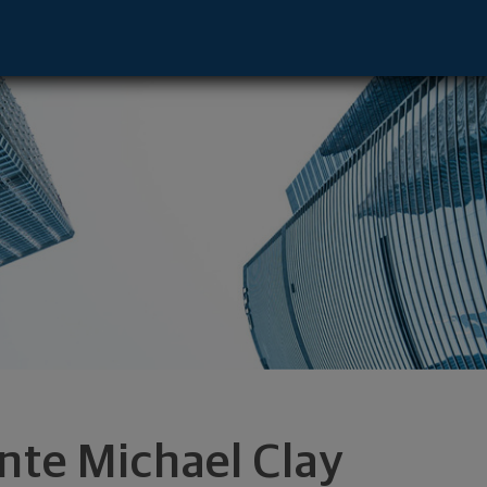
Pittsburgh, PA 15220 footer
nte Michael Clay