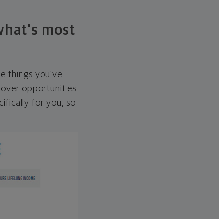
 what's most
he things you've
over opportunities
ifically for you, so