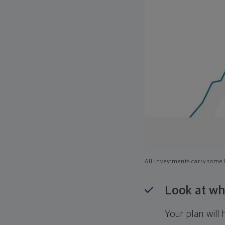
All investments carry some l
Look at wh
Your plan wil