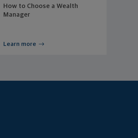
How to Choose a Wealth
Manager
Learn more