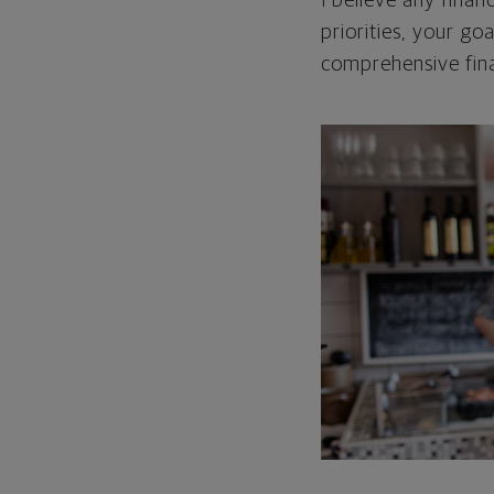
I believe any finan
priorities, your go
comprehensive fina