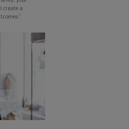
family, your
ll create a
1
outcomes.