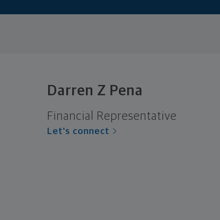
Darren Z Pena
Financial Representative
Let's connect