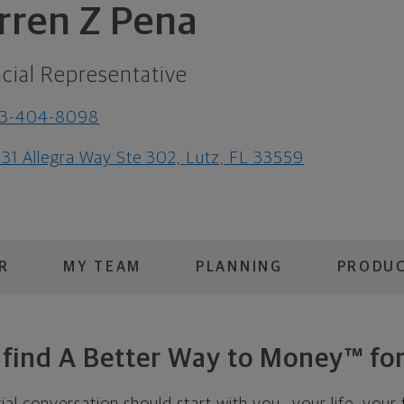
rren Z Pena
cial Representative
13-404-8098
31 Allegra Way Ste 302, Lutz, FL 33559
R
MY TEAM
PLANNING
PRODUC
s find A Better Way to Money™ for