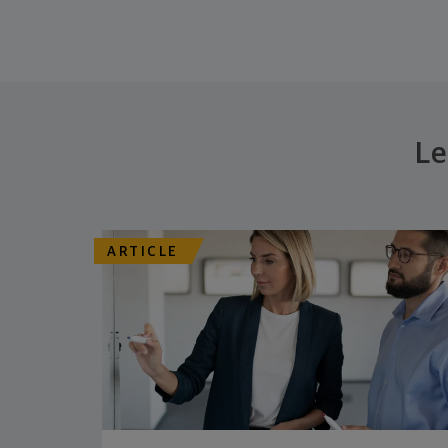
Le
ARTICLE