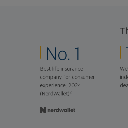
T
No. 1
Best life insurance
We'
company for consumer
ind
experience, 2024.
dea
2
(NerdWallet)