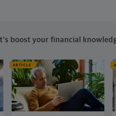
t's boost your financial knowled
ARTICLE