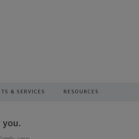
TS & SERVICES
RESOURCES
 you.