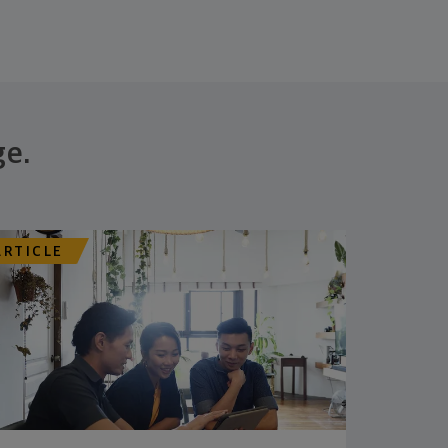
ge.
ARTICLE