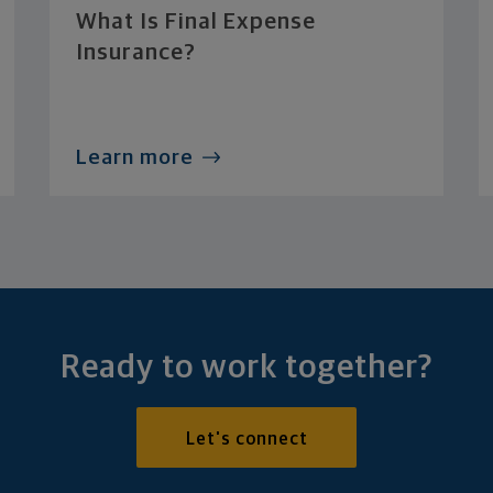
What Is Final Expense
Insurance?
Learn more
Ready to work together?
Let's connect