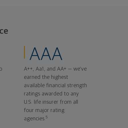
ce
AAA
o
A++, Aa1, and AA+ — we've
earned the highest
available financial strength
ratings awarded to any
U.S. life insurer from all
four major rating
5
agencies.