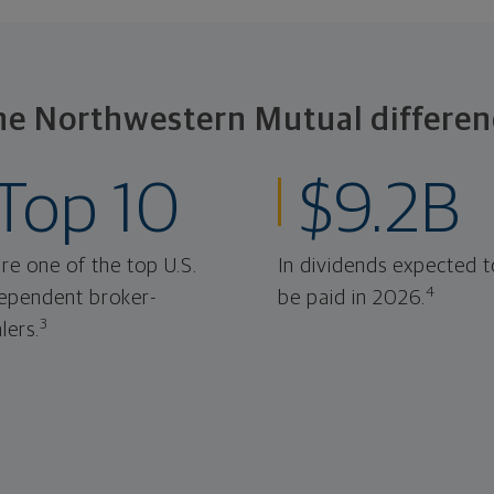
he Northwestern Mutual differen
Top 10
$9.2B
re one of the top U.S.
In dividends expected t
4
ependent broker-
be paid in 2026.
3
lers.