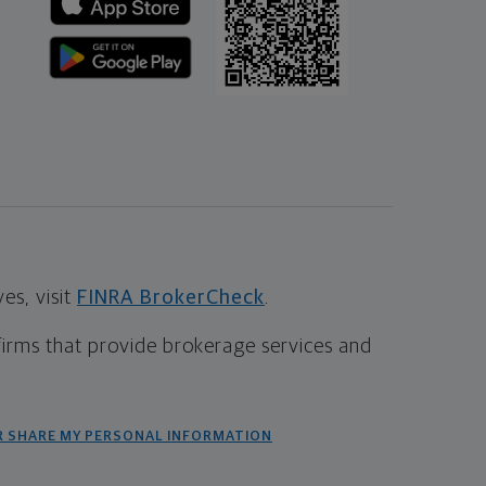
s, visit
FINRA BrokerCheck
.
firms that provide brokerage services and
R SHARE MY PERSONAL INFORMATION