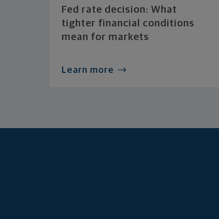
Fed rate decision: What
tighter financial conditions
mean for markets
Learn more