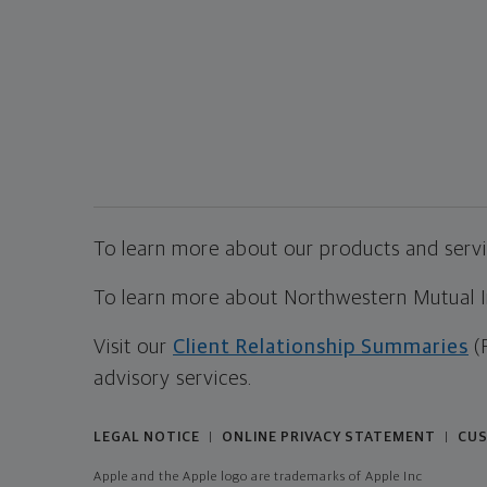
To learn more about our products and servic
To learn more about Northwestern Mutual Inv
Visit our
Client Relationship Summaries
(
advisory services.
LEGAL NOTICE
ONLINE PRIVACY STATEMENT
CUS
|
|
Apple and the Apple logo are trademarks of Apple Inc