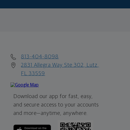
813-404-8098
2831 Allegra Way Ste 302, Lutz,
FL 33559
Download our app for fast, easy,
and secure access to your accounts
and more—
anytime, anywhere.