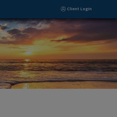
Client Login