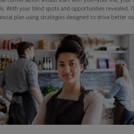
cial conversation should start with you—your life, your 
als. With your blind spots and opportunities revealed, I'
ncial plan using strategies designed to drive better 