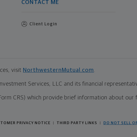
CONTACT ME
Client Login
es, visit
NorthwesternMutual.com
.
estment Services, LLC and its financial representative
Form CRS) which provide brief information about our 
TOMER PRIVACY NOTICE
THIRD PARTY LINKS
DO NOT SELL O
|
|