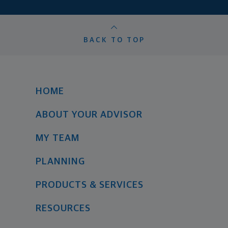
BACK TO TOP
HOME
ABOUT YOUR ADVISOR
MY TEAM
PLANNING
PRODUCTS & SERVICES
RESOURCES