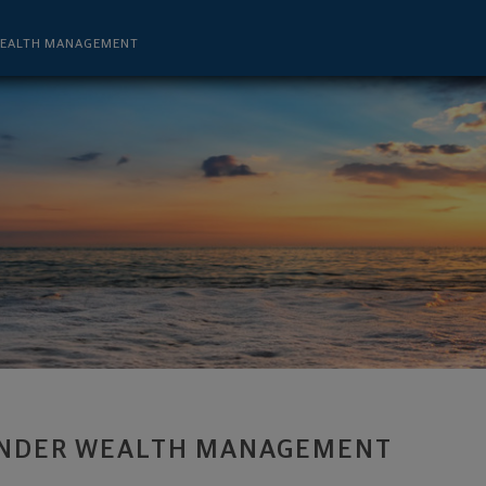
 - Lutz, FL 33559 footer
WEALTH MANAGEMENT
NDER WEALTH MANAGEMENT