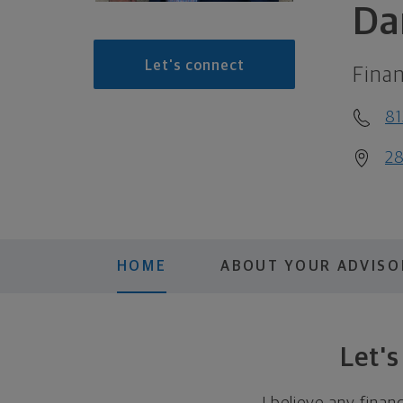
Da
Let's connect
Finan
8
28
HOME
ABOUT YOUR ADVISO
Let'