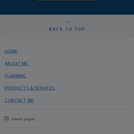
BACK TO TOP
HOME
ABOUT ME
PLANNING
PRODUCTS & SERVICES
CONTACT ME
Client Login