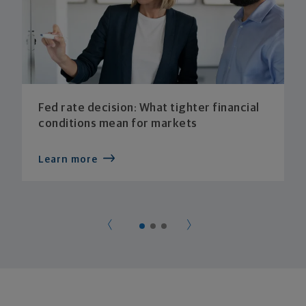
Fed rate decision: What tighter financial
conditions mean for markets
Learn more