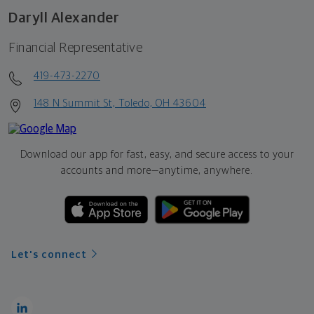
Daryll Alexander
Financial Representative
419-473-2270
148 N Summit St, Toledo, OH 43604
Download our app for fast, easy, and secure access to your
accounts and more—
anytime, anywhere.
Let's connect