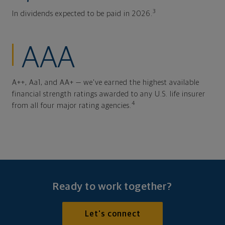
3
In dividends expected to be paid in 2026.
AAA
A++, Aa1, and AA+ — we've earned the highest available
financial strength ratings awarded to any U.S. life insurer
4
from all four major rating agencies.
Ready to work together?
Let's connect