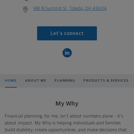
148 N Summit St, Toledo, OH 43604
Let's connect
HOME
ABOUT ME
PLANNING
PRODUCTS & SERVICES
My Why
Financial planning, for me, isn't about numbers alone - it's
about impact. My Why is helping individuals and families
build stability, create opportunities, and make decisions that