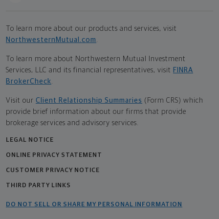
To learn more about our products and services, visit
NorthwesternMutual.com
.
To learn more about Northwestern Mutual Investment
Services, LLC and its financial representatives, visit
FINRA
BrokerCheck
.
Visit our
Client Relationship Summaries
(Form CRS) which
provide brief information about our firms that provide
brokerage services and advisory services.
LEGAL NOTICE
ONLINE PRIVACY STATEMENT
CUSTOMER PRIVACY NOTICE
THIRD PARTY LINKS
DO NOT SELL OR SHARE MY PERSONAL INFORMATION