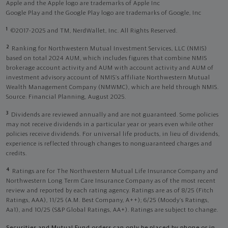
Apple and the Apple logo are trademarks of Apple Inc
Google Play and the Google Play logo are trademarks of Google, Inc
1
©2017-2025 and TM, NerdWallet, Inc. All Rights Reserved.
2
Ranking for Northwestern Mutual Investment Services, LLC (NMIS)
based on total 2024 AUM, which includes figures that combine NMIS
brokerage account activity and AUM with account activity and AUM of
investment advisory account of NMIS’s affiliate Northwestern Mutual
Wealth Management Company (NMWMC), which are held through NMIS.
Source: Financial Planning, August 2025.
3
Dividends are reviewed annually and are not guaranteed. Some policies
may not receive dividends in a particular year or years even while other
policies receive dividends. For universal life products, in lieu of dividends,
experience is reflected through changes to nonguaranteed charges and
credits.
4
Ratings are for The Northwestern Mutual Life Insurance Company and
Northwestern Long Term Care Insurance Company as of the most recent
review and reported by each rating agency. Ratings are as of 8/25 (Fitch
Ratings, AAA), 11/25 (A.M. Best Company, A++); 6/25 (Moody’s Ratings,
Aa1), and 10/25 (S&P Global Ratings, AA+). Ratings are subject to change.