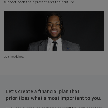
support both their present and their future.
DJ's headshot.
Let's create a financial plan that
prioritizes what's most important to you.