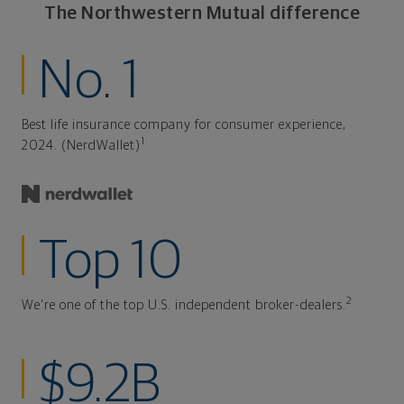
The Northwestern Mutual difference
No. 1
Best life insurance company for consumer experience,
1
2024. (NerdWallet)
Top 10
2
We're one of the top U.S. independent broker-dealers.
$9.2B