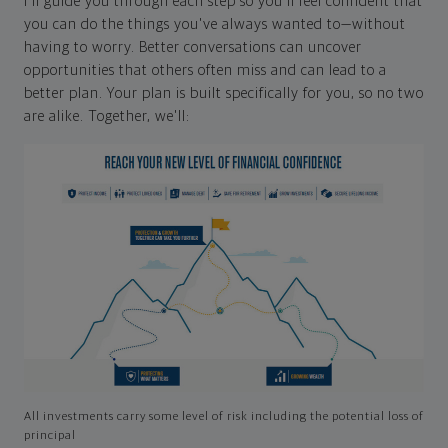
I'll guide you through each step so you'll feel confident that
you can do the things you've always wanted to—without
having to worry. Better conversations can uncover
opportunities that others often miss and can lead to a
better plan. Your plan is built specifically for you, so no two
are alike. Together, we'll:
All investments carry some level of risk including the potential loss of
principal