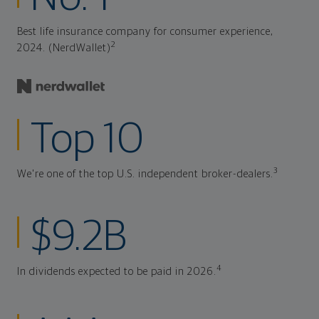
Best life insurance company for consumer experience,
2
2024. (NerdWallet)
Top 10
3
We're one of the top U.S. independent broker-dealers.
$9.2B
4
In dividends expected to be paid in 2026.