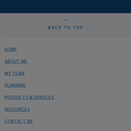
BACK TO TOP
HOME
ABOUT ME
MY TEAM
PLANNING
PRODUCTS & SERVICES
RESOURCES
CONTACT ME