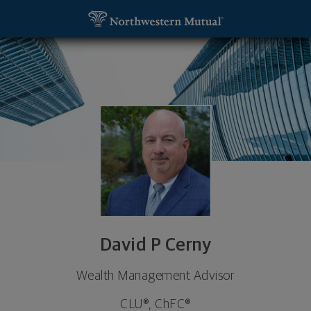
SKIP TO MAIN CONTENT
David P Cerny, Wealth Management Advisor - Wauk
Utility Navigation
David P Cerny
Wealth Management Advisor
CLU®, ChFC®