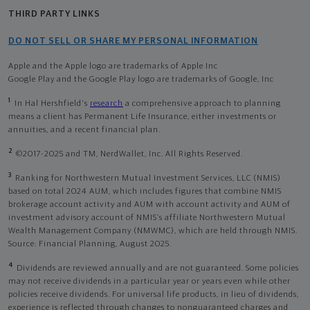
THIRD PARTY LINKS
DO NOT SELL OR SHARE MY PERSONAL INFORMATION
Apple and the Apple logo are trademarks of Apple Inc
Google Play and the Google Play logo are trademarks of Google, Inc
1
In Hal Hershfield's
research
a comprehensive approach to planning
means a client has Permanent Life Insurance, either investments or
annuities, and a recent financial plan.
2
©2017-2025 and TM, NerdWallet, Inc. All Rights Reserved.
3
Ranking for Northwestern Mutual Investment Services, LLC (NMIS)
based on total 2024 AUM, which includes figures that combine NMIS
brokerage account activity and AUM with account activity and AUM of
investment advisory account of NMIS’s affiliate Northwestern Mutual
Wealth Management Company (NMWMC), which are held through NMIS.
Source: Financial Planning, August 2025.
4
Dividends are reviewed annually and are not guaranteed. Some policies
may not receive dividends in a particular year or years even while other
policies receive dividends. For universal life products, in lieu of dividends,
experience is reflected through changes to nonguaranteed charges and