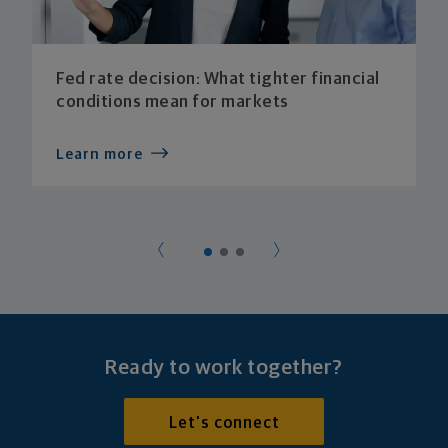
Fed rate decision: What tighter financial
conditions mean for markets
Learn more
Ready to work together?
Let's connect