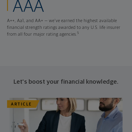
AAA
A++, Aa1, and AA+ — we've earned the highest available
financial strength ratings awarded to any U.S. life insurer
5
from all four major rating agencies.
Let's boost your financial knowledge.
ARTICLE