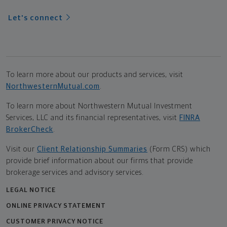
Let's connect
To learn more about our products and services, visit
NorthwesternMutual.com
.
To learn more about Northwestern Mutual Investment
Services, LLC and its financial representatives, visit
FINRA
BrokerCheck
.
Visit our
Client Relationship Summaries
(Form CRS) which
provide brief information about our firms that provide
brokerage services and advisory services.
LEGAL NOTICE
ONLINE PRIVACY STATEMENT
CUSTOMER PRIVACY NOTICE