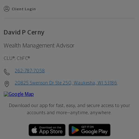
Client Login
David P Cerny
Wealth Management Advisor
CLU®, ChFC®
262-787-7058
20825 Swenson Dr Ste 250, Waukesha, WI 53186
Download our app for fast, easy, and secure access to your
accounts and more—
anytime, anywhere.