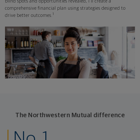
blind spots and opportunities revealed, I'll create a
comprehensive financial plan using strategies designed to
1
drive better outcomes.
The Northwestern Mutual difference
No. 1