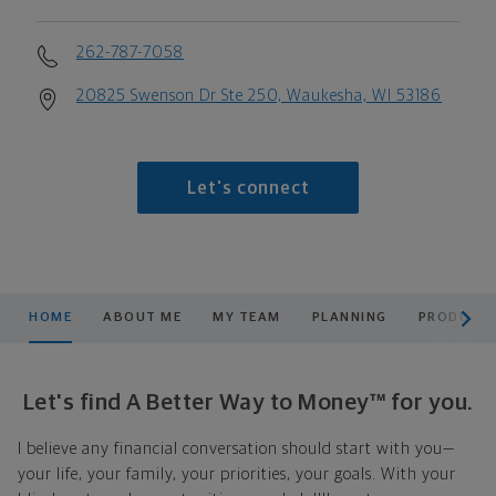
262-787-7058
20825 Swenson Dr Ste 250, Waukesha, WI 53186
Let's connect
scroll men
HOME
ABOUT ME
MY TEAM
PLANNING
PRODUCTS
Let's find A Better Way to Money™ for you.
I believe any financial conversation should start with you—
your life, your family, your priorities, your goals. With your