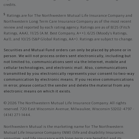
credits.
5
Ratings are for The Northwestern Mutual Life Insurance Company and
Northwestern Long Term Care Insurance Company as of the most recent
review and reported by each rating agency. Ratings are as of 8/25 (Fitch
Ratings, AAA), 11/25 (A.M. Best Company, A++); 6/25 (Moody’s Ratings,
Aa1), and 10/25 (S&P Global Ratings, AA+). Ratings are subject to change.
Securities and Mutual Fund orders can only be placed by phone or in
person. We will not process orders sent electronically, including but
not limited to, communications sent via the Internet, mobile and
cellular technologies, and electronic mail. Also, communications
transmitted by you electronically represents your consent to two-way
communication by electronic means. If you receive communications
in error, please contact the sender and delete the material from any
electronic means on which it exists.
© 2026 The Northwestern Mutual Life Insurance Company. All rights
reserved. 720 East Wisconsin Avenue, Milwaukee, Wisconsin 53202-4797 -
(414) 271-1444.
Northwestern Mutual is the marketing name for The Northwestern
Mutual Life Insurance Company (NM) (life and disability Insurance,
annuities, and life insurance with long-term care benefits) and its