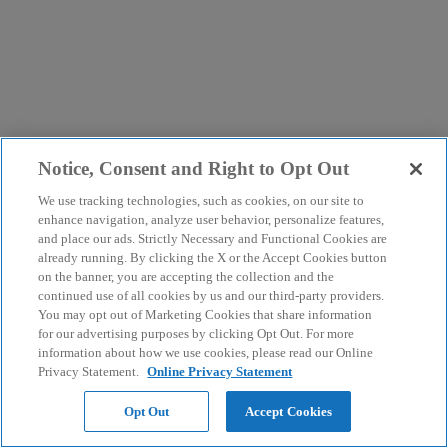
Notice, Consent and Right to Opt Out
We use tracking technologies, such as cookies, on our site to
enhance navigation, analyze user behavior, personalize features,
and place our ads. Strictly Necessary and Functional Cookies are
already running. By clicking the X or the Accept Cookies button
on the banner, you are accepting the collection and the
continued use of all cookies by us and our third-party providers.
You may opt out of Marketing Cookies that share information
for our advertising purposes by clicking Opt Out. For more
information about how we use cookies, please read our Online
Privacy Statement.
Online Privacy Statement
Opt Out
Accept Cookies