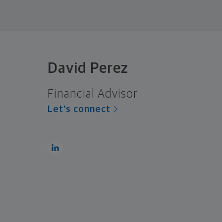
David Perez
Financial Advisor
Let's connect