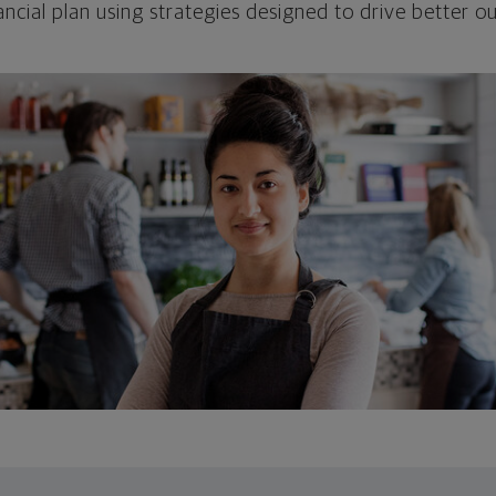
ncial plan using strategies designed to drive better 