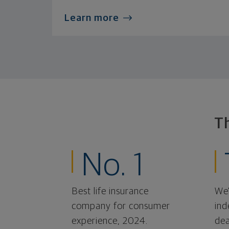
Learn more
T
No. 1
Best life insurance
We'
company for consumer
ind
experience, 2024.
dea