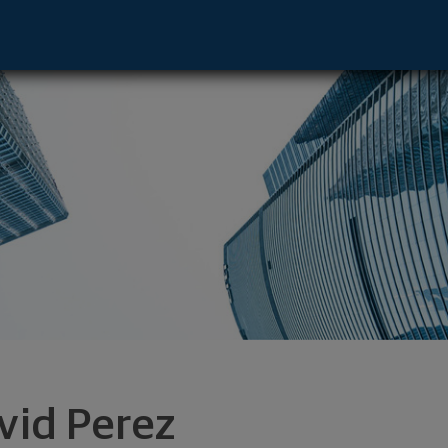
gas, NV 89169 footer
vid Perez