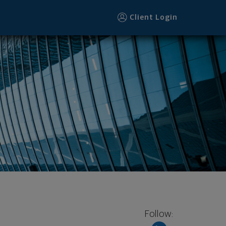
Client Login
Follow: