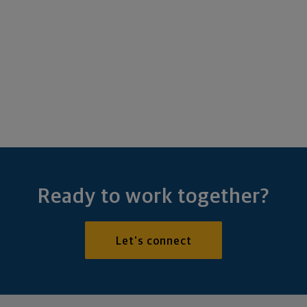
Ready to work together?
Let's connect