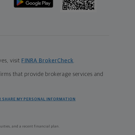
s, visit
FINRA BrokerCheck
.
firms that provide brokerage services and
R SHARE MY PERSONAL INFORMATION
ties, and a recent financial plan.