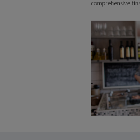
comprehensive fina