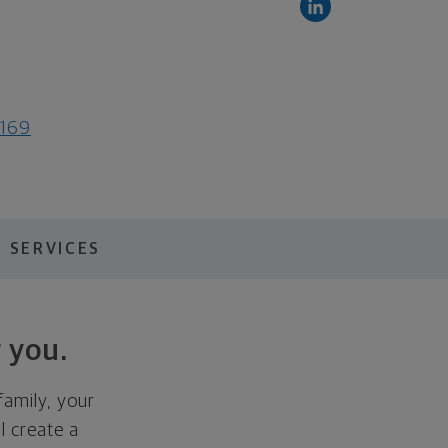
9169
 SERVICES
 you.
family, your
ll create a