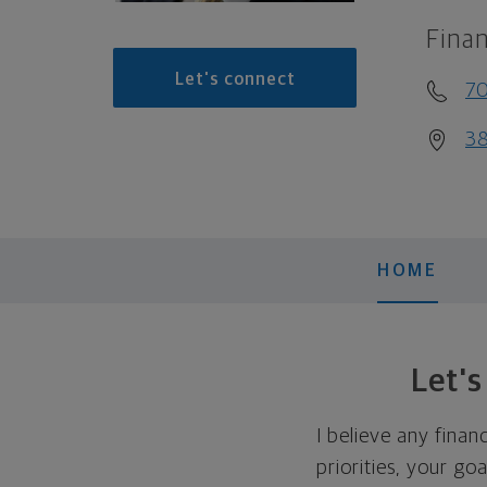
Finan
Let's connect
70
38
HOME
Let'
I believe any finan
priorities, your go