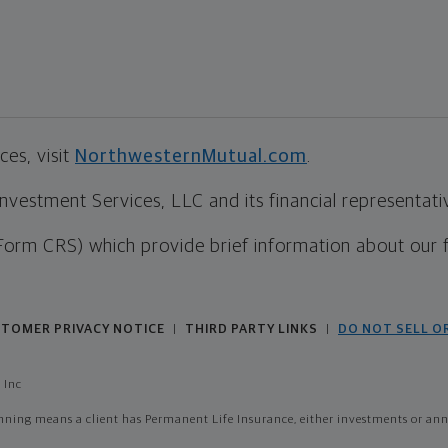
es, visit
NorthwesternMutual.com
.
estment Services, LLC and its financial representative
Form CRS) which provide brief information about our 
TOMER PRIVACY NOTICE
THIRD PARTY LINKS
DO NOT SELL O
|
|
 Inc
ing means a client has Permanent Life Insurance, either investments or annui