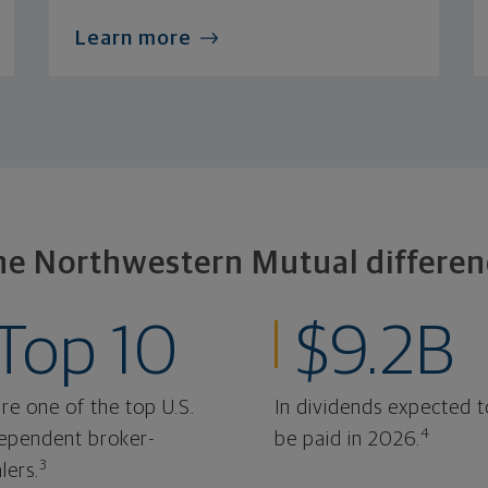
Learn more
he Northwestern Mutual differen
Top 10
$9.2B
re one of the top U.S.
In dividends expected t
4
ependent broker-
be paid in 2026.
3
lers.