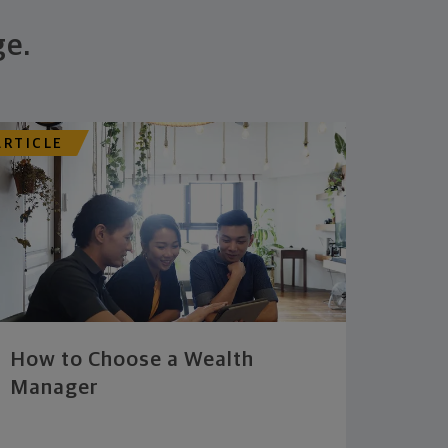
ge.
ARTICLE
How to Choose a Wealth
Manager