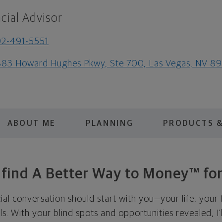
cial Advisor
2-491-5551
83 Howard Hughes Pkwy, Ste 700, Las Vegas, NV 8
ABOUT ME
PLANNING
PRODUCTS &
s find A Better Way to Money™ for
cial conversation should start with you—your life, your 
als. With your blind spots and opportunities revealed, I'