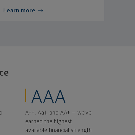
Learn more
ce
AAA
o
A++, Aa1, and AA+ — we've
earned the highest
available financial strength