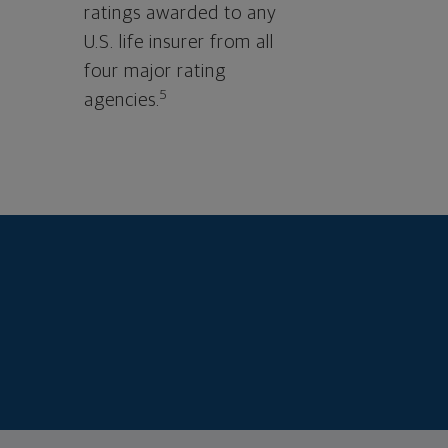
ratings awarded to any
U.S. life insurer from all
four major rating
5
agencies.