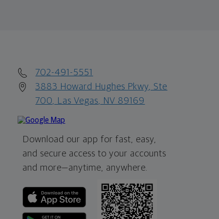
702-491-5551
3883 Howard Hughes Pkwy, Ste
700, Las Vegas, NV 89169
Download our app for fast, easy,
and secure access to your accounts
and more—
anytime, anywhere.