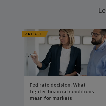
Le
ARTICLE
Fed rate decision: What
tighter financial conditions
mean for markets