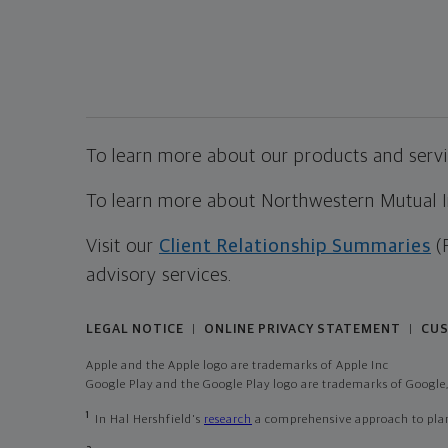
To learn more about our products and servic
To learn more about Northwestern Mutual Inv
Visit our
Client Relationship Summaries
(
advisory services.
LEGAL NOTICE
ONLINE PRIVACY STATEMENT
CUS
|
|
Apple and the Apple logo are trademarks of Apple Inc
Google Play and the Google Play logo are trademarks of Google,
1
In Hal Hershfield's
research
a comprehensive approach to plann