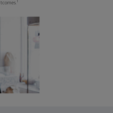
1
outcomes.