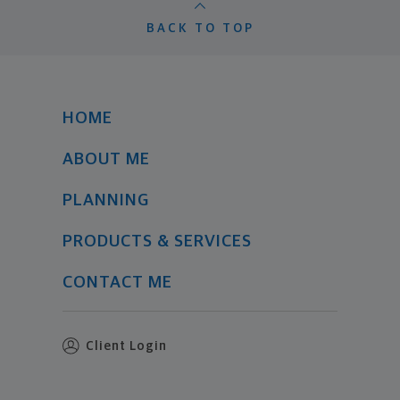
BACK TO TOP
HOME
ABOUT ME
PLANNING
PRODUCTS & SERVICES
CONTACT ME
Client Login