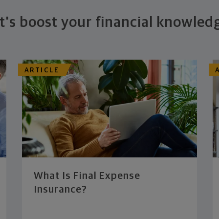
t's boost your financial knowled
ARTICLE
What Is Final Expense
Insurance?