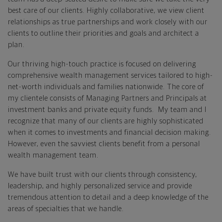
best care of our clients. Highly collaborative, we view client
relationships as true partnerships and work closely with our
clients to outline their priorities and goals and architect a
plan.
Our thriving high-touch practice is focused on delivering
comprehensive wealth management services tailored to high-
net-worth individuals and families nationwide. The core of
my clientele consists of Managing Partners and Principals at
investment banks and private equity funds. My team and I
recognize that many of our clients are highly sophisticated
when it comes to investments and financial decision making.
However, even the savviest clients benefit from a personal
wealth management team.
We have built trust with our clients through consistency,
leadership, and highly personalized service and provide
tremendous attention to detail and a deep knowledge of the
areas of specialties that we handle.