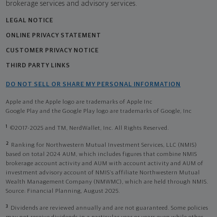
brokerage services and advisory services.
LEGAL NOTICE
ONLINE PRIVACY STATEMENT
CUSTOMER PRIVACY NOTICE
THIRD PARTY LINKS
DO NOT SELL OR SHARE MY PERSONAL INFORMATION
Apple and the Apple logo are trademarks of Apple Inc
Google Play and the Google Play logo are trademarks of Google, Inc
1
©2017-2025 and TM, NerdWallet, Inc. All Rights Reserved.
2
Ranking for Northwestern Mutual Investment Services, LLC (NMIS)
based on total 2024 AUM, which includes figures that combine NMIS
brokerage account activity and AUM with account activity and AUM of
investment advisory account of NMIS’s affiliate Northwestern Mutual
Wealth Management Company (NMWMC), which are held through NMIS.
Source: Financial Planning, August 2025.
3
Dividends are reviewed annually and are not guaranteed. Some policies