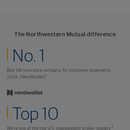
The Northwestern Mutual difference
No. 1
Best life insurance company for consumer experience,
1
2024. (NerdWallet)
Top 10
2
We're one of the top U.S. independent broker-dealers.