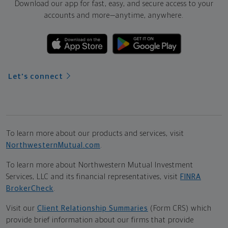
Download our app for fast, easy, and secure access to your
accounts and more—
anytime, anywhere.
Let's connect
To learn more about our products and services, visit
NorthwesternMutual.com
.
To learn more about Northwestern Mutual Investment
Services, LLC and its financial representatives, visit
FINRA
BrokerCheck
.
Visit our
Client Relationship Summaries
(Form CRS) which
provide brief information about our firms that provide