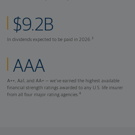
$9.2B
3
In dividends expected to be paid in 2026.
AAA
A++, Aa1, and AA+ — we've earned the highest available
financial strength ratings awarded to any U.S. life insurer
4
from all four major rating agencies.