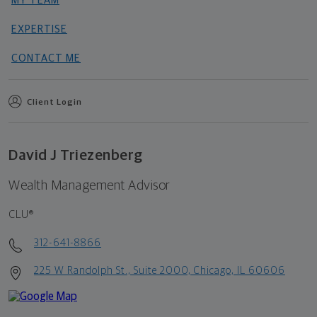
MY TEAM
EXPERTISE
CONTACT ME
Client Login
David J Triezenberg
Wealth Management Advisor
CLU®
312-641-8866
225 W Randolph St., Suite 2000, Chicago, IL 60606