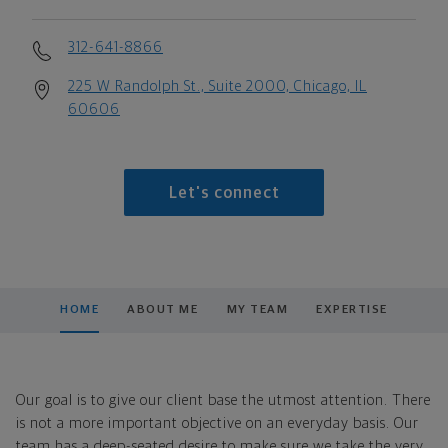
312-641-8866
225 W Randolph St., Suite 2000, Chicago, IL
60606
Let's connect
HOME
ABOUT ME
MY TEAM
EXPERTISE
Our goal is to give our client base the utmost attention. There
is not a more important objective on an everyday basis. Our
team has a deep-seated desire to make sure we take the very