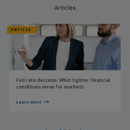
Articles
ARTICLE
Fed rate decision: What tighter financial
conditions mean for markets
Learn more