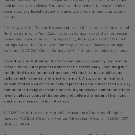
may not receive dividends in a particular year or years even while other
policies receive dividends. For universal life products, in lieu of dividends,
experience is reflected through changes to nonguaranteed charges and
credits.
4
Ratings are for The Northwestern Mutual Life Insurance Company and
Northwestern Long Term Care Insurance Company as of the most recent
review and reported by each rating agency. Ratings are as of 8/25 (Fitch
Ratings, AAA), 11/25 (A.M. Best Company, A++); 6/25 (Moody’s Ratings,
Aa1), and 10/25 (S&P Global Ratings, AA+). Ratings are subject to change.
Securities and Mutual Fund orders can only be placed by phone or in
person. We will not process orders sent electronically, including but
not limited to, communications sent via the Internet, mobile and
cellular technologies, and electronic mail. Also, communications
transmitted by you electronically represents your consent to two-way
communication by electronic means. If you receive communications
in error, please contact the sender and delete the material from any
electronic means on which it exists.
© 2026 The Northwestern Mutual Life Insurance Company. All rights
reserved. 720 East Wisconsin Avenue, Milwaukee, Wisconsin 53202-4797 -
(414) 271-1444.