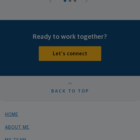
Ready to work together?
Let's connect
BACK TO TOP
HOME
ABOUT ME