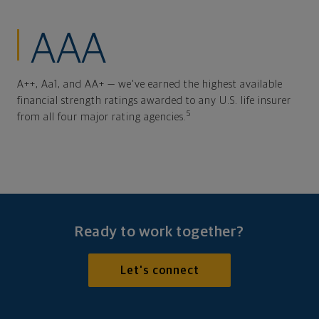
AAA
A++, Aa1, and AA+ — we've earned the highest available
financial strength ratings awarded to any U.S. life insurer
5
from all four major rating agencies.
Ready to work together?
Let's connect