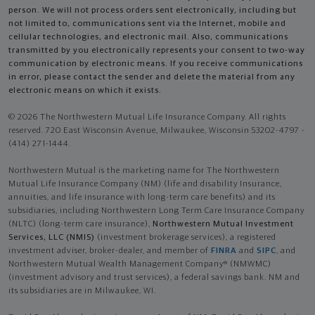
person. We will not process orders sent electronically, including but
not limited to, communications sent via the Internet, mobile and
cellular technologies, and electronic mail. Also, communications
transmitted by you electronically represents your consent to two-way
communication by electronic means. If you receive communications
in error, please contact the sender and delete the material from any
electronic means on which it exists.
© 2026 The Northwestern Mutual Life Insurance Company. All rights
reserved. 720 East Wisconsin Avenue, Milwaukee, Wisconsin 53202-4797 -
(414) 271-1444.
Northwestern Mutual is the marketing name for The Northwestern
Mutual Life Insurance Company (NM) (life and disability Insurance,
annuities, and life insurance with long-term care benefits) and its
subsidiaries, including Northwestern Long Term Care Insurance Company
(NLTC) (long-term care insurance),
Northwestern Mutual Investment
Services, LLC (NMIS)
(investment brokerage services), a registered
investment adviser, broker-dealer, and member of
FINRA
and
SIPC
, and
Northwestern Mutual Wealth Management Company® (NMWMC)
(investment advisory and trust services), a federal savings bank. NM and
its subsidiaries are in Milwaukee, WI.