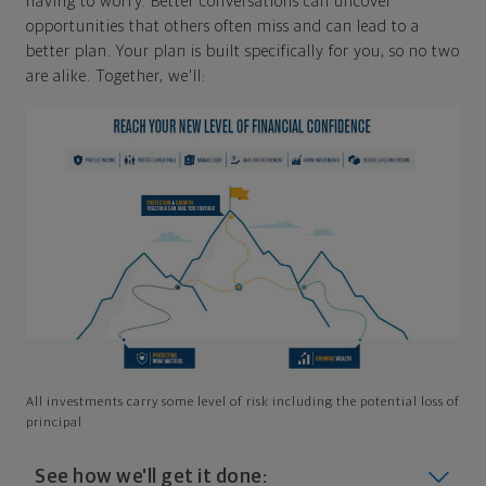
having to worry. Better conversations can uncover
opportunities that others often miss and can lead to a
better plan. Your plan is built specifically for you, so no two
are alike. Together, we'll:
All investments carry some level of risk including the potential loss of
principal
See how we'll get it done: