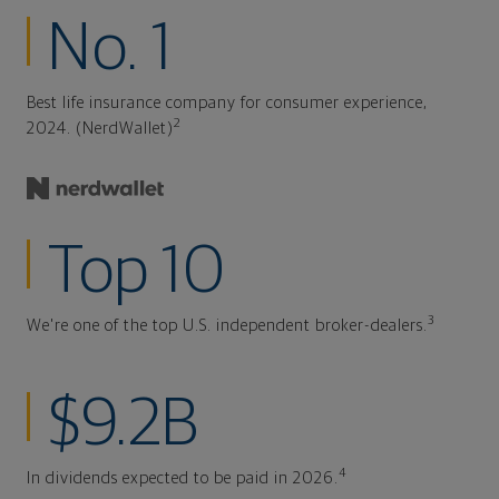
No. 1
Best life insurance company for consumer experience,
2
2024. (NerdWallet)
Top 10
3
We're one of the top U.S. independent broker-dealers.
$9.2B
4
In dividends expected to be paid in 2026.