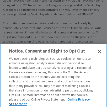
David Ray Alexander is an Insurance Agent of NM. David Ray Alexander is
an Agent of NLTC. Investment brokerage services provided by David Ray
Alexander as a Registered Representative of
NMIS
. Investment advisory
services provided by David Ray Alexander as an Advisor of NMWMC.
The products and services referenced are offered and sold only by
appropriately appointed and licensed entities and financial advisors and
representatives. Financial advisors and representatives and their staff
might not represent all entities shown or provide all the products or
services discussed on this website. Not all products and services are
available in all states.
Not all Northwestern Mutual representatives are
Notice, Consent and Right to Opt Out
advisors. Only those representatives with "Advisor" in their title or
who otherwise disclose their status as an advisor of NMWMC are
We use tracking technologies, such as cookies, on our site to
credentialed as NMWMC representatives to provide investment
enhance navigation, analyze user behavior, personalize
advisory services.
features, and place our ads. Strictly Necessary and Functional
Cookies are already running. By clicking the X or the Accept
Depending on the products and/or services being recommended or
Cookies button on the banner, you are accepting the
considered, refer to the appropriate disclosure brochure for important
collection and the continued use of all cookies by us and our
information on the Northwestern Mutual Wealth Management Company,
third-party providers. You may opt out of Marketing Cookies
its services, fees and conflicts of interest before investing. To obtain a
that share information for our advertising purposes by clicking
copy of one or more of these brochures, contact your representative.
Opt Out. For more information about how we use cookies,
please read our Online Privacy Statement.
Online Privacy
David Ray Alexander is primarily licensed in CA and may be licensed in
Statement
other states.