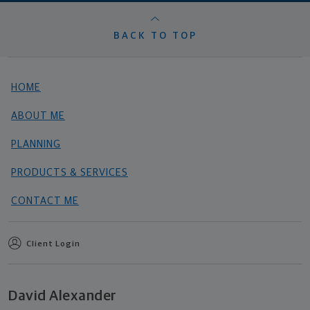
BACK TO TOP
HOME
ABOUT ME
PLANNING
PRODUCTS & SERVICES
CONTACT ME
Client Login
David Alexander