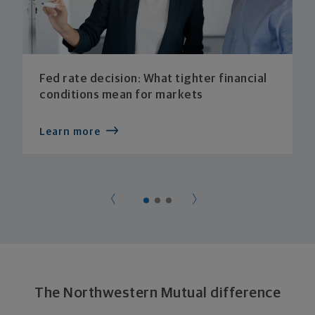
Fed rate decision: What tighter financial
conditions mean for markets
Learn more
The Northwestern Mutual difference