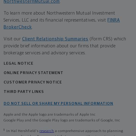
NorthwesternMutual.com
.
To learn more about Northwestern Mutual Investment
Services, LLC and its financial representatives, visit
FINRA
BrokerCheck
.
Visit our
Client Relationship Summaries
(Form CRS) which
provide brief information about our firms that provide
brokerage services and advisory services.
LEGAL NOTICE
ONLINE PRIVACY STATEMENT
CUSTOMER PRIVACY NOTICE
THIRD PARTY LINKS
DO NOT SELL OR SHARE MY PERSONAL INFORMATION
Apple and the Apple logo are trademarks of Apple Inc
Google Play and the Google Play logo are trademarks of Google, Inc
1
In Hal Hershfield's
research
a comprehensive approach to planning