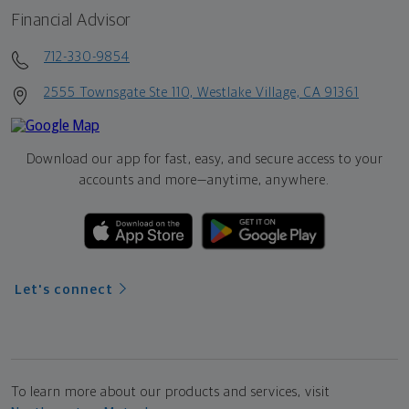
Financial Advisor
712-330-9854
2555 Townsgate Ste 110, Westlake Village, CA 91361
Download our app for fast, easy, and secure access to your
accounts and more—
anytime, anywhere.
Let's connect
To learn more about our products and services, visit