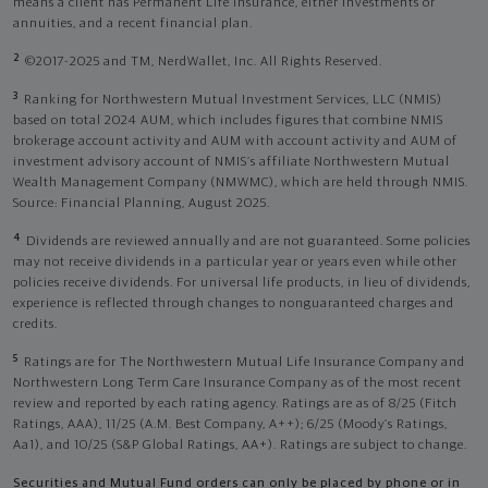
means a client has Permanent Life Insurance, either investments or
annuities, and a recent financial plan.
2
©2017-2025 and TM, NerdWallet, Inc. All Rights Reserved.
3
Ranking for Northwestern Mutual Investment Services, LLC (NMIS)
based on total 2024 AUM, which includes figures that combine NMIS
brokerage account activity and AUM with account activity and AUM of
investment advisory account of NMIS’s affiliate Northwestern Mutual
Wealth Management Company (NMWMC), which are held through NMIS.
Source: Financial Planning, August 2025.
4
Dividends are reviewed annually and are not guaranteed. Some policies
may not receive dividends in a particular year or years even while other
policies receive dividends. For universal life products, in lieu of dividends,
experience is reflected through changes to nonguaranteed charges and
credits.
5
Ratings are for The Northwestern Mutual Life Insurance Company and
Northwestern Long Term Care Insurance Company as of the most recent
review and reported by each rating agency. Ratings are as of 8/25 (Fitch
Ratings, AAA), 11/25 (A.M. Best Company, A++); 6/25 (Moody’s Ratings,
Aa1), and 10/25 (S&P Global Ratings, AA+). Ratings are subject to change.
Securities and Mutual Fund orders can only be placed by phone or in