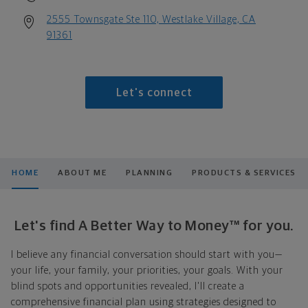
2555 Townsgate Ste 110, Westlake Village, CA
91361
Let's connect
HOME
ABOUT ME
PLANNING
PRODUCTS & SERVICES
Let's find A Better Way to Money™ for you.
I believe any financial conversation should start with you—
your life, your family, your priorities, your goals. With your
blind spots and opportunities revealed, I'll create a
comprehensive financial plan using strategies designed to