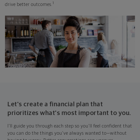
1
drive better outcomes.
Let's create a financial plan that
prioritizes what's most important to you.
I'll guide you through each step so you'll feel confident that
you can do the things you've always wanted to—without