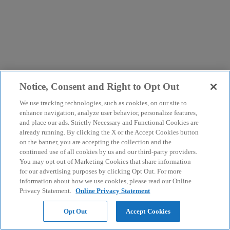
Notice, Consent and Right to Opt Out
We use tracking technologies, such as cookies, on our site to
enhance navigation, analyze user behavior, personalize features,
and place our ads. Strictly Necessary and Functional Cookies are
already running. By clicking the X or the Accept Cookies button
on the banner, you are accepting the collection and the
continued use of all cookies by us and our third-party providers.
You may opt out of Marketing Cookies that share information
for our advertising purposes by clicking Opt Out. For more
information about how we use cookies, please read our Online
Privacy Statement.
Online Privacy Statement
Opt Out
Accept Cookies