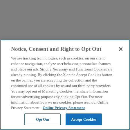
Notice, Consent and Right to Opt Out
We use tracking technologies, such as cookies, on our site to
enhance navigation, analyze user behavior, personalize features,
and place our ads. Strictly Necessary and Functional Cookies are
already running. By clicking the X or the Accept Cookies button
on the banner, you are accepting the collection and the
continued use of all cookies by us and our third-party providers.
You may opt out of Marketing Cookies that share information
for our advertising purposes by clicking Opt Out. For more
information about how we use cookies, please read our Online
Privacy Statement.
Online Privacy Statement
Opt Out
Accept Cookies