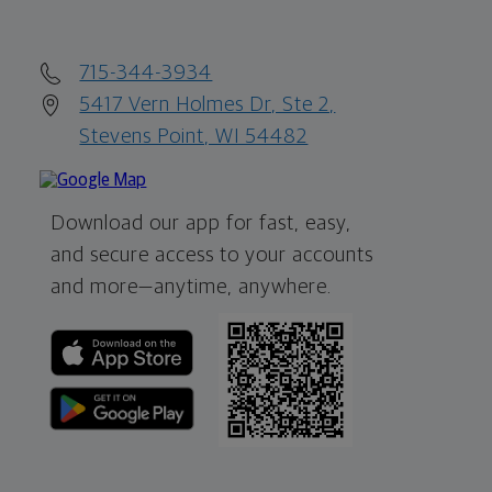
715-344-3934
5417 Vern Holmes Dr, Ste 2,
Stevens Point, WI 54482
Download our app for fast, easy,
and secure access to your accounts
and more—
anytime, anywhere.