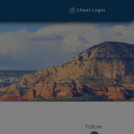
Client Login
Follow: