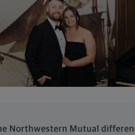
he Northwestern Mutual differen