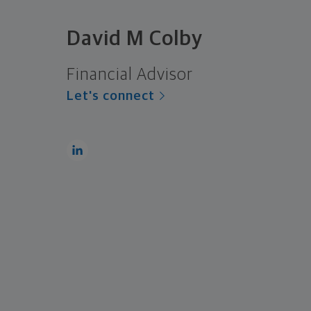
David M Colby
Financial Advisor
Let's connect