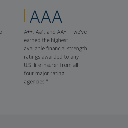
AAA
o
A++, Aa1, and AA+ — we've
earned the highest
available financial strength
ratings awarded to any
U.S. life insurer from all
four major rating
4
agencies.