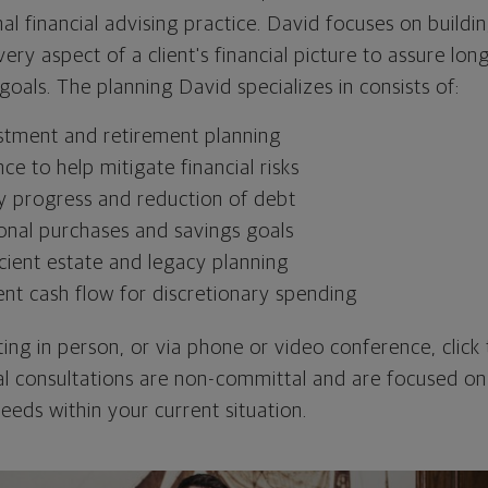
nal financial advising practice. David focuses on buildin
ery aspect of a client's financial picture to assure lo
 goals. The planning David specializes in consists of:
stment and retirement planning
nce to help mitigate financial risks
y progress and reduction of debt
onal purchases and savings goals
cient estate and legacy planning
ent cash flow for discretionary spending
ing in person, or via phone or video conference, click 
ial consultations are non-committal and are focused on
needs within your current situation.