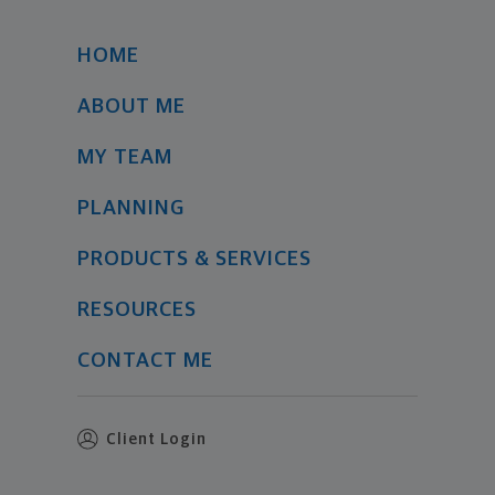
HOME
ABOUT ME
MY TEAM
PLANNING
PRODUCTS & SERVICES
RESOURCES
CONTACT ME
Client Login