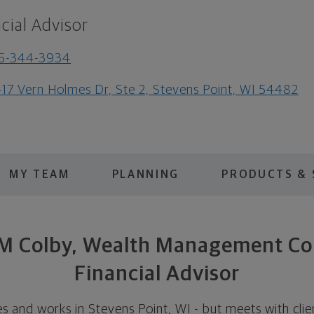
cial Advisor
15-344-3934
17 Vern Holmes Dr, Ste 2, Stevens Point, WI 54482
MY TEAM
PLANNING
PRODUCTS & 
 M Colby, Wealth Management C
Financial Advisor
es and works in Stevens Point, WI - but meets with cli