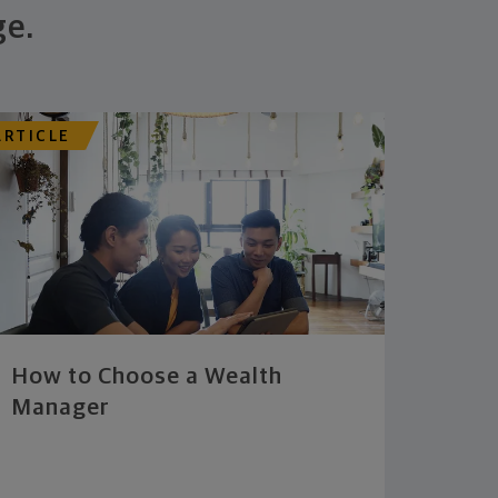
ge.
ARTICLE
How to Choose a Wealth
Manager