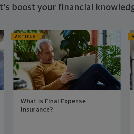
t's boost your financial knowled
ARTICLE
What Is Final Expense
Insurance?