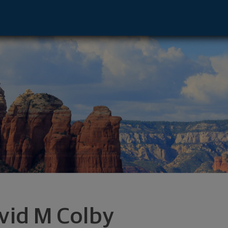
ens Point, WI 54482 footer
vid M Colby