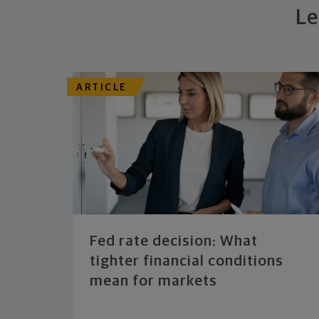
Le
ARTICLE
Fed rate decision: What
tighter financial conditions
mean for markets