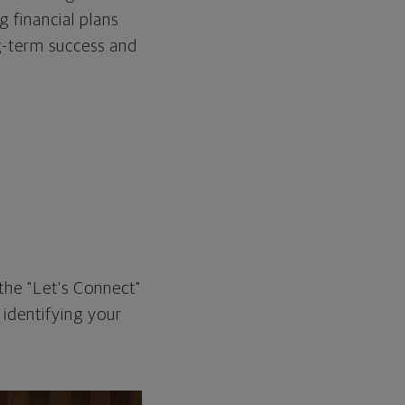
g financial plans
ng-term success and
the "Let's Connect"
 identifying your