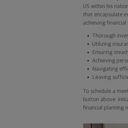
US within his natio
that encapsulate ev
achieving financial
Thorough inve
Utilizing insura
Ensuring stead
Achieving pers
Navigating effi
Leaving suffici
To schedule a meet
button above. Init
financial planning 