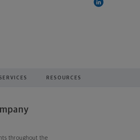
SERVICES
RESOURCES
ompany
ents throughout the