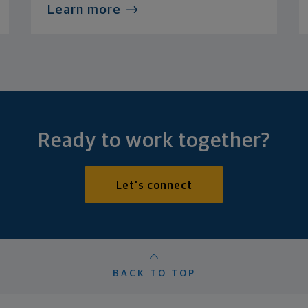
Learn more
Ready to work together?
Let's connect
BACK TO TOP