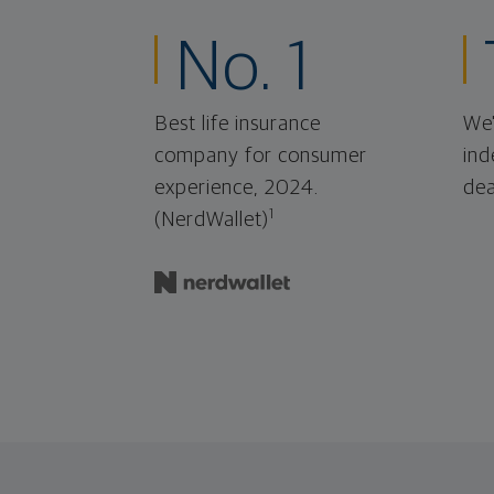
No. 1
Best life insurance
We'
company for consumer
ind
experience, 2024.
dea
1
(NerdWallet)