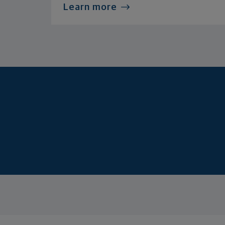
Learn more