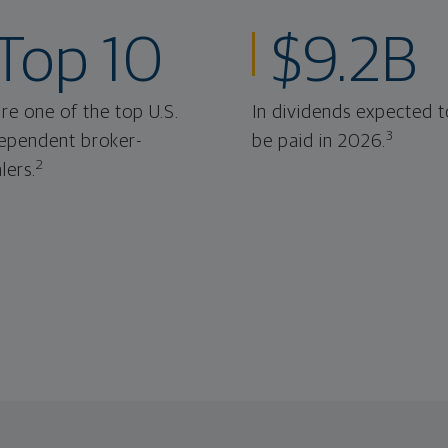
Top 10
$9.2B
re one of the top U.S.
In dividends expected t
3
ependent broker-
be paid in 2026.
2
lers.