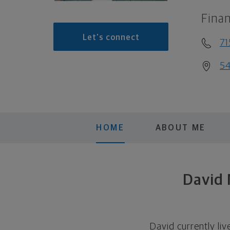
Finan
Let's connect
7
54
HOME
ABOUT ME
David
David currently liv