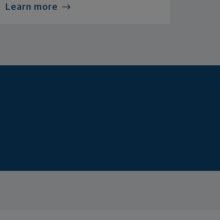
Learn more