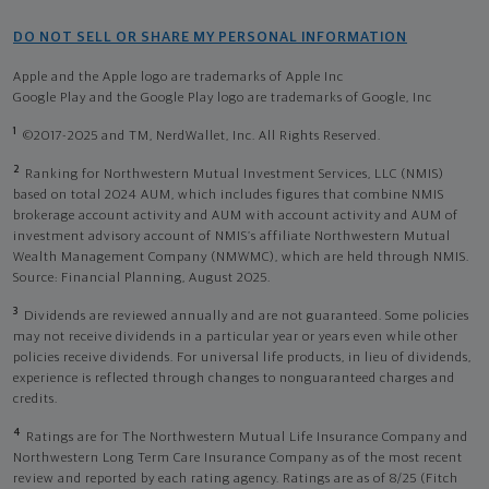
DO NOT SELL OR SHARE MY PERSONAL INFORMATION
Apple and the Apple logo are trademarks of Apple Inc
Google Play and the Google Play logo are trademarks of Google, Inc
1
©2017-2025 and TM, NerdWallet, Inc. All Rights Reserved.
2
Ranking for Northwestern Mutual Investment Services, LLC (NMIS)
based on total 2024 AUM, which includes figures that combine NMIS
brokerage account activity and AUM with account activity and AUM of
investment advisory account of NMIS’s affiliate Northwestern Mutual
Wealth Management Company (NMWMC), which are held through NMIS.
Source: Financial Planning, August 2025.
3
Dividends are reviewed annually and are not guaranteed. Some policies
may not receive dividends in a particular year or years even while other
policies receive dividends. For universal life products, in lieu of dividends,
experience is reflected through changes to nonguaranteed charges and
credits.
4
Ratings are for The Northwestern Mutual Life Insurance Company and
Northwestern Long Term Care Insurance Company as of the most recent
review and reported by each rating agency. Ratings are as of 8/25 (Fitch