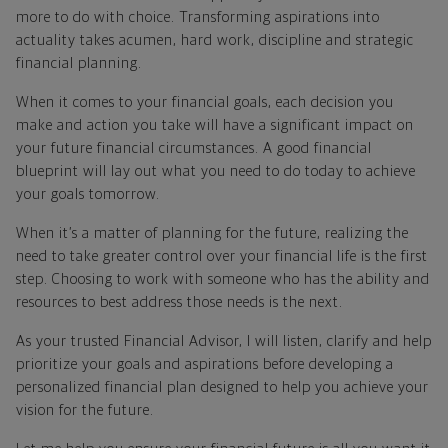
more to do with choice. Transforming aspirations into
actuality takes acumen, hard work, discipline and strategic
financial planning.
When it comes to your financial goals, each decision you
make and action you take will have a significant impact on
your future financial circumstances. A good financial
blueprint will lay out what you need to do today to achieve
your goals tomorrow.
When it’s a matter of planning for the future, realizing the
need to take greater control over your financial life is the first
step. Choosing to work with someone who has the ability and
resources to best address those needs is the next.
As your trusted Financial Advisor, I will listen, clarify and help
prioritize your goals and aspirations before developing a
personalized financial plan designed to help you achieve your
vision for the future.