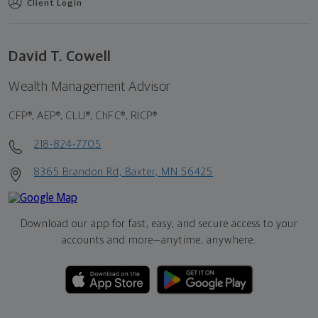
Client Login
David T. Cowell
Wealth Management Advisor
CFP®, AEP®, CLU®, ChFC®, RICP®
218-824-7705
8365 Brandon Rd, Baxter, MN 56425
Download our app for fast, easy, and secure access to your
accounts and more—
anytime, anywhere.