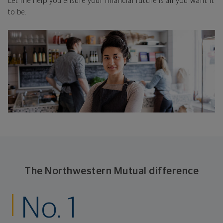
Let me help you ensure your financial future is all you want it
to be.
The Northwestern Mutual difference
No. 1