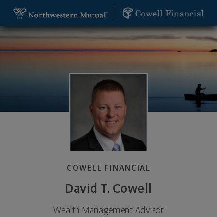
SKIP TO MAIN CONTENT
David T. Cowell, Wealth Management Advisor - Ba
Utility Navigation
COWELL FINANCIAL
David T. Cowell
Wealth Management Advisor