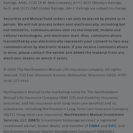
Ratings, AAA), 11/25 (A.M. Best Company, A++); 6/25 (Moody’s Ratings,
Aa1), and 10/25 (S&P Global Ratings, AA+). Ratings are subject to change.
Securities and Mutual Fund orders can only be placed by phone or in
person. We will not process orders sent electronically, including but
not limited to, communications sent via the Internet, mobile and
cellular technologies, and electronic mail. Also, communications
transmitted by you electronically represents your consent to two-way
communication by electronic means. If you receive communications
in error, please contact the sender and delete the material from any
electronic means on which it exists.
© 2026 The Northwestern Mutual Life Insurance Company. All rights
reserved. 720 East Wisconsin Avenue, Milwaukee, Wisconsin 53202-4797 -
(414) 271-1444.
Northwestern Mutual is the marketing name for The Northwestern
Mutual Life Insurance Company (NM) (life and disability Insurance,
annuities, and life insurance with long-term care benefits) and its
subsidiaries, including Northwestern Long Term Care Insurance Company
(NLTC) (long-term care insurance),
Northwestern Mutual Investment
Services, LLC (NMIS)
(investment brokerage services), a registered
investment adviser, broker-dealer, and member of
FINRA
and
SIPC
, and
Northwestern Mutual Wealth Management Company® (NMWMC)