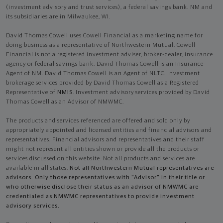
(investment advisory and trust services), a federal savings bank. NM and
its subsidiaries are in Milwaukee, WI.
David Thomas Cowell uses Cowell Financial as a marketing name for
doing business as a representative of Northwestern Mutual. Cowell
Financial is not a registered investment adviser, broker-dealer, insurance
agency or federal savings bank. David Thomas Cowell is an Insurance
Agent of NM. David Thomas Cowell is an Agent of NLTC. Investment
brokerage services provided by David Thomas Cowell as a Registered
Representative of
NMIS
. Investment advisory services provided by David
Thomas Cowell as an Advisor of NMWMC.
The products and services referenced are offered and sold only by
appropriately appointed and licensed entities and financial advisors and
representatives. Financial advisors and representatives and their staff
might not represent all entities shown or provide all the products or
services discussed on this website. Not all products and services are
available in all states.
Not all Northwestern Mutual representatives are
advisors. Only those representatives with "Advisor" in their title or
who otherwise disclose their status as an advisor of NMWMC are
credentialed as NMWMC representatives to provide investment
advisory services.