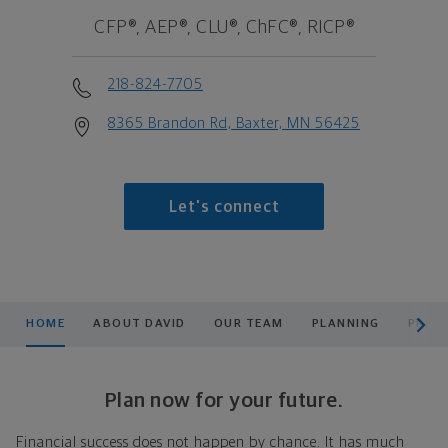
CFP®, AEP®, CLU®, ChFC®, RICP®
218-824-7705
8365 Brandon Rd, Baxter, MN 56425
Let's connect
scroll men
HOME
ABOUT DAVID
OUR TEAM
PLANNING
PRODU
Plan now for your future.
Financial success does not happen by chance. It has much