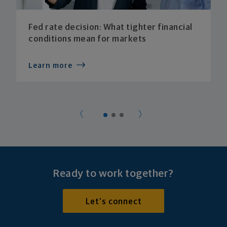
Fed rate decision: What tighter financial
conditions mean for markets
Learn more
Ready to work together?
Let's connect