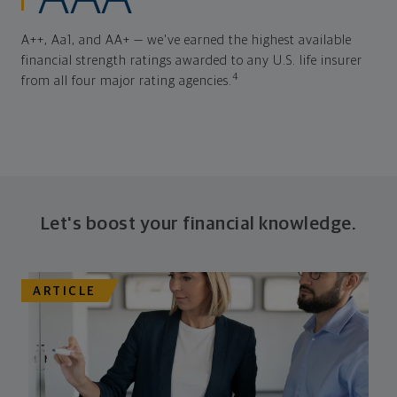
A++, Aa1, and AA+ — we've earned the highest available
financial strength ratings awarded to any U.S. life insurer
4
from all four major rating agencies.
Let's boost your financial knowledge.
ARTICLE