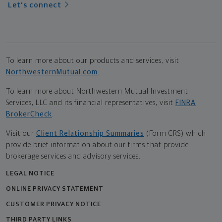
Let's connect
To learn more about our products and services, visit
NorthwesternMutual.com
.
To learn more about Northwestern Mutual Investment
Services, LLC and its financial representatives, visit
FINRA
BrokerCheck
.
Visit our
Client Relationship Summaries
(Form CRS) which
provide brief information about our firms that provide
brokerage services and advisory services.
LEGAL NOTICE
ONLINE PRIVACY STATEMENT
CUSTOMER PRIVACY NOTICE
THIRD PARTY LINKS