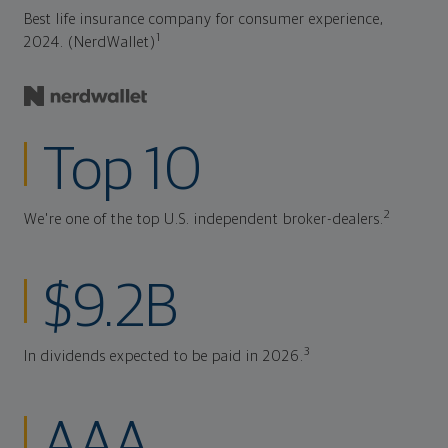
Best life insurance company for consumer experience,
1
2024. (NerdWallet)
Top 10
2
We're one of the top U.S. independent broker-dealers.
$9.2B
3
In dividends expected to be paid in 2026.
AAA