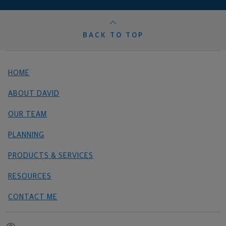
BACK TO TOP
HOME
ABOUT DAVID
OUR TEAM
PLANNING
PRODUCTS & SERVICES
RESOURCES
CONTACT ME