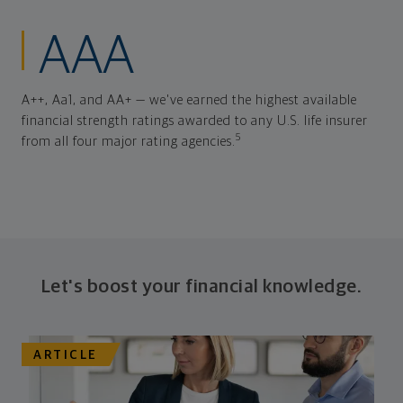
AAA
A++, Aa1, and AA+ — we've earned the highest available
financial strength ratings awarded to any U.S. life insurer
5
from all four major rating agencies.
Let's boost your financial knowledge.
ARTICLE