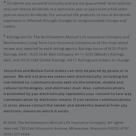
4
Dividends are reviewed annually and are not guaranteed. Some policies
may not receive dividends in a particular year or years even while other
policies receive dividends. For universal life products, in lieu of dividends,
experience is reflected through changes to nonguaranteed charges and
credits.
5
Ratings are for The Northwestern Mutual Life Insurance Company and
Northwestern Long Term Care Insurance Company as of the most recent
review and reported by each rating agency. Ratings are as of 8/25 (Fitch
Ratings, AAA), 11/25 (A.M. Best Company, A++); 6/25 (Moody’s Ratings,
Aa1), and 10/25 (S&P Global Ratings, AA+). Ratings are subject to change.
Securities and Mutual Fund orders can only be placed by phone or in
person. We will not process orders sent electronically, including but
not limited to, communications sent via the Internet, mobile and
cellular technologies, and electronic mail. Also, communications
transmitted by you electronically represents your consent to two-way
communication by electronic means. If you receive communications
in error, please contact the sender and delete the material from any
electronic means on which it exists.
© 2026 The Northwestern Mutual Life Insurance Company. All rights
reserved. 720 East Wisconsin Avenue, Milwaukee, Wisconsin 53202-4797 -
(414) 271-1444.