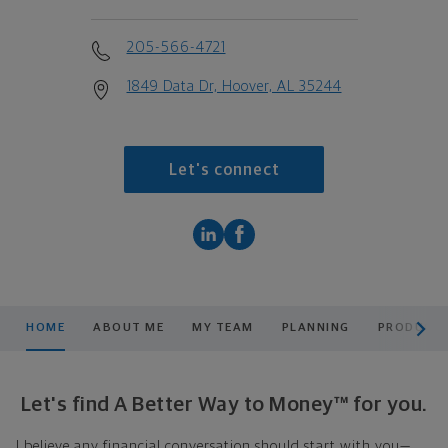
205-566-4721
1849 Data Dr, Hoover, AL 35244
Let's connect
scroll men
HOME
ABOUT ME
MY TEAM
PLANNING
PRODUCTS
Let's find A Better Way to Money™ for you.
I believe any financial conversation should start with you—