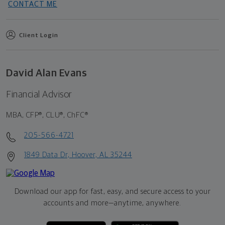
CONTACT ME
Client Login
David Alan Evans
Financial Advisor
MBA, CFP®, CLU®, ChFC®
205-566-4721
1849 Data Dr, Hoover, AL 35244
Download our app for fast, easy, and secure access to your
accounts and more—
anytime, anywhere.