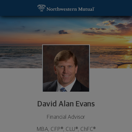
SKIP TO MAIN CONTENT
David Alan Evans, Financial Advisor - Hoover, AL 3
Utility Navigation
David Alan Evans
Financial Advisor
MBA, CFP®, CLU®, ChFC®