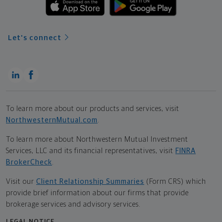
Let's connect
To learn more about our products and services, visit
NorthwesternMutual.com
.
To learn more about Northwestern Mutual Investment
Services, LLC and its financial representatives, visit
FINRA
BrokerCheck
.
Visit our
Client Relationship Summaries
(Form CRS) which
provide brief information about our firms that provide
brokerage services and advisory services.
LEGAL NOTICE