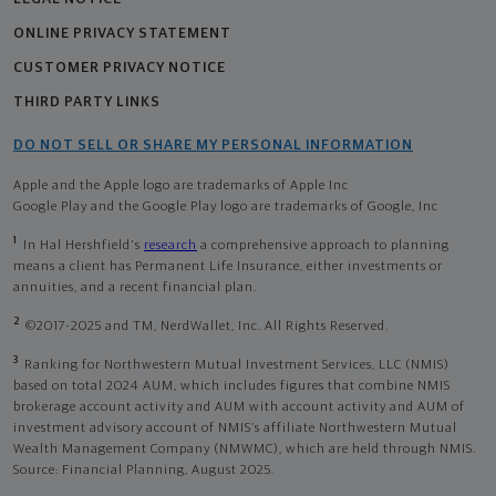
ONLINE PRIVACY STATEMENT
CUSTOMER PRIVACY NOTICE
THIRD PARTY LINKS
DO NOT SELL OR SHARE MY PERSONAL INFORMATION
Apple and the Apple logo are trademarks of Apple Inc
Google Play and the Google Play logo are trademarks of Google, Inc
1
In Hal Hershfield's
research
a comprehensive approach to planning
means a client has Permanent Life Insurance, either investments or
annuities, and a recent financial plan.
2
©2017-2025 and TM, NerdWallet, Inc. All Rights Reserved.
3
Ranking for Northwestern Mutual Investment Services, LLC (NMIS)
based on total 2024 AUM, which includes figures that combine NMIS
brokerage account activity and AUM with account activity and AUM of
investment advisory account of NMIS’s affiliate Northwestern Mutual
Wealth Management Company (NMWMC), which are held through NMIS.
Source: Financial Planning, August 2025.