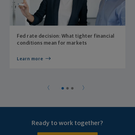
Fed rate decision: What tighter financial
conditions mean for markets
Learn more
Ready to work together?