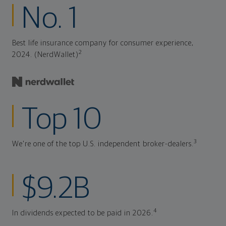
No. 1
Best life insurance company for consumer experience,
2
2024. (NerdWallet)
Top 10
3
We're one of the top U.S. independent broker-dealers.
$9.2B
4
In dividends expected to be paid in 2026.