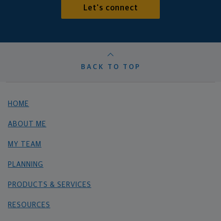
Let's connect
BACK TO TOP
HOME
ABOUT ME
MY TEAM
PLANNING
PRODUCTS & SERVICES
RESOURCES