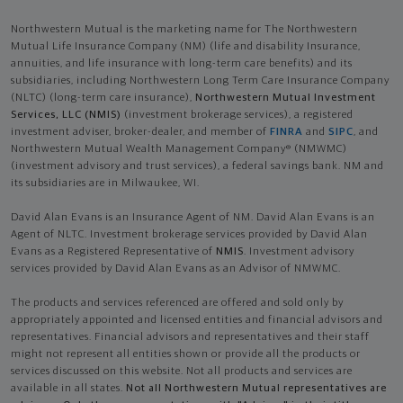
Northwestern Mutual is the marketing name for The Northwestern
Mutual Life Insurance Company (NM) (life and disability Insurance,
annuities, and life insurance with long-term care benefits) and its
subsidiaries, including Northwestern Long Term Care Insurance Company
(NLTC) (long-term care insurance),
Northwestern Mutual Investment
Services, LLC (NMIS)
(investment brokerage services), a registered
investment adviser, broker-dealer, and member of
FINRA
and
SIPC
, and
Northwestern Mutual Wealth Management Company® (NMWMC)
(investment advisory and trust services), a federal savings bank. NM and
its subsidiaries are in Milwaukee, WI.
David Alan Evans is an Insurance Agent of NM. David Alan Evans is an
Agent of NLTC. Investment brokerage services provided by David Alan
Evans as a Registered Representative of
NMIS
. Investment advisory
services provided by David Alan Evans as an Advisor of NMWMC.
The products and services referenced are offered and sold only by
appropriately appointed and licensed entities and financial advisors and
representatives. Financial advisors and representatives and their staff
might not represent all entities shown or provide all the products or
services discussed on this website. Not all products and services are
available in all states.
Not all Northwestern Mutual representatives are