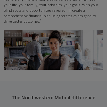
your life, your family, your priorities, your goals. With your
blind spots and opportunities revealed, I'll create a
comprehensive financial plan using strategies designed to
1
drive better outcomes.
The Northwestern Mutual difference