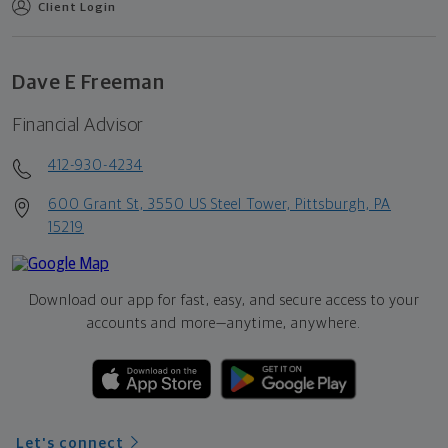
Client Login
Dave E Freeman
Financial Advisor
412-930-4234
600 Grant St, 3550 US Steel Tower, Pittsburgh, PA
15219
Download our app for fast, easy, and secure access to your
accounts and more—
anytime, anywhere.
Let's connect