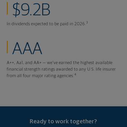
$9.2B
3
In dividends expected to be paid in 2026.
AAA
A++, Aa1, and AA+ — we've earned the highest available
financial strength ratings awarded to any U.S. life insurer
4
from all four major rating agencies.
Ready to work together?