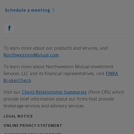
Schedule a meeting
To learn more about our products and services, visit
NorthwesternMutual.com
.
To learn more about Northwestern Mutual Investment
Services, LLC and its financial representatives, visit
FINRA
BrokerCheck
.
Visit our
Client Relationship Summaries
(Form CRS) which
provide brief information about our firms that provide
brokerage services and advisory services.
LEGAL NOTICE
ONLINE PRIVACY STATEMENT