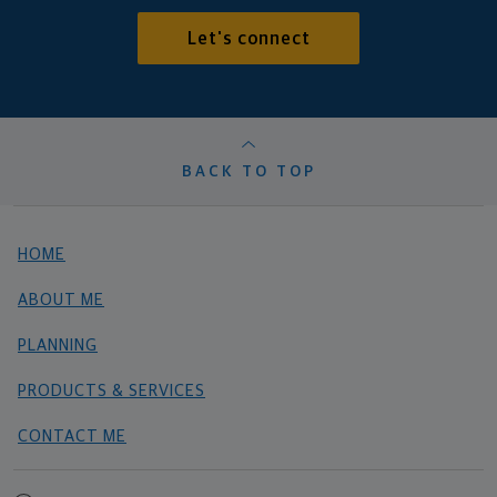
Let's connect
BACK TO TOP
HOME
ABOUT ME
PLANNING
PRODUCTS & SERVICES
CONTACT ME