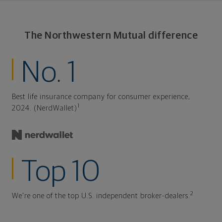
The Northwestern Mutual difference
No. 1
Best life insurance company for consumer experience,
1
2024. (NerdWallet)
Top 10
2
We're one of the top U.S. independent broker-dealers.