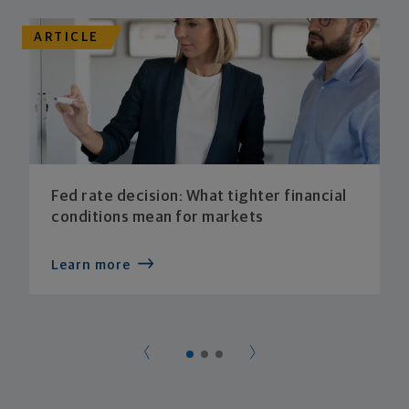
ARTICLE
Fed rate decision: What tighter financial
conditions mean for markets
Learn more