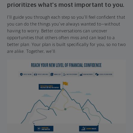
prioritizes what's most important to you.
I'll guide you through each step so you'll feel confident that
you can do the things you've always wanted to—without
having to worry. Better conversations can uncover
opportunities that others often miss and can lead to a
better plan. Your plan is built specifically for you, so no two
are alike. Together, we'll: