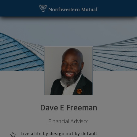
SKIP TO MAIN CONTENT
Dave E Freeman, Financial Advisor - Pittsburgh, PA
Utility Navigation
Dave E Freeman
Financial Advisor
Live a life by design not by default