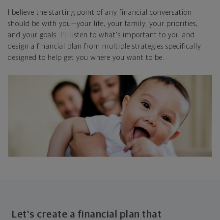
I believe the starting point of any financial conversation
should be with you—your life, your family, your priorities,
and your goals. I'll listen to what's important to you and
design a financial plan from multiple strategies specifically
designed to help get you where you want to be.
Let's create a financial plan that