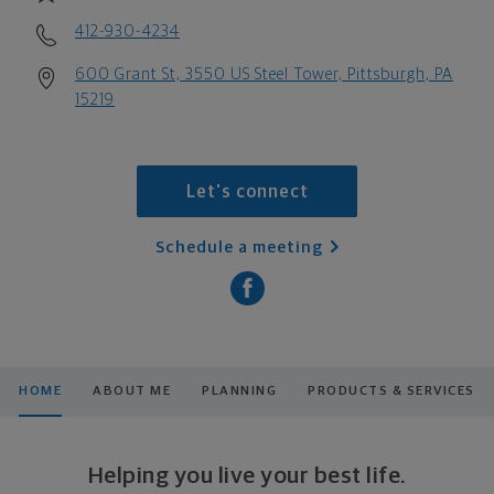
412-930-4234
600 Grant St, 3550 US Steel Tower, Pittsburgh, PA
15219
Let's connect
Schedule a meeting
HOME
ABOUT ME
PLANNING
PRODUCTS & SERVICES
Helping you live your best life.