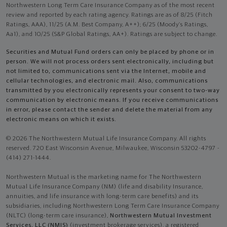
Northwestern Long Term Care Insurance Company as of the most recent
review and reported by each rating agency. Ratings are as of 8/25 (Fitch
Ratings, AAA), 11/25 (A.M. Best Company, A++); 6/25 (Moody’s Ratings,
Aa1), and 10/25 (S&P Global Ratings, AA+). Ratings are subject to change.
Securities and Mutual Fund orders can only be placed by phone or in
person. We will not process orders sent electronically, including but
not limited to, communications sent via the Internet, mobile and
cellular technologies, and electronic mail. Also, communications
transmitted by you electronically represents your consent to two-way
communication by electronic means. If you receive communications
in error, please contact the sender and delete the material from any
electronic means on which it exists.
© 2026 The Northwestern Mutual Life Insurance Company. All rights
reserved. 720 East Wisconsin Avenue, Milwaukee, Wisconsin 53202-4797 -
(414) 271-1444.
Northwestern Mutual is the marketing name for The Northwestern
Mutual Life Insurance Company (NM) (life and disability Insurance,
annuities, and life insurance with long-term care benefits) and its
subsidiaries, including Northwestern Long Term Care Insurance Company
(NLTC) (long-term care insurance),
Northwestern Mutual Investment
Services, LLC (NMIS)
(investment brokerage services), a registered