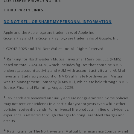
CUSTOMER PRIVACY NOTICE
THIRD PARTY LINKS
DO NOT SELL OR SHARE MY PERSONAL INFORMATION
Apple and the Apple logo are trademarks of Apple Inc
Google Play and the Google Play logo are trademarks of Google, Inc
1
©2017-2025 and TM, NerdWallet, Inc. All Rights Reserved.
2
Ranking for Northwestern Mutual Investment Services, LLC (NMIS)
based on total 2024 AUM, which includes figures that combine NMIS
brokerage account activity and AUM with account activity and AUM of
investment advisory account of NMIS’s affiliate Northwestern Mutual
Wealth Management Company (NMWMC), which are held through NMIS.
Source: Financial Planning, August 2025.
3
Dividends are reviewed annually and are not guaranteed. Some policies
may not receive dividends in a particular year or years even while other
policies receive dividends. For universal life products, in lieu of dividends,
experience is reflected through changes to nonguaranteed charges and
credits.
4
Ratings are for The Northwestern Mutual Life Insurance Company and