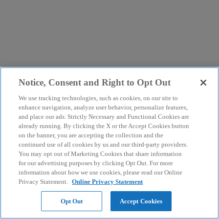
Notice, Consent and Right to Opt Out
We use tracking technologies, such as cookies, on our site to
enhance navigation, analyze user behavior, personalize features,
and place our ads. Strictly Necessary and Functional Cookies are
already running. By clicking the X or the Accept Cookies button
on the banner, you are accepting the collection and the
continued use of all cookies by us and our third-party providers.
You may opt out of Marketing Cookies that share information
for our advertising purposes by clicking Opt Out. For more
information about how we use cookies, please read our Online
Privacy Statement.
Online Privacy Statement
Opt Out
Accept Cookies