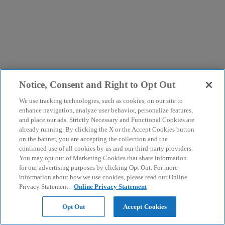
Notice, Consent and Right to Opt Out
We use tracking technologies, such as cookies, on our site to
enhance navigation, analyze user behavior, personalize features,
and place our ads. Strictly Necessary and Functional Cookies are
already running. By clicking the X or the Accept Cookies button
on the banner, you are accepting the collection and the
continued use of all cookies by us and our third-party providers.
You may opt out of Marketing Cookies that share information
for our advertising purposes by clicking Opt Out. For more
information about how we use cookies, please read our Online
Privacy Statement.
Online Privacy Statement
Opt Out
Accept Cookies