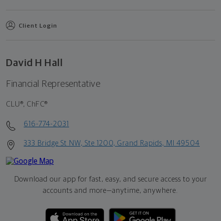
Client Login
David H Hall
Financial Representative
CLU®, ChFC®
616-774-2031
333 Bridge St NW, Ste 1200, Grand Rapids, MI 49504
Download our app for fast, easy, and secure access to your
accounts and more—
anytime, anywhere.