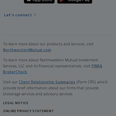
Let's connect
To learn more about our products and services, visit
NorthwesternMutual.com
.
To learn more about Northwestern Mutual Investment
Services, LLC and its financial representatives, visit
FINRA
BrokerCheck
.
Visit our
Client Relationship Summaries
(Form CRS) which
provide brief information about our firms that provide
brokerage services and advisory services.
LEGAL NOTICE
ONLINE PRIVACY STATEMENT