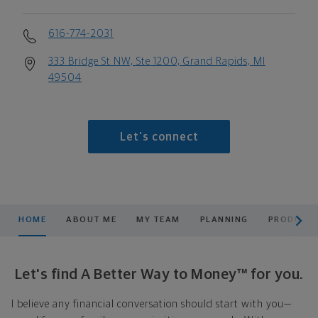
616-774-2031
333 Bridge St NW, Ste 1200, Grand Rapids, MI
49504
Let's connect
scroll men
HOME
ABOUT ME
MY TEAM
PLANNING
PRODUCTS
Let's find A Better Way to Money™ for you.
I believe any financial conversation should start with you—