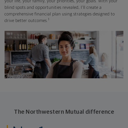
your life, your family, your priorities, your goals. With your
blind spots and opportunities revealed, I'll create a
comprehensive financial plan using strategies designed to
1
drive better outcomes.
The Northwestern Mutual difference