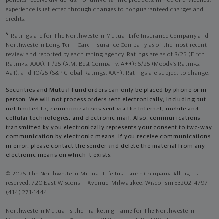
policies receive dividends. For universal life products, in lieu of dividends,
experience is reflected through changes to nonguaranteed charges and
credits.
5
Ratings are for The Northwestern Mutual Life Insurance Company and
Northwestern Long Term Care Insurance Company as of the most recent
review and reported by each rating agency. Ratings are as of 8/25 (Fitch
Ratings, AAA), 11/25 (A.M. Best Company, A++); 6/25 (Moody’s Ratings,
Aa1), and 10/25 (S&P Global Ratings, AA+). Ratings are subject to change.
Securities and Mutual Fund orders can only be placed by phone or in
person. We will not process orders sent electronically, including but
not limited to, communications sent via the Internet, mobile and
cellular technologies, and electronic mail. Also, communications
transmitted by you electronically represents your consent to two-way
communication by electronic means. If you receive communications
in error, please contact the sender and delete the material from any
electronic means on which it exists.
© 2026 The Northwestern Mutual Life Insurance Company. All rights
reserved. 720 East Wisconsin Avenue, Milwaukee, Wisconsin 53202-4797 -
(414) 271-1444.
Northwestern Mutual is the marketing name for The Northwestern