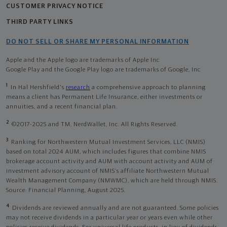
CUSTOMER PRIVACY NOTICE
THIRD PARTY LINKS
DO NOT SELL OR SHARE MY PERSONAL INFORMATION
Apple and the Apple logo are trademarks of Apple Inc
Google Play and the Google Play logo are trademarks of Google, Inc
1
In Hal Hershfield's
research
a comprehensive approach to planning
means a client has Permanent Life Insurance, either investments or
annuities, and a recent financial plan.
2
©2017-2025 and TM, NerdWallet, Inc. All Rights Reserved.
3
Ranking for Northwestern Mutual Investment Services, LLC (NMIS)
based on total 2024 AUM, which includes figures that combine NMIS
brokerage account activity and AUM with account activity and AUM of
investment advisory account of NMIS’s affiliate Northwestern Mutual
Wealth Management Company (NMWMC), which are held through NMIS.
Source: Financial Planning, August 2025.
4
Dividends are reviewed annually and are not guaranteed. Some policies
may not receive dividends in a particular year or years even while other