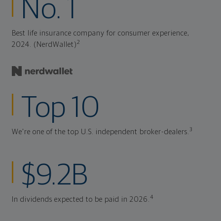
No. 1
Best life insurance company for consumer experience,
2
2024. (NerdWallet)
Top 10
3
We're one of the top U.S. independent broker-dealers.
$9.2B
4
In dividends expected to be paid in 2026.