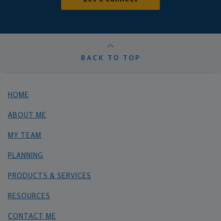
BACK TO TOP
HOME
ABOUT ME
MY TEAM
PLANNING
PRODUCTS & SERVICES
RESOURCES
CONTACT ME