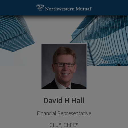
SKIP TO MAIN CONTENT
David H Hall, Financial Representative - Grand Ra
Utility Navigation
David H Hall
Financial Representative
CLU®, ChFC®