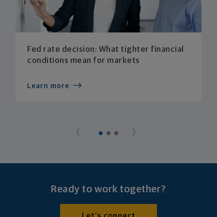
Fed rate decision: What tighter financial
conditions mean for markets
Learn more
Ready to work together?
Let's connect