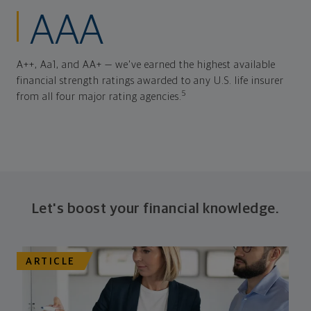
AAA
A++, Aa1, and AA+ — we've earned the highest available
financial strength ratings awarded to any U.S. life insurer
5
from all four major rating agencies.
Let's boost your financial knowledge.
ARTICLE