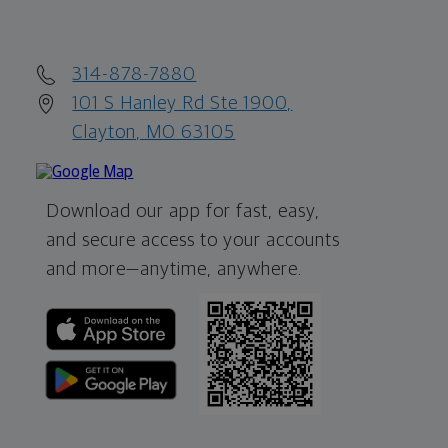
314-878-7880
101 S Hanley Rd Ste 1900,
Clayton, MO 63105
Download our app for fast, easy,
and secure access to your accounts
and more—
anytime, anywhere.