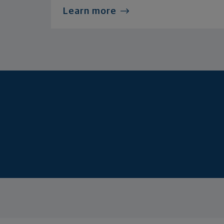
Learn more