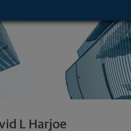
ton, MO 63105 footer
vid L Harjoe