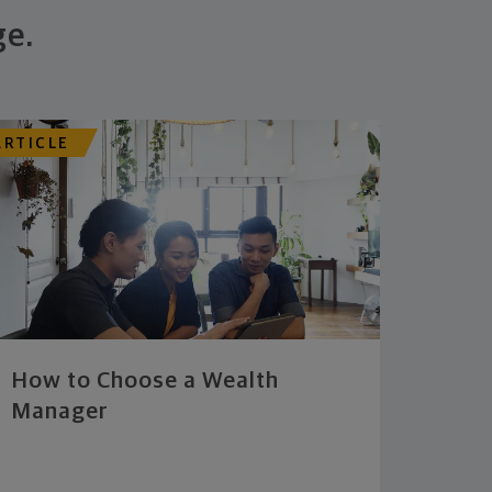
ge.
ARTICLE
How to Choose a Wealth
Manager