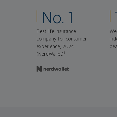
No. 1
Best life insurance
We'
company for consumer
ind
experience, 2024.
dea
1
(NerdWallet)