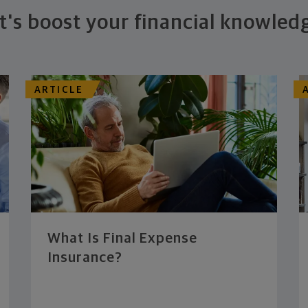
t's boost your financial knowled
ARTICLE
What Is Final Expense
Insurance?