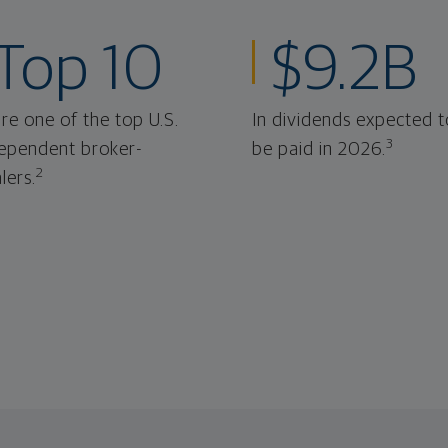
Top 10
$9.2B
re one of the top U.S.
In dividends expected t
3
ependent broker-
be paid in 2026.
2
lers.