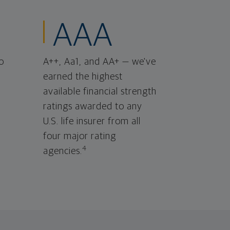
AAA
o
A++, Aa1, and AA+ — we've
earned the highest
available financial strength
ratings awarded to any
U.S. life insurer from all
four major rating
4
agencies.