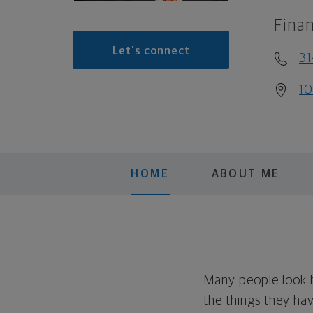
Finan
Let's connect
3
10
HOME
ABOUT ME
Many people look ba
the things they ha