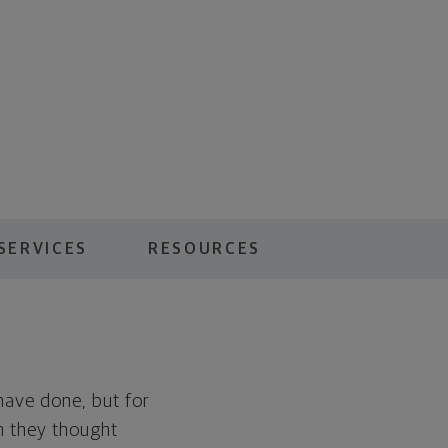
SERVICES
RESOURCES
 have done, but for
an they thought