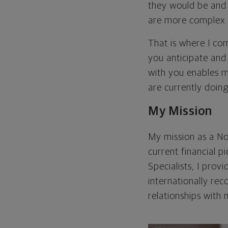
they would be and 
are more complex a
That is where I com
you anticipate and
with you enables 
are currently doing
My Mission
My mission as a No
current financial p
Specialists, I prov
internationally re
relationships with 