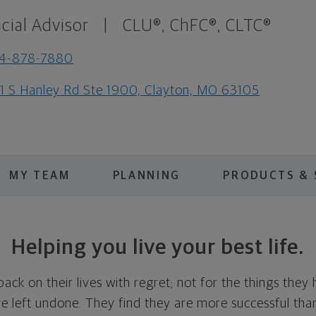
cial Advisor
|
CLU®, ChFC®, CLTC®
14-878-7880
1 S Hanley Rd Ste 1900, Clayton, MO 63105
MY TEAM
PLANNING
PRODUCTS & 
Helping you live your best life.
ck on their lives with regret; not for the things they
ve left undone. They find they are more successful th