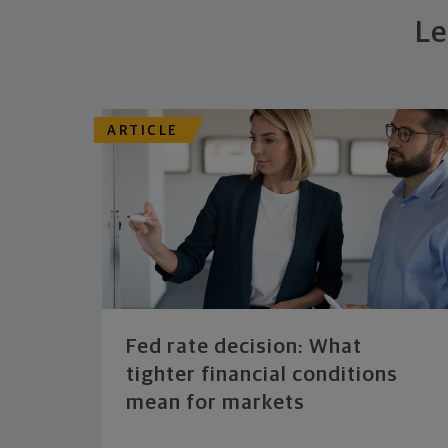
Le
ARTICLE
Fed rate decision: What
tighter financial conditions
mean for markets