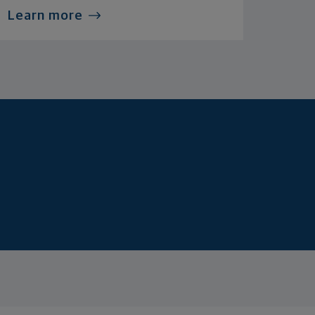
Learn more