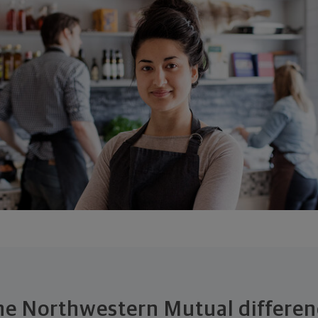
he Northwestern Mutual differen