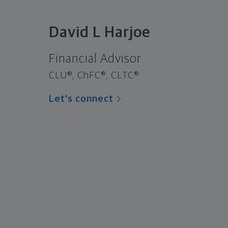
David L Harjoe
Financial Advisor
CLU®, ChFC®, CLTC®
Let's connect