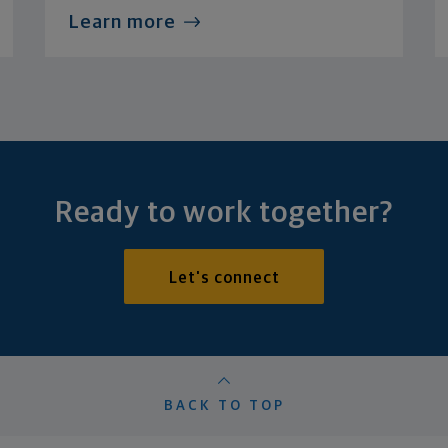
Learn more
Ready to work together?
Let's connect
BACK TO TOP