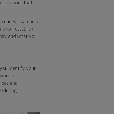
 situations that
erences. I can help
ship I establish
mily and what you
you identify your
twork of
vices and
enduring