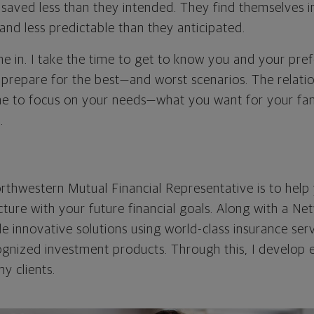
saved less than they intended. They find themselves in
nd less predictable than they anticipated.
e in. I take the time to get to know you and your pref
 prepare for the best—and worst scenarios. The relation
me to focus on your needs—what you want for your fa
.
rthwestern Mutual Financial Representative is to help 
icture with your future financial goals. Along with a Ne
ide innovative solutions using world-class insurance ser
cognized investment products. Through this, I develop 
my clients.