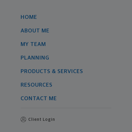
HOME
ABOUT ME
MY TEAM
PLANNING
PRODUCTS & SERVICES
RESOURCES
CONTACT ME
Client Login