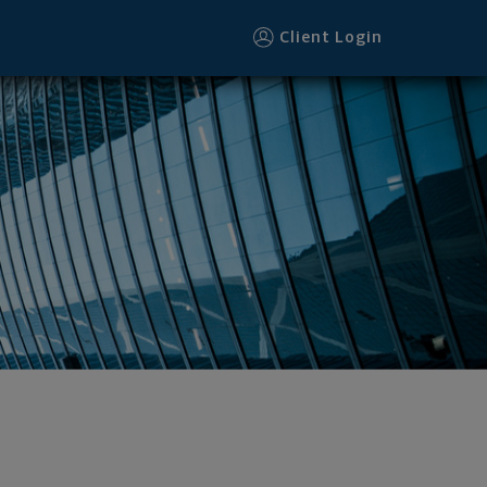
Client Login