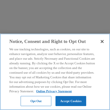
Notice, Consent and Right to Opt Out
We use tracking technologies, such as cookies, on our site to
enhance navigation, analyze user behavior, personalize features,
and place our ads. Strictly Necessary and Functional Cookies are
already running. By clicking the X or the Accept Cookies button
on the banner, you are accepting the collection and the
continued use of all cookies by us and our third-party providers.
You may opt out of Marketing Cookies that share information
for our advertising purposes by clicking Opt Out. For more
information about how we use cookies, please read our Online
Privacy Statement.
Online Privacy Statement
Opt Out
Accept Cookies