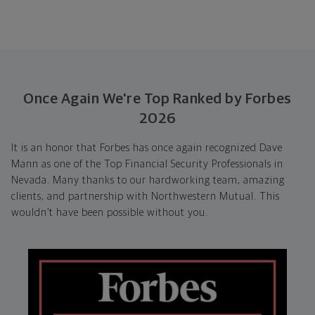
Once Again We're Top Ranked by Forbes
2026
It is an honor that Forbes has once again recognized Dave
Mann as one of the Top Financial Security Professionals in
Nevada. Many thanks to our hardworking team, amazing
clients, and partnership with Northwestern Mutual. This
wouldn’t have been possible without you.