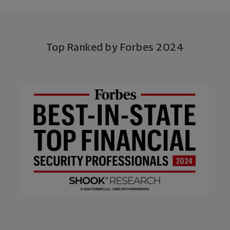
Top Ranked by Forbes 2024