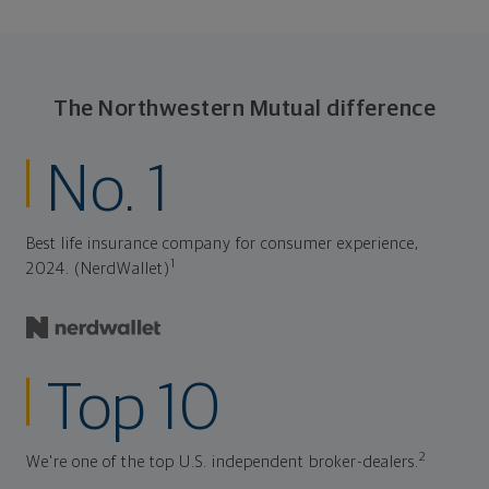
The Northwestern Mutual difference
No. 1
Best life insurance company for consumer experience,
1
2024. (NerdWallet)
Top 10
2
We're one of the top U.S. independent broker-dealers.