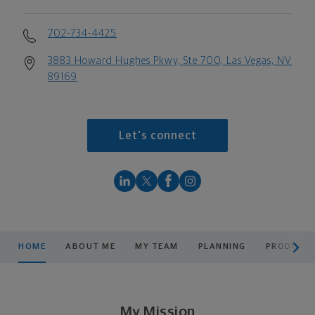
702-734-4425
3883 Howard Hughes Pkwy, Ste 700, Las Vegas, NV
89169
Let's connect
scroll men
HOME
ABOUT ME
MY TEAM
PLANNING
PRODUCTS
My Mission