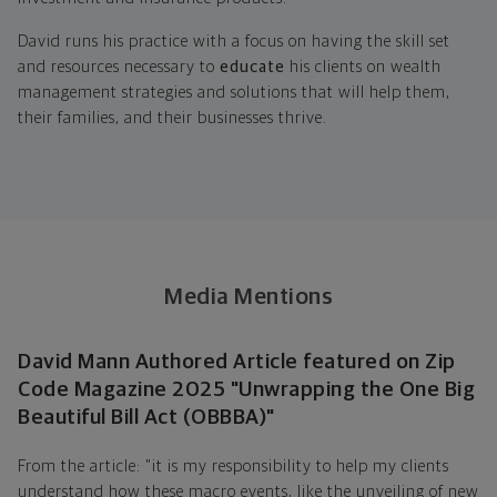
David runs his practice with a focus on having the skill set
and resources necessary to
educate
his clients on wealth
management strategies and solutions that will help them,
their families, and their businesses thrive.
Media Mentions
David Mann Authored Article featured on Zip
Code Magazine 2025 "Unwrapping the One Big
Beautiful Bill Act (OBBBA)"
From the article: "it is my responsibility to help my clients
understand how these macro events, like the unveiling of new