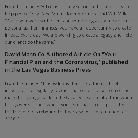
From the article: “All of us initially set out in this industry to
help people,” say Dave Mann, John Alcantara and Will Miller.
“When you work with clients on something as significant and
personal as their finances, you have an opportunity to create
impact every day. We are working to create a legacy and help
our clients do the same.”
David Mann Co-Authored Article On "Your
Financial Plan and the Coronavirus," published
in the Las Vegas Business Press
From the article: "The reality is that it is difficult, if not
impossible, to regularly predict the top or the bottom of the
market. If you go back to the Great Recession, at a time when
things were at their worst, you’ll see that no one predicted
the tremendous rebound that we saw for the remainder of
2009."