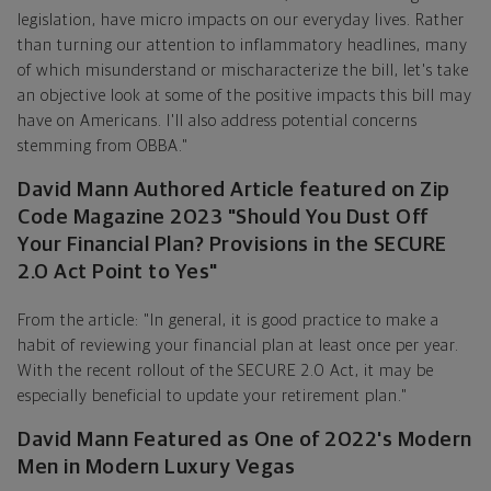
legislation, have micro impacts on our everyday lives. Rather
than turning our attention to inflammatory headlines, many
of which misunderstand or mischaracterize the bill, let's take
an objective look at some of the positive impacts this bill may
have on Americans. I'll also address potential concerns
stemming from OBBA."
David Mann Authored Article featured on Zip
Code Magazine 2023 "Should You Dust Off
Your Financial Plan? Provisions in the SECURE
2.0 Act Point to Yes"
From the article: "In general, it is good practice to make a
habit of reviewing your financial plan at least once per year.
With the recent rollout of the SECURE 2.0 Act, it may be
especially beneficial to update your retirement plan."
David Mann Featured as One of 2022's Modern
Men in Modern Luxury Vegas