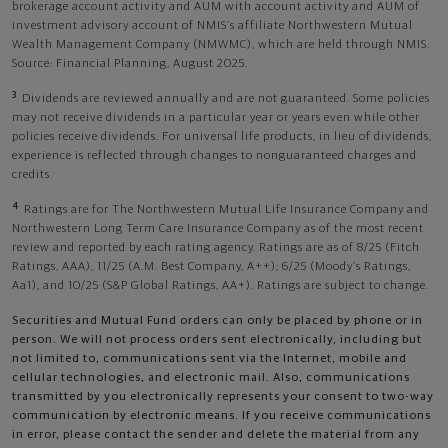
brokerage account activity and AUM with account activity and AUM of
investment advisory account of NMIS’s affiliate Northwestern Mutual
Wealth Management Company (NMWMC), which are held through NMIS.
Source: Financial Planning, August 2025.
3
Dividends are reviewed annually and are not guaranteed. Some policies
may not receive dividends in a particular year or years even while other
policies receive dividends. For universal life products, in lieu of dividends,
experience is reflected through changes to nonguaranteed charges and
credits.
4
Ratings are for The Northwestern Mutual Life Insurance Company and
Northwestern Long Term Care Insurance Company as of the most recent
review and reported by each rating agency. Ratings are as of 8/25 (Fitch
Ratings, AAA), 11/25 (A.M. Best Company, A++); 6/25 (Moody’s Ratings,
Aa1), and 10/25 (S&P Global Ratings, AA+). Ratings are subject to change.
Securities and Mutual Fund orders can only be placed by phone or in
person. We will not process orders sent electronically, including but
not limited to, communications sent via the Internet, mobile and
cellular technologies, and electronic mail. Also, communications
transmitted by you electronically represents your consent to two-way
communication by electronic means. If you receive communications
in error, please contact the sender and delete the material from any