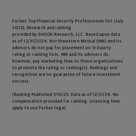
Forbes Top Financial Security Professionals list (July
2025), Research and ranking
provided by SHOOK Research, LLC. Based upon data
as of 12/31/2024. Northwestern Mutual (NM) and its
advisors do not pay for placement on 3rd party
rating or ranking lists. NM and its advisors do,
however, pay marketing fees to these organizations
to promote the rating or ranking(s). Rankings and
recognition are no guarantee of future investment
success.
(Ranking Published 7/10/25. Data as of 12/31/24. No
compensation provided for ranking. Licensing fees
apply to use Forbes logo)