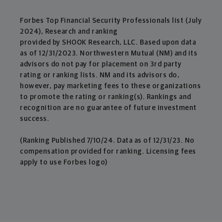
Forbes Top Financial Security Professionals list (July
2024), Research and ranking
provided by SHOOK Research, LLC. Based upon data
as of 12/31/2023. Northwestern Mutual (NM) and its
advisors do not pay for placement on 3rd party
rating or ranking lists. NM and its advisors do,
however, pay marketing fees to these organizations
to promote the rating or ranking(s). Rankings and
recognition are no guarantee of future investment
success.
(Ranking Published 7/10/24. Data as of 12/31/23. No
compensation provided for ranking. Licensing fees
apply to use Forbes logo)