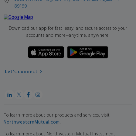
89169
Download our app for fast, easy, and secure access to your
accounts and more—
anytime, anywhere.
Let's connect
To learn more about our products and services, visit
NorthwesternMutual.com
.
To learn more about Northwestern Mutual Investment