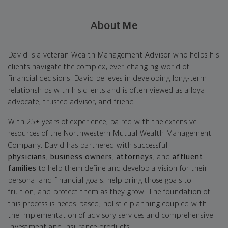
About Me
David is a veteran Wealth Management Advisor who helps his
clients navigate the complex, ever-changing world of
financial decisions. David believes in developing long-term
relationships with his clients and is often viewed as a loyal
advocate, trusted advisor, and friend.
With 25+ years of experience, paired with the extensive
resources of the Northwestern Mutual Wealth Management
Company, David has partnered with successful
physicians
,
business owners
,
attorneys
, and
affluent
families
to help them define and develop a vision for their
personal and financial goals, help bring those goals to
fruition, and protect them as they grow. The foundation of
this process is needs-based, holistic planning coupled with
the implementation of advisory services and comprehensive
investment and insurance products.