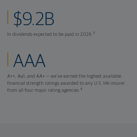
$9.2B
3
In dividends expected to be paid in 2026.
AAA
A++, Aa1, and AA+ — we've earned the highest available
financial strength ratings awarded to any U.S. life insurer
4
from all four major rating agencies.