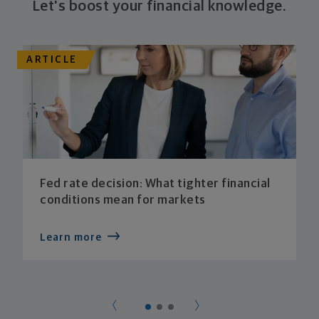
Let's boost your financial knowledge.
ARTICLE
Fed rate decision: What tighter financial
conditions mean for markets
Learn more