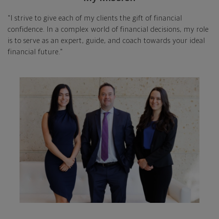
"I strive to give each of my clients the gift of financial
confidence. In a complex world of financial decisions, my role
is to serve as an expert, guide, and coach towards your ideal
financial future."