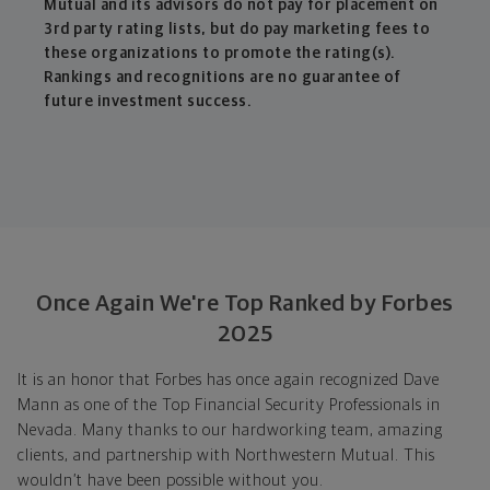
Mutual and its advisors do not pay for placement on
3rd party rating lists, but do pay marketing fees to
these organizations to promote the rating(s).
Rankings and recognitions are no guarantee of
future investment success.
Once Again We're Top Ranked by Forbes
2025
It is an honor that Forbes has once again recognized Dave
Mann as one of the Top Financial Security Professionals in
Nevada. Many thanks to our hardworking team, amazing
clients, and partnership with Northwestern Mutual. This
wouldn’t have been possible without you.