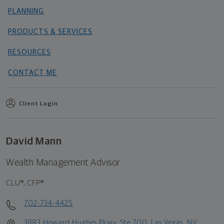
PLANNING
PRODUCTS & SERVICES
RESOURCES
CONTACT ME
Client Login
David Mann
Wealth Management Advisor
CLU®, CFP®
702-734-4425
3883 Howard Hughes Pkwy, Ste 700, Las Vegas, NV