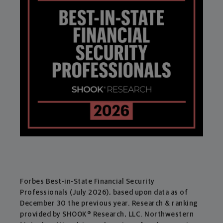
Forbes Best-in-State Financial Security
Professionals (July 2026), based upon data as of
December 30 the previous year. Research & ranking
provided by SHOOK® Research, LLC. Northwestern