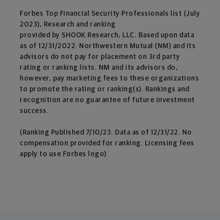
Forbes Top Financial Security Professionals list (July
2023), Research and ranking
provided by SHOOK Research, LLC. Based upon data
as of 12/31/2022. Northwestern Mutual (NM) and its
advisors do not pay for placement on 3rd party
rating or ranking lists. NM and its advisors do,
however, pay marketing fees to these organizations
to promote the rating or ranking(s). Rankings and
recognition are no guarantee of future investment
success.
(Ranking Published 7/10/23. Data as of 12/31/22. No
compensation provided for ranking. Licensing fees
apply to use Forbes logo)