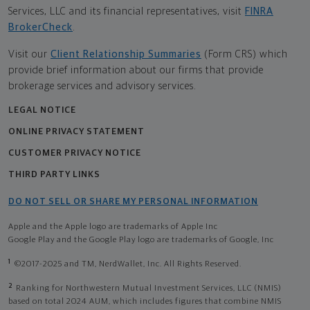
Services, LLC and its financial representatives, visit
FINRA
BrokerCheck
.
Visit our
Client Relationship Summaries
(Form CRS) which
provide brief information about our firms that provide
brokerage services and advisory services.
LEGAL NOTICE
ONLINE PRIVACY STATEMENT
CUSTOMER PRIVACY NOTICE
THIRD PARTY LINKS
DO NOT SELL OR SHARE MY PERSONAL INFORMATION
Apple and the Apple logo are trademarks of Apple Inc
Google Play and the Google Play logo are trademarks of Google, Inc
1
©2017-2025 and TM, NerdWallet, Inc. All Rights Reserved.
2
Ranking for Northwestern Mutual Investment Services, LLC (NMIS)
based on total 2024 AUM, which includes figures that combine NMIS