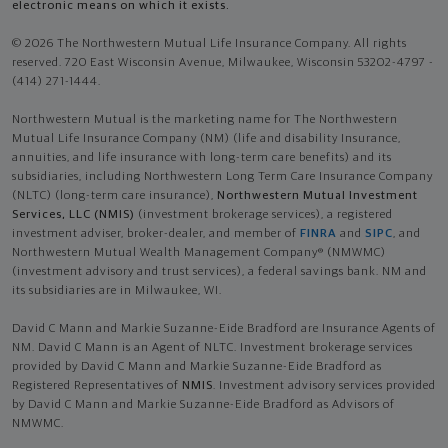
electronic means on which it exists.
© 2026 The Northwestern Mutual Life Insurance Company. All rights
reserved. 720 East Wisconsin Avenue, Milwaukee, Wisconsin 53202-4797 -
(414) 271-1444.
Northwestern Mutual is the marketing name for The Northwestern
Mutual Life Insurance Company (NM) (life and disability Insurance,
annuities, and life insurance with long-term care benefits) and its
subsidiaries, including Northwestern Long Term Care Insurance Company
(NLTC) (long-term care insurance),
Northwestern Mutual Investment
Services, LLC (NMIS)
(investment brokerage services), a registered
investment adviser, broker-dealer, and member of
FINRA
and
SIPC
, and
Northwestern Mutual Wealth Management Company® (NMWMC)
(investment advisory and trust services), a federal savings bank. NM and
its subsidiaries are in Milwaukee, WI.
David C Mann and Markie Suzanne-Eide Bradford are Insurance Agents of
NM. David C Mann is an Agent of NLTC. Investment brokerage services
provided by David C Mann and Markie Suzanne-Eide Bradford as
Registered Representatives of
NMIS
. Investment advisory services provided
by David C Mann and Markie Suzanne-Eide Bradford as Advisors of
NMWMC.