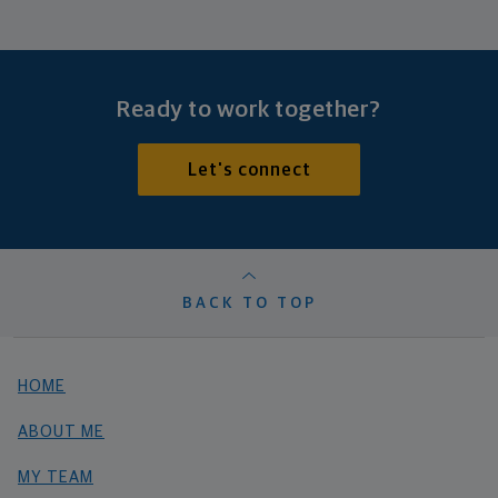
Ready to work together?
Let's connect
BACK TO TOP
HOME
ABOUT ME
MY TEAM