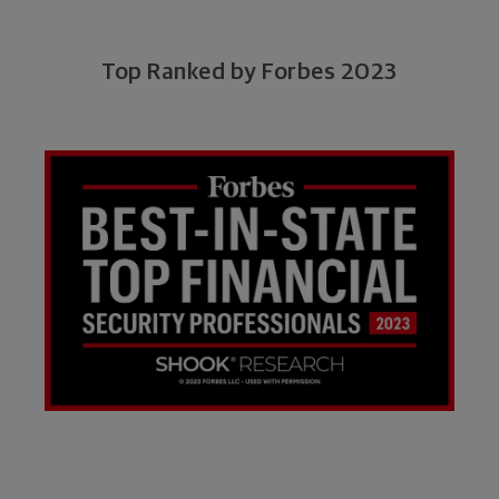
Top Ranked by Forbes 2023