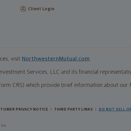
Client Login
es, visit
NorthwesternMutual.com
.
estment Services, LLC and its financial representative
Form CRS) which provide brief information about our 
TOMER PRIVACY NOTICE
THIRD PARTY LINKS
DO NOT SELL O
|
|
 Inc