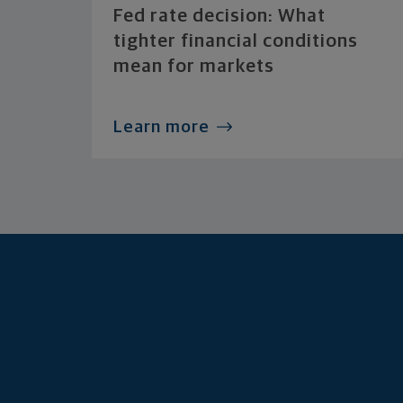
Fed rate decision: What
tighter financial conditions
mean for markets
Learn more