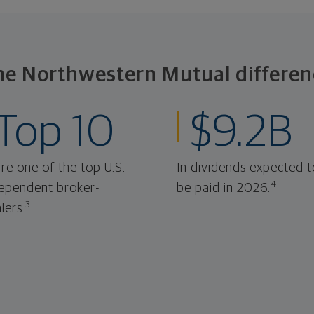
he Northwestern Mutual differen
Top 10
$9.2B
re one of the top U.S.
In dividends expected t
4
ependent broker-
be paid in 2026.
3
lers.