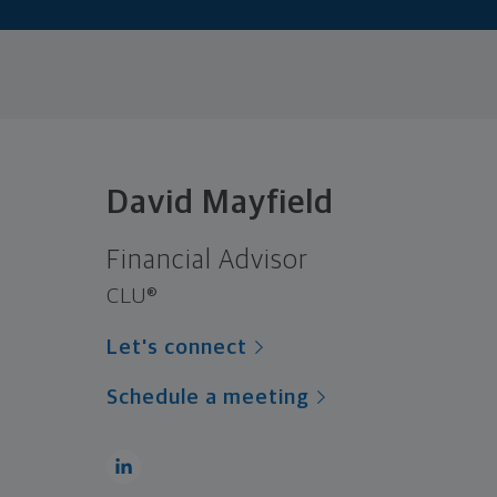
David Mayfield
Financial Advisor
CLU®
Let's connect
Schedule a meeting