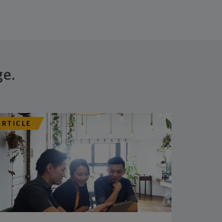
ge.
ARTICLE