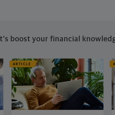
t's boost your financial knowled
ARTICLE