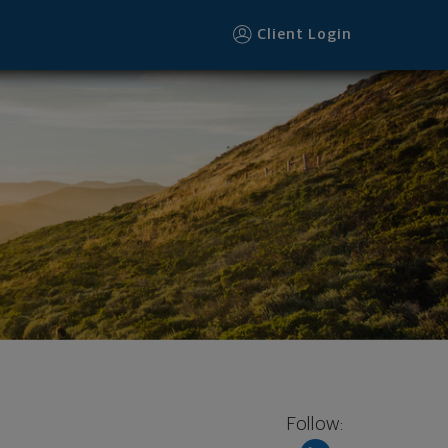
Client Login
Follow: