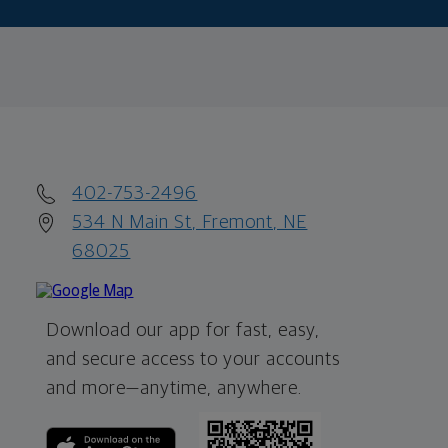
402-753-2496
534 N Main St, Fremont, NE
68025
Download our app for fast, easy,
and secure access to your accounts
and more—
anytime, anywhere.