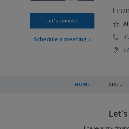
Finan
Let's connect
Al
4
Schedule a meeting
53
HOME
ABOUT
Let'
I believe any finan