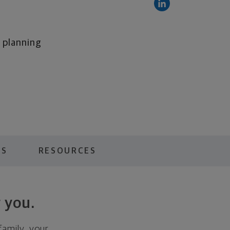
l planning
ES
RESOURCES
 you.
family, your