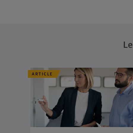
Le
ARTICLE