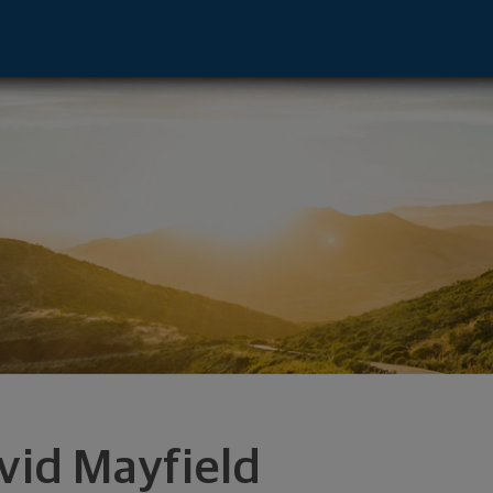
mont, NE 68025 footer
vid Mayfield