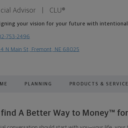
cial Advisor
|
CLU®
igning your vision for your future with intentiona
02-753-2496
4 N Main St, Fremont, NE 68025
 ME
PLANNING
PRODUCTS & SERVIC
s find A Better Way to Money™ for
cial conversation should start with you—your life, your 