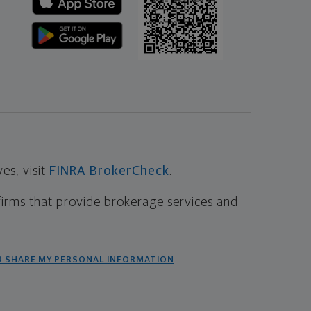
s, visit
FINRA BrokerCheck
.
firms that provide brokerage services and
R SHARE MY PERSONAL INFORMATION