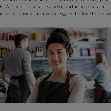
als. With your blind spots and opportunities revealed, I'
ncial plan using strategies designed to drive better 