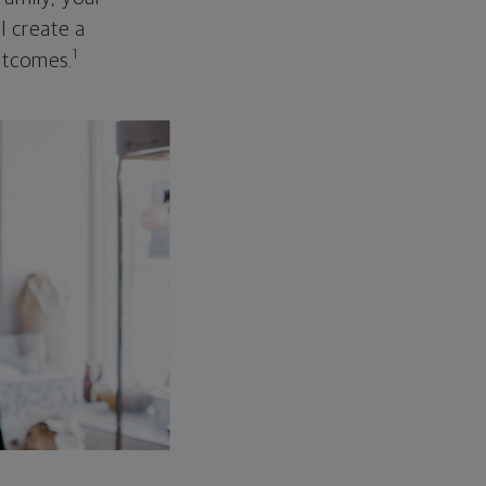
ll create a
1
outcomes.