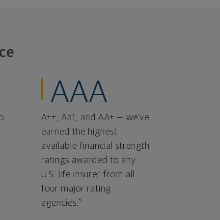
ce
AAA
o
A++, Aa1, and AA+ — we've
earned the highest
available financial strength
ratings awarded to any
U.S. life insurer from all
four major rating
5
agencies.