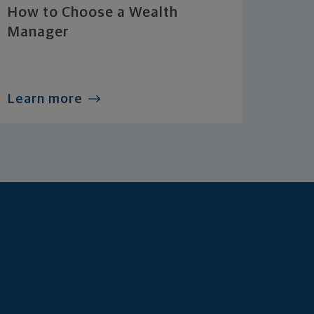
How to Choose a Wealth
Manager
Learn more