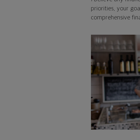
priorities, your go
comprehensive fina