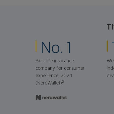
T
No. 1
Best life insurance
We'
company for consumer
ind
experience, 2024.
dea
2
(NerdWallet)