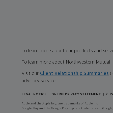
To learn more about our products and servic
To learn more about Northwestern Mutual Inv
Visit our
Client Relationship Summaries
(
advisory services.
LEGAL NOTICE
ONLINE PRIVACY STATEMENT
CUS
|
|
Apple and the Apple logo are trademarks of Apple Inc
Google Play and the Google Play logo are trademarks of Google,