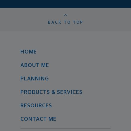
BACK TO TOP
HOME
ABOUT ME
PLANNING
PRODUCTS & SERVICES
RESOURCES
CONTACT ME