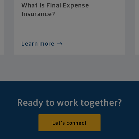
What Is Final Expense
Insurance?
Learn more
Ready to work together?
Let's connect