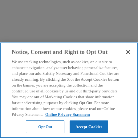
Notice, Consent and Right to Opt Out
We use tracking technologies, such as cookies, on our site to
enhance navigation, analyze user behavior, personalize features,
and place our ads. Strictly Necessary and Functional Cookies are
already running. By clicking the X or the Accept Cookies button
on the banner, you are accepting the collection and the
continued use of all cookies by us and our third-party providers.
You may opt out of Marketing Cookies that share information
for our advertising purposes by clicking Opt Out. For more
information about how we use cookies, please read our Online
Privacy Statement.
Online Privacy Statement
Opt Out
Accept Cookies