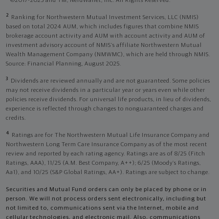
©2017-2025 and TM, NerdWallet, Inc. All Rights Reserved.
2
Ranking for Northwestern Mutual Investment Services, LLC (NMIS)
based on total 2024 AUM, which includes figures that combine NMIS
brokerage account activity and AUM with account activity and AUM of
investment advisory account of NMIS’s affiliate Northwestern Mutual
Wealth Management Company (NMWMC), which are held through NMIS.
Source: Financial Planning, August 2025.
3
Dividends are reviewed annually and are not guaranteed. Some policies
may not receive dividends in a particular year or years even while other
policies receive dividends. For universal life products, in lieu of dividends,
experience is reflected through changes to nonguaranteed charges and
credits.
4
Ratings are for The Northwestern Mutual Life Insurance Company and
Northwestern Long Term Care Insurance Company as of the most recent
review and reported by each rating agency. Ratings are as of 8/25 (Fitch
Ratings, AAA), 11/25 (A.M. Best Company, A++); 6/25 (Moody’s Ratings,
Aa1), and 10/25 (S&P Global Ratings, AA+). Ratings are subject to change.
Securities and Mutual Fund orders can only be placed by phone or in
person. We will not process orders sent electronically, including but
not limited to, communications sent via the Internet, mobile and
cellular technologies, and electronic mail. Also, communications