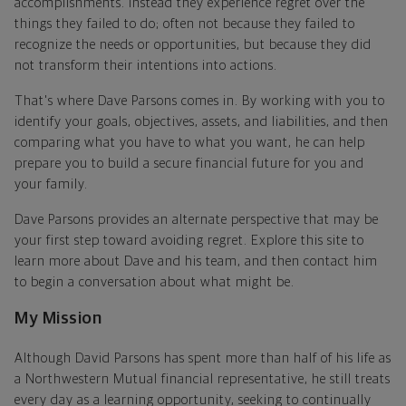
accomplishments. Instead they experience regret over the
things they failed to do; often not because they failed to
recognize the needs or opportunities, but because they did
not transform their intentions into actions.
That's where Dave Parsons comes in. By working with you to
identify your goals, objectives, assets, and liabilities, and then
comparing what you have to what you want, he can help
prepare you to build a secure financial future for you and
your family.
Dave Parsons provides an alternate perspective that may be
your first step toward avoiding regret. Explore this site to
learn more about Dave and his team, and then contact him
to begin a conversation about what might be.
My Mission
Although David Parsons has spent more than half of his life as
a Northwestern Mutual financial representative, he still treats
every day as a learning opportunity, seeking to continually