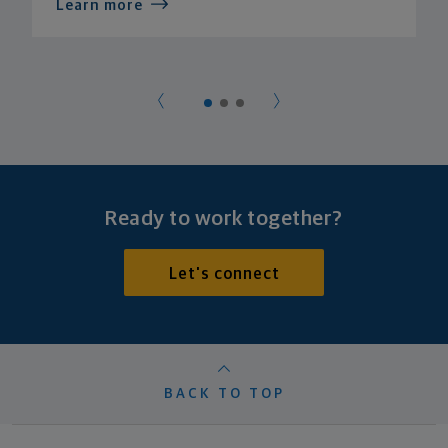
Learn more
Ready to work together?
Let's connect
BACK TO TOP