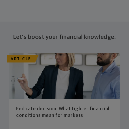
Let's boost your financial knowledge.
ARTICLE
Fed rate decision: What tighter financial
conditions mean for markets