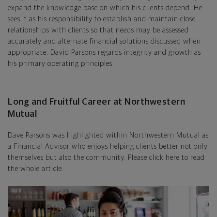
expand the knowledge base on which his clients depend. He
sees it as his responsibility to establish and maintain close
relationships with clients so that needs may be assessed
accurately and alternate financial solutions discussed when
appropriate. David Parsons regards integrity and growth as
his primary operating principles.
Long and Fruitful Career at Northwestern
Mutual
Dave Parsons was highlighted within Northwestern Mutual as
a Financial Advisor who enjoys helping clients better not only
themselves but also the community. Please click here to read
the whole article.