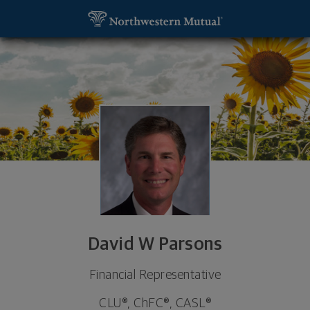
SKIP TO MAIN CONTENT
David W Parsons, Financial Representative - Wen
Utility Navigation
David W Parsons
Financial Representative
CLU®, ChFC®, CASL®