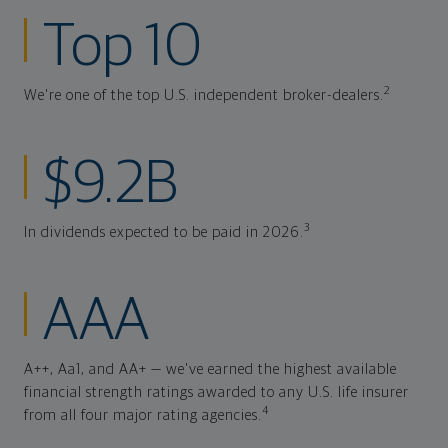
Top 10
2
We're one of the top U.S. independent broker-dealers.
$9.2B
3
In dividends expected to be paid in 2026.
AAA
A++, Aa1, and AA+ — we've earned the highest available
financial strength ratings awarded to any U.S. life insurer
4
from all four major rating agencies.