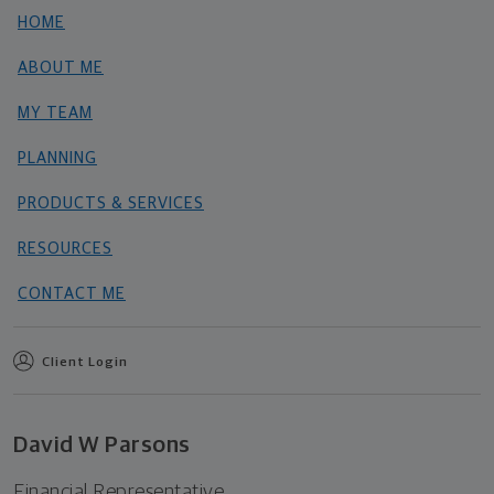
HOME
ABOUT ME
MY TEAM
PLANNING
PRODUCTS & SERVICES
RESOURCES
CONTACT ME
Client Login
David W Parsons
Financial Representative