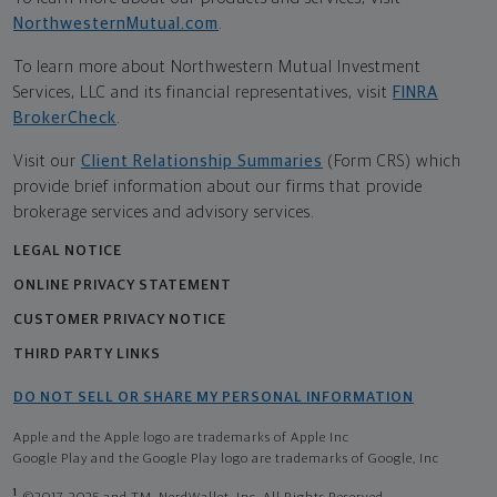
NorthwesternMutual.com
.
To learn more about Northwestern Mutual Investment
Services, LLC and its financial representatives, visit
FINRA
BrokerCheck
.
Visit our
Client Relationship Summaries
(Form CRS) which
provide brief information about our firms that provide
brokerage services and advisory services.
LEGAL NOTICE
ONLINE PRIVACY STATEMENT
CUSTOMER PRIVACY NOTICE
THIRD PARTY LINKS
DO NOT SELL OR SHARE MY PERSONAL INFORMATION
Apple and the Apple logo are trademarks of Apple Inc
Google Play and the Google Play logo are trademarks of Google, Inc
1