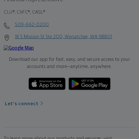
CLU®, ChFC®, CASL®
509-662-0200
18 S Mission St Ste 200, Wenatchee, WA 98801
Download our app for fast, easy, and secure access to your
accounts and more—
anytime, anywhere.
Let's connect
To learn more about our products and services, visit