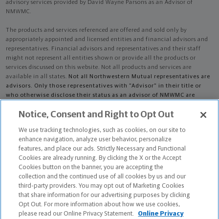
advisory services provided by David Wayne Parsons as an Advisor of
NMWMC.
The products and services referenced are offered and sold only by
appropriately appointed and licensed entities and financial advisors and
representatives. Financial advisors and representatives and their staff
might not represent all entities shown or provide all the products or
services discussed on this website. Not all products and services are
available in all states.
Not all Northwestern Mutual representatives are
advisors. Only those representatives with "Advisor" in their title or
who otherwise disclose their status as an advisor of NMWMC are
credentialed as NMWMC representatives to provide investment
Notice, Consent and Right to Opt Out
advisory services.
We use tracking technologies, such as cookies, on our site to
Depending on the products and/or services being recommended or
enhance navigation, analyze user behavior, personalize
considered, refer to the appropriate disclosure brochure for important
features, and place our ads. Strictly Necessary and Functional
information on the Northwestern Mutual Wealth Management Company,
Cookies are already running. By clicking the X or the Accept
its services, fees and conflicts of interest before investing. To obtain a
Cookies button on the banner, you are accepting the
copy of one or more of these brochures, contact your representative.
collection and the continued use of all cookies by us and our
third-party providers. You may opt out of Marketing Cookies
David Wayne Parsons is primarily licensed in WA and may be licensed in
that share information for our advertising purposes by clicking
other states.
Opt Out. For more information about how we use cookies,
please read our Online Privacy Statement.
Online Privacy
David Wayne Parsons CA License: 0C20071