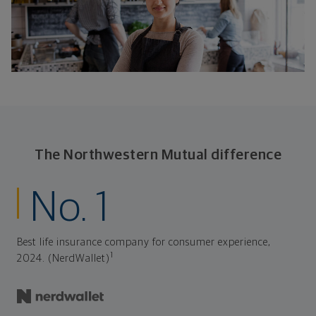
The Northwestern Mutual difference
No. 1
Best life insurance company for consumer experience,
1
2024. (NerdWallet)