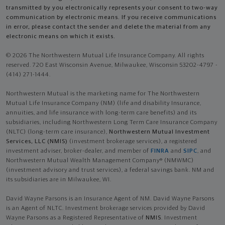
transmitted by you electronically represents your consent to two-way
communication by electronic means. If you receive communications
in error, please contact the sender and delete the material from any
electronic means on which it exists.
© 2026 The Northwestern Mutual Life Insurance Company. All rights
reserved. 720 East Wisconsin Avenue, Milwaukee, Wisconsin 53202-4797 -
(414) 271-1444.
Northwestern Mutual is the marketing name for The Northwestern
Mutual Life Insurance Company (NM) (life and disability Insurance,
annuities, and life insurance with long-term care benefits) and its
subsidiaries, including Northwestern Long Term Care Insurance Company
(NLTC) (long-term care insurance),
Northwestern Mutual Investment
Services, LLC (NMIS)
(investment brokerage services), a registered
investment adviser, broker-dealer, and member of
FINRA
and
SIPC
, and
Northwestern Mutual Wealth Management Company® (NMWMC)
(investment advisory and trust services), a federal savings bank. NM and
its subsidiaries are in Milwaukee, WI.
David Wayne Parsons is an Insurance Agent of NM. David Wayne Parsons
is an Agent of NLTC. Investment brokerage services provided by David
Wayne Parsons as a Registered Representative of
NMIS
. Investment