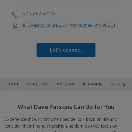
509-662-0200
18 S Mission St Ste 200, Wenatchee, WA 98801
Let's connect
scroll men
HOME
ABOUT ME
MY TEAM
PLANNING
PRODUCTS
What Dave Parsons Can Do for You
Experience shows that when people look back on life and
consider their financial position, seldom do they focus on