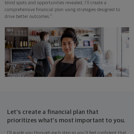
blind spots and opportunities revealed, I'll create a
comprehensive financial plan using strategies designed to
1
drive better outcomes.
Let's create a financial plan that
prioritizes what's most important to you.
I'll guide you through each step so you'll feel confident that