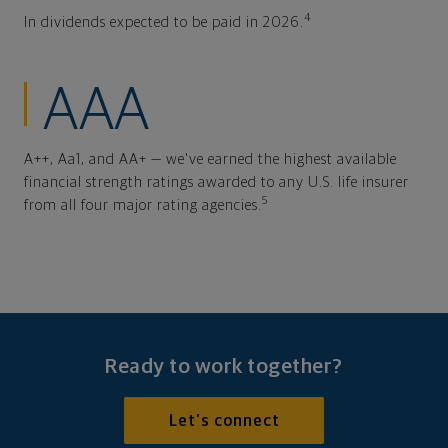
4
In dividends expected to be paid in 2026.
AAA
A++, Aa1, and AA+ — we've earned the highest available
financial strength ratings awarded to any U.S. life insurer
5
from all four major rating agencies.
Ready to work together?
Let's connect