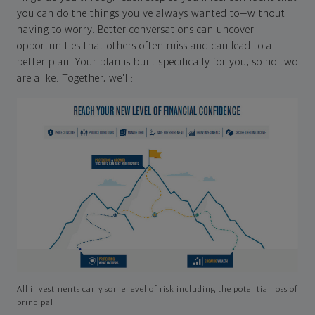
you can do the things you've always wanted to—without
having to worry. Better conversations can uncover
opportunities that others often miss and can lead to a
better plan. Your plan is built specifically for you, so no two
are alike. Together, we'll:
All investments carry some level of risk including the potential loss of
principal