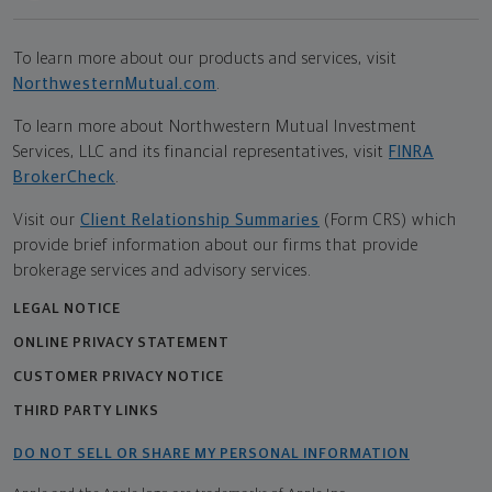
To learn more about our products and services, visit
NorthwesternMutual.com
.
To learn more about Northwestern Mutual Investment
Services, LLC and its financial representatives, visit
FINRA
BrokerCheck
.
Visit our
Client Relationship Summaries
(Form CRS) which
provide brief information about our firms that provide
brokerage services and advisory services.
LEGAL NOTICE
ONLINE PRIVACY STATEMENT
CUSTOMER PRIVACY NOTICE
THIRD PARTY LINKS
DO NOT SELL OR SHARE MY PERSONAL INFORMATION