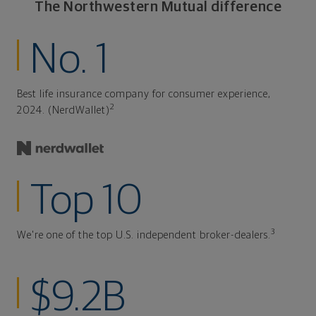
The Northwestern Mutual difference
No. 1
Best life insurance company for consumer experience,
2
2024. (NerdWallet)
Top 10
3
We're one of the top U.S. independent broker-dealers.
$9.2B