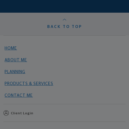
BACK TO TOP
HOME
ABOUT ME
PLANNING
PRODUCTS & SERVICES
CONTACT ME
Client Login