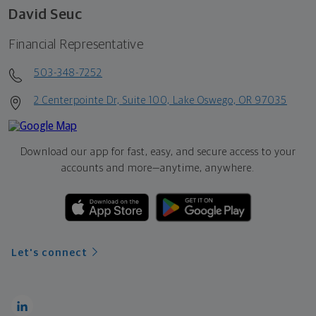
David Seuc
Financial Representative
503-348-7252
2 Centerpointe Dr, Suite 100, Lake Oswego, OR 97035
Download our app for fast, easy, and secure access to your
accounts and more—
anytime, anywhere.
Let's connect