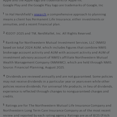
Apple and the Apple logo are trademarks of Apple Inc
Google Play and the Google Play logo are trademarks of Google, Inc
1
In Hal Hershfield's
research
a comprehensive approach to planning
means a client has Permanent Life Insurance, either investments or
annuities, and a recent financial plan.
2
©2017-2025 and TM, NerdWallet, Inc. All Rights Reserved.
3
Ranking for Northwestern Mutual Investment Services, LLC (NMIS)
based on total 2024 AUM, which includes figures that combine NMIS
brokerage account activity and AUM with account activity and AUM of
investment advisory account of NMIS’s affiliate Northwestern Mutual
Wealth Management Company (NMWMC), which are held through NMIS.
Source: Financial Planning, August 2025.
4
Dividends are reviewed annually and are not guaranteed. Some policies
may not receive dividends in a particular year or years even while other
policies receive dividends. For universal life products, in lieu of dividends,
experience is reflected through changes to nonguaranteed charges and
credits.
5
Ratings are for The Northwestern Mutual Life Insurance Company and
Northwestern Long Term Care Insurance Company as of the most recent
review and reported by each rating agency. Ratings are as of 8/25 (Fitch