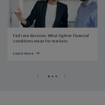
Fed rate decision: What tighter financial
conditions mean for markets
Learn more