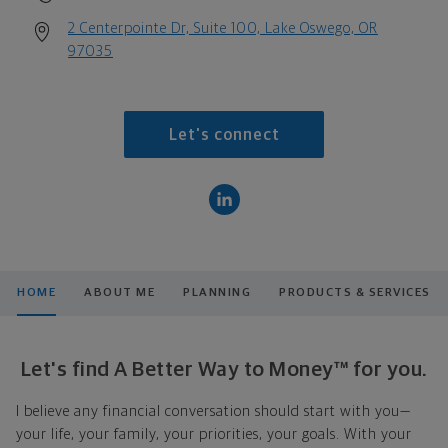
2 Centerpointe Dr, Suite 100, Lake Oswego, OR
97035
Let's connect
HOME
ABOUT ME
PLANNING
PRODUCTS & SERVICES
Let's find A Better Way to Money™ for you.
I believe any financial conversation should start with you—
your life, your family, your priorities, your goals. With your