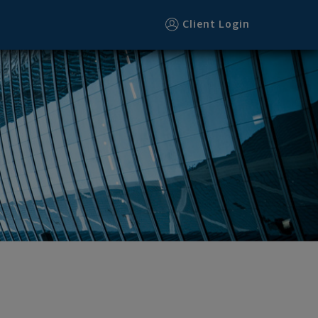
Client Login