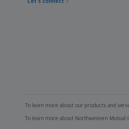
Let's connect
To learn more about our products and servic
To learn more about Northwestern Mutual Inv