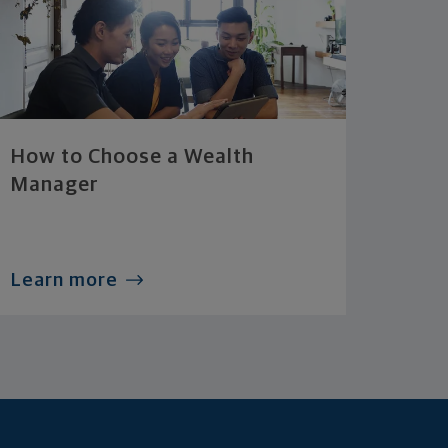
How to Choose a Wealth
Manager
Learn more