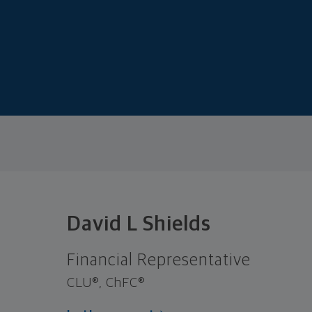
David L Shields
Financial Representative
CLU®, ChFC®