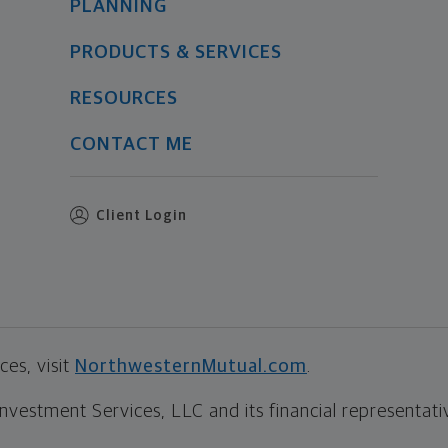
PLANNING
PRODUCTS & SERVICES
RESOURCES
CONTACT ME
Client Login
es, visit
NorthwesternMutual.com
.
estment Services, LLC and its financial representative