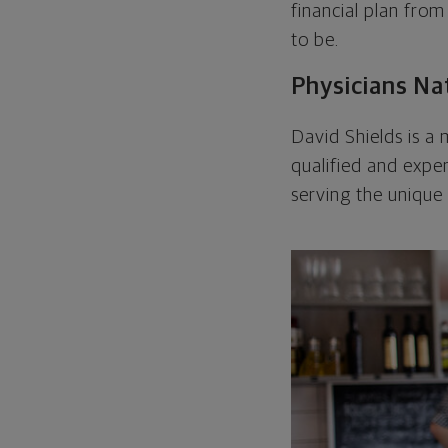
financial plan from
to be.
Physicians Na
David Shields is 
qualified and expe
serving the unique 