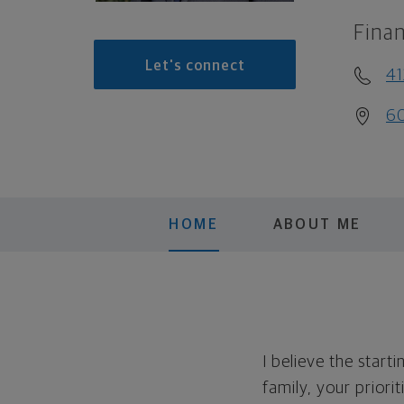
Finan
Let's connect
41
60
HOME
ABOUT ME
I believe the start
family, your priori