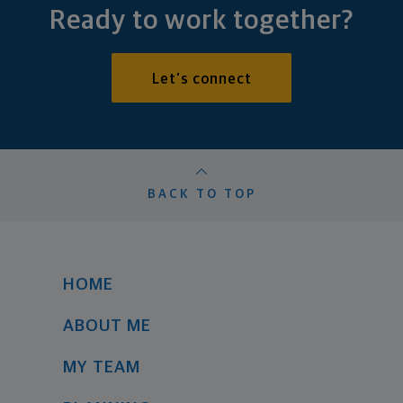
Ready to work together?
Let's connect
BACK TO TOP
HOME
ABOUT ME
MY TEAM