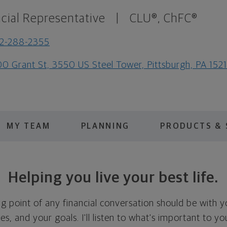
cial Representative
|
CLU®, ChFC®
2-288-2355
0 Grant St, 3550 US Steel Tower, Pittsburgh, PA 152
MY TEAM
PLANNING
PRODUCTS & 
Helping you live your best life.
ing point of any financial conversation should be with 
ties, and your goals. I'll listen to what's important to y