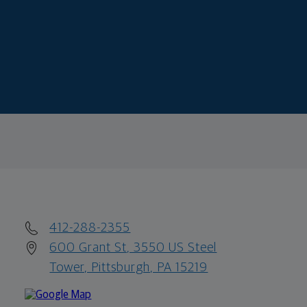
412-288-2355
600 Grant St, 3550 US Steel
Tower, Pittsburgh, PA 15219