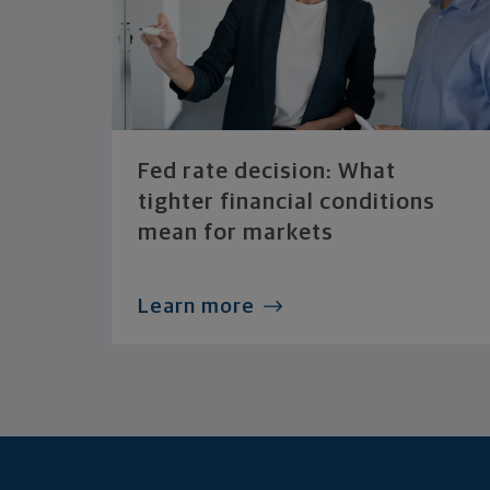
Fed rate decision: What
tighter financial conditions
mean for markets
Learn more