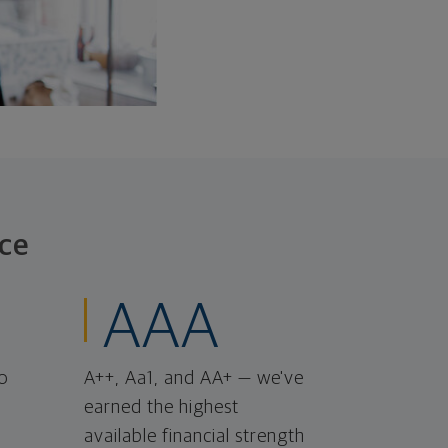
ce
AAA
o
A++, Aa1, and AA+ — we've
earned the highest
available financial strength