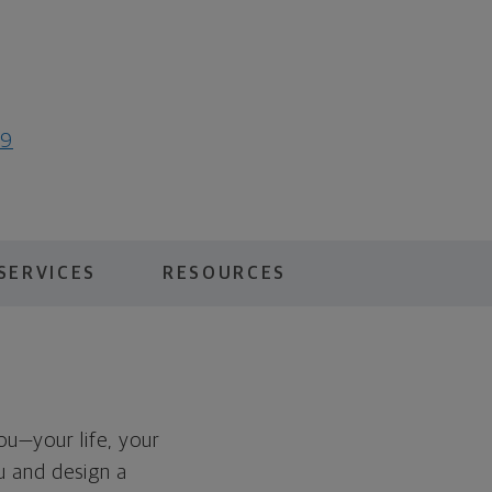
19
SERVICES
RESOURCES
you—your life, your
ou and design a