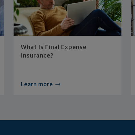
What Is Final Expense
Insurance?
Learn more