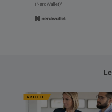
1
(NerdWallet)
Le
ARTICLE