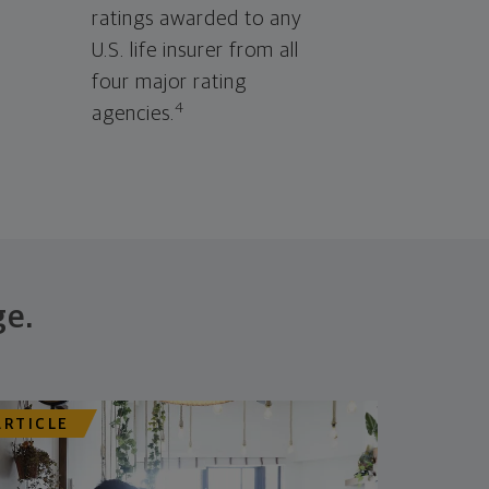
ratings awarded to any
U.S. life insurer from all
four major rating
4
agencies.
ge.
ARTICLE