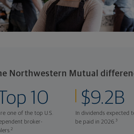
he Northwestern Mutual differen
Top 10
$9.2B
re one of the top U.S.
In dividends expected t
3
ependent broker-
be paid in 2026.
2
lers.