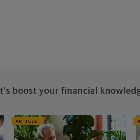
t's boost your financial knowled
ARTICLE