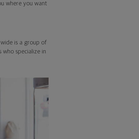
 you where you want
nwide is a group of
 who specialize in