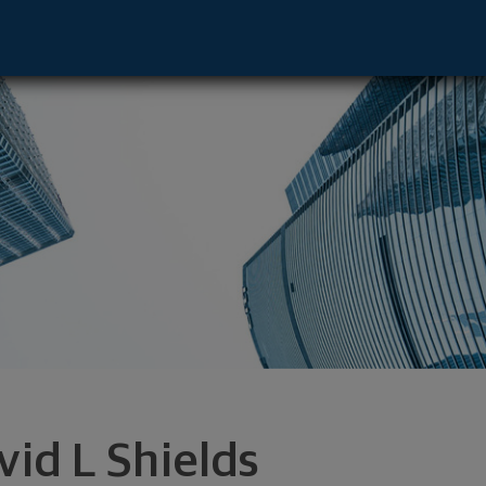
e - Pittsburgh, PA 15219 footer
vid L Shields