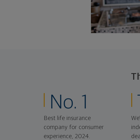
T
No. 1
Best life insurance
We'
company for consumer
ind
experience, 2024.
dea