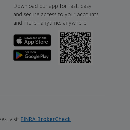
Download our app for fast, easy,
and secure access to your accounts
and more—
anytime, anywhere.
s, visit
FINRA BrokerCheck
.