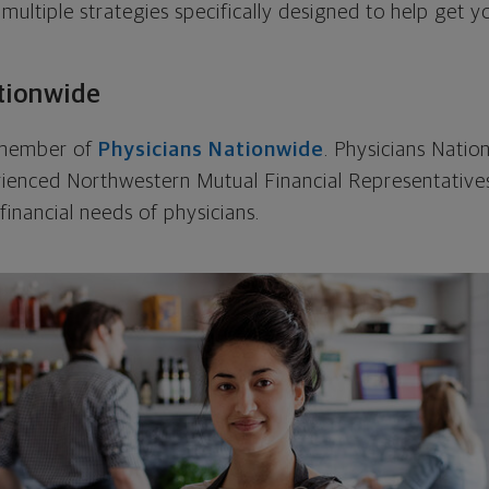
 multiple strategies specifically designed to help get
tionwide
a member of
Physicians Nationwide
. Physicians Natio
rienced Northwestern Mutual Financial Representatives
financial needs of physicians.