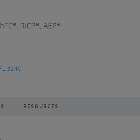
ChFC®, RICP®, AEP®
 FL 33401
ES
RESOURCES