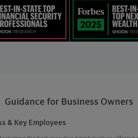
Guidance for Business Owners
ess & Key Employees