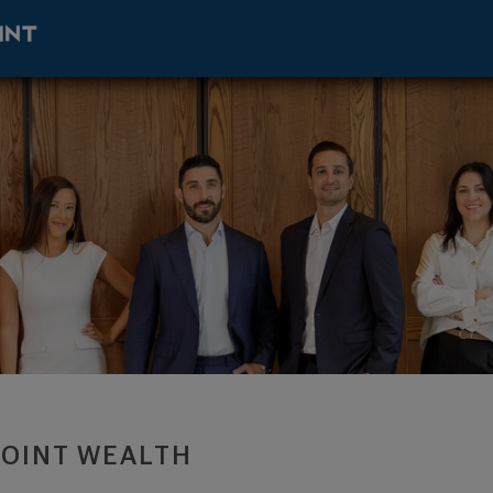
sor - West Palm Beach, FL 33401 footer
POINT WEALTH