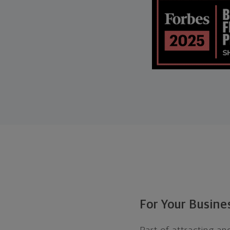
For Your Busin