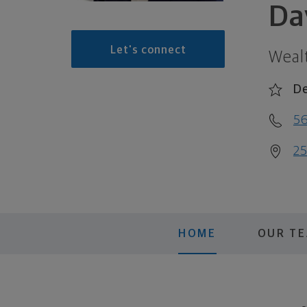
Da
Let's connect
Weal
De
56
25
HOME
OUR T