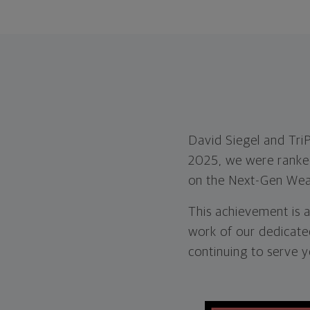
David Siegel and Tri
2025, we were ranked 
on the Next-Gen Weal
This achievement is a
work of our dedicate
continuing to serve y