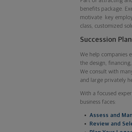
Part of attracting an
benefits package. Exe
motivate key employe
class, customized sol
Succession Pla
We help companies es
the design, financing
We consult with many
and large privately he
With a focused exper
business faces:
Assess and Man
Review and Sel