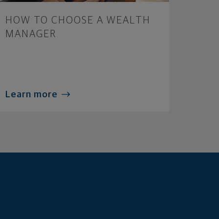
HOW TO CHOOSE A WEALTH
MANAGER
Learn more