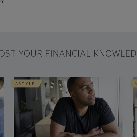
cy
OST YOUR FINANCIAL KNOWLED
ARTICLE