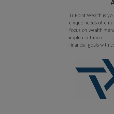
A
TriPoint Wealth is you
unique needs of entre
focus on wealth manag
implementation of co
financial goals with c