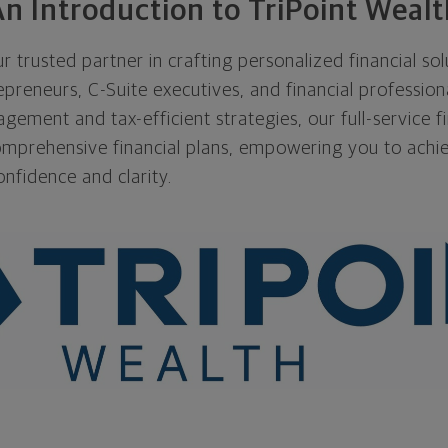
n Introduction to TriPoint Wealt
r trusted partner in crafting personalized financial sol
preneurs, C-Suite executives, and financial profession
ement and tax-efficient strategies, our full-service fi
mprehensive financial plans, empowering you to achi
onfidence and clarity.