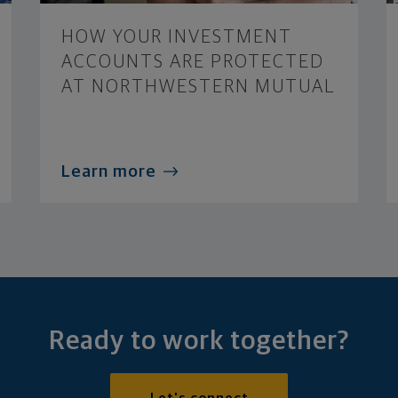
HOW YOUR INVESTMENT
ACCOUNTS ARE PROTECTED
AT NORTHWESTERN MUTUAL
Learn more
Ready to work together?