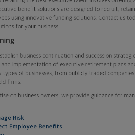
d retaining the best executive talent involves offerin
cutive benefit solutions are designed to recruit, retai
es using innovative funding solutions. Contact us tod
utions for your business.
nning
tablish business continuation and succession strategie
, and implementation of executive retirement plans and
 types of businesses, from publicly traded companies
ld firms.
tise on business owners, we provide guidance for many
age Risk
ect Employee Benefits