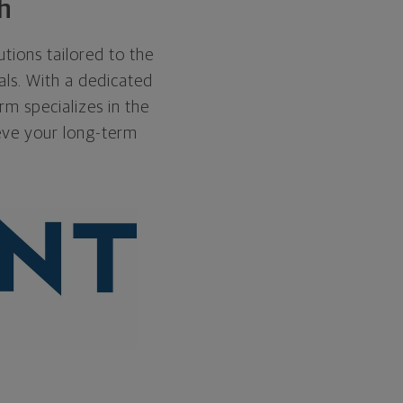
h
utions tailored to the
als. With a dedicated
rm specializes in the
eve your long-term