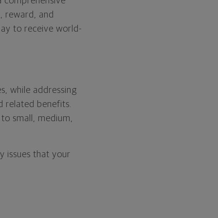
g a comprehensive
n, reward, and
ay to receive world-
s, while addressing
 related benefits.
 to small, medium,
 issues that your