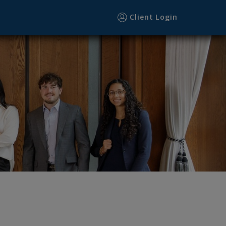
Client Login