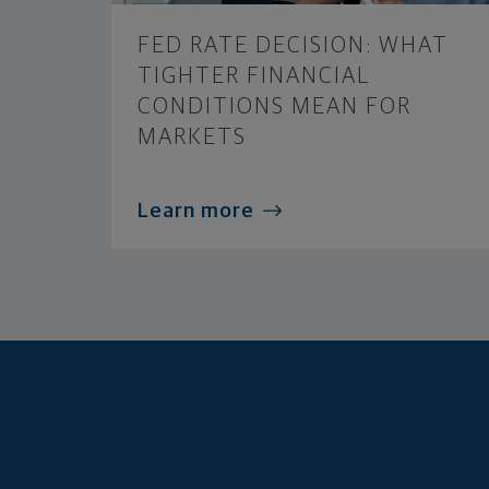
FED RATE DECISION: WHAT
TIGHTER FINANCIAL
CONDITIONS MEAN FOR
MARKETS
Learn more