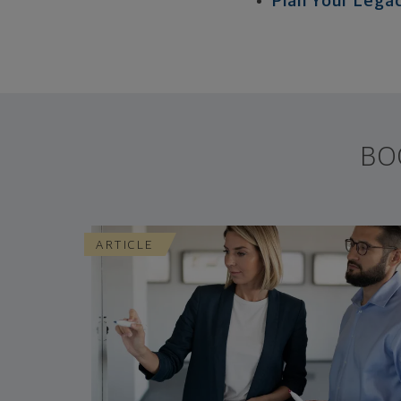
Plan Your Lega
BO
ARTICLE