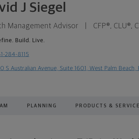
vid J Siegel
th Management Advisor
|
CFP®, CLU®, 
fine. Build. Live.
1-284-8115
0 S Australian Avenue, Suite 1601, West Palm Beach,
EAM
PLANNING
PRODUCTS & SERVIC