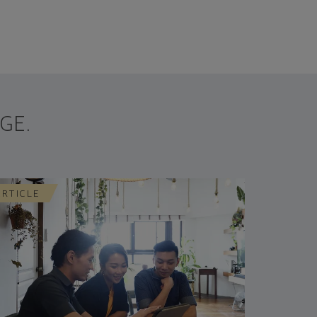
GE.
ARTICLE