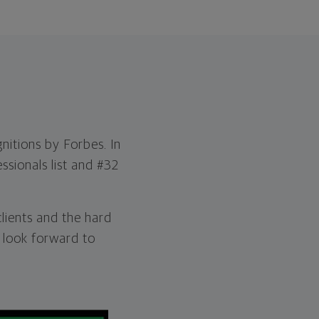
nitions by Forbes. In
ssionals list and #32
clients and the hard
 look forward to