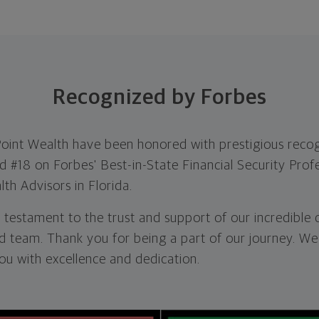
Recognized by Forbes
Point Wealth have been honored with prestigious recog
#18 on Forbes' Best-in-State Financial Security Profe
th Advisors in Florida.
 testament to the trust and support of our incredible 
d team. Thank you for being a part of our journey. We
ou with excellence and dedication.