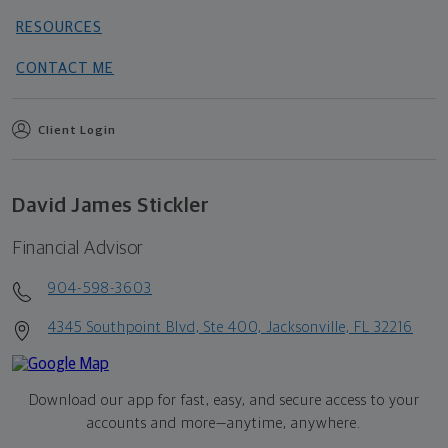
RESOURCES
CONTACT ME
Client Login
David James Stickler
Financial Advisor
904-598-3603
4345 Southpoint Blvd, Ste 400, Jacksonville, FL 32216
Download our app for fast, easy, and secure access to your
accounts and more—
anytime, anywhere.