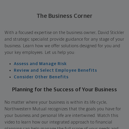
The Business Corner
With a focused expertise on the business owner, David Stickler
and strategic specialist provide guidance for any stage of your
business. Learn how we offer solutions designed for you and
your key employees. Let us help you:
Assess and Manage Risk
Review and Select Employee Benefits
Consider Other Benefits
Planning for the Success of Your Business
No matter where your business is within its life cycle,
Northwestern Mutual recognizes that the goals you have for
your business and personal life are intertwined. Watch this
video to learn how our integrated approach to financial
planning can help manage the full scope of your needs and