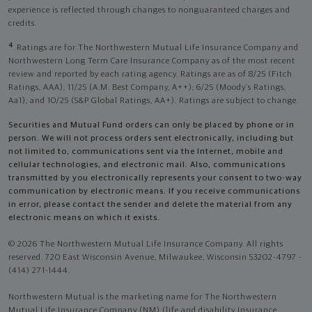
experience is reflected through changes to nonguaranteed charges and
credits.
4
Ratings are for The Northwestern Mutual Life Insurance Company and
Northwestern Long Term Care Insurance Company as of the most recent
review and reported by each rating agency. Ratings are as of 8/25 (Fitch
Ratings, AAA), 11/25 (A.M. Best Company, A++); 6/25 (Moody’s Ratings,
Aa1), and 10/25 (S&P Global Ratings, AA+). Ratings are subject to change.
Securities and Mutual Fund orders can only be placed by phone or in
person. We will not process orders sent electronically, including but
not limited to, communications sent via the Internet, mobile and
cellular technologies, and electronic mail. Also, communications
transmitted by you electronically represents your consent to two-way
communication by electronic means. If you receive communications
in error, please contact the sender and delete the material from any
electronic means on which it exists.
© 2026 The Northwestern Mutual Life Insurance Company. All rights
reserved. 720 East Wisconsin Avenue, Milwaukee, Wisconsin 53202-4797 -
(414) 271-1444.
Northwestern Mutual is the marketing name for The Northwestern
Mutual Life Insurance Company (NM) (life and disability Insurance,