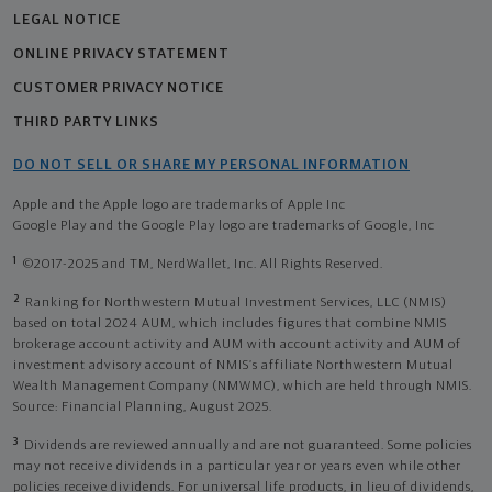
LEGAL NOTICE
ONLINE PRIVACY STATEMENT
CUSTOMER PRIVACY NOTICE
THIRD PARTY LINKS
DO NOT SELL OR SHARE MY PERSONAL INFORMATION
Apple and the Apple logo are trademarks of Apple Inc
Google Play and the Google Play logo are trademarks of Google, Inc
1
©2017-2025 and TM, NerdWallet, Inc. All Rights Reserved.
2
Ranking for Northwestern Mutual Investment Services, LLC (NMIS)
based on total 2024 AUM, which includes figures that combine NMIS
brokerage account activity and AUM with account activity and AUM of
investment advisory account of NMIS’s affiliate Northwestern Mutual
Wealth Management Company (NMWMC), which are held through NMIS.
Source: Financial Planning, August 2025.
3
Dividends are reviewed annually and are not guaranteed. Some policies
may not receive dividends in a particular year or years even while other
policies receive dividends. For universal life products, in lieu of dividends,