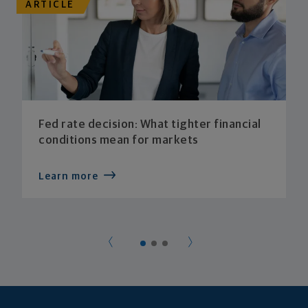
ARTICLE
Fed rate decision: What tighter financial
conditions mean for markets
Learn more