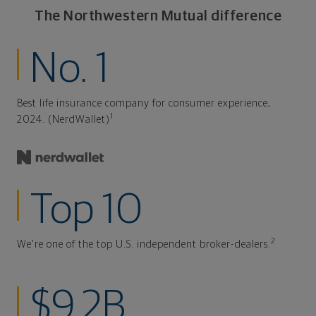
The Northwestern Mutual difference
No. 1
Best life insurance company for consumer experience,
1
2024. (NerdWallet)
Top 10
2
We're one of the top U.S. independent broker-dealers.
$9.2B