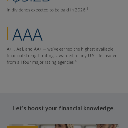
3
In dividends expected to be paid in 2026.
AAA
A++, Aa1, and AA+ — we've earned the highest available
financial strength ratings awarded to any U.S. life insurer
4
from all four major rating agencies.
Let's boost your financial knowledge.