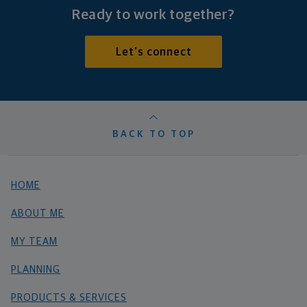
Ready to work together?
Let's connect
BACK TO TOP
HOME
ABOUT ME
MY TEAM
PLANNING
PRODUCTS & SERVICES