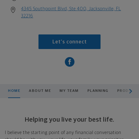
4345 Southpoint Blvd, Ste 400, Jacksonville, FL
32216
Let's connect
scroll men
HOME
ABOUT ME
MY TEAM
PLANNING
PRODUCTS
Helping you live your best life.
I believe the starting point of any financial conversation