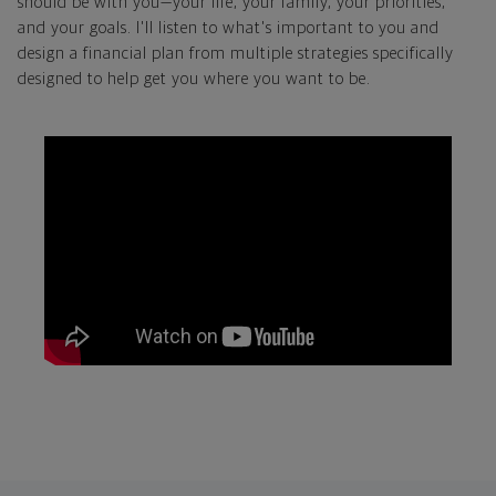
should be with you—your life, your family, your priorities,
and your goals. I'll listen to what's important to you and
design a financial plan from multiple strategies specifically
designed to help get you where you want to be.