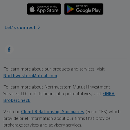
Let's connect
To learn more about our products and services, visit
NorthwesternMutual.com
.
To learn more about Northwestern Mutual Investment
Services, LLC and its financial representatives, visit
FINRA
BrokerCheck
.
Visit our
Client Relationship Summaries
(Form CRS) which
provide brief information about our firms that provide
brokerage services and advisory services.