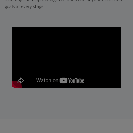
goals at every stage.