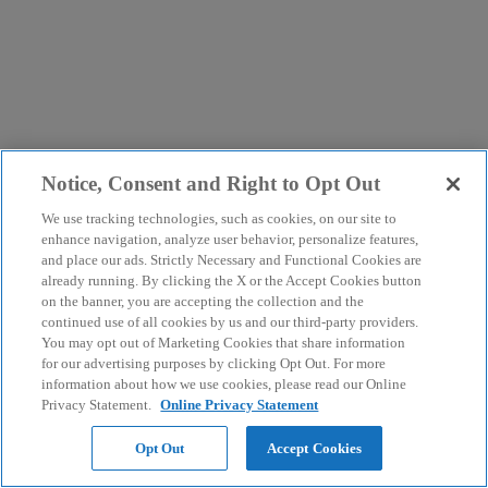
Notice, Consent and Right to Opt Out
We use tracking technologies, such as cookies, on our site to
enhance navigation, analyze user behavior, personalize features,
and place our ads. Strictly Necessary and Functional Cookies are
already running. By clicking the X or the Accept Cookies button
on the banner, you are accepting the collection and the
continued use of all cookies by us and our third-party providers.
You may opt out of Marketing Cookies that share information
for our advertising purposes by clicking Opt Out. For more
information about how we use cookies, please read our Online
Privacy Statement.
Online Privacy Statement
Opt Out
Accept Cookies