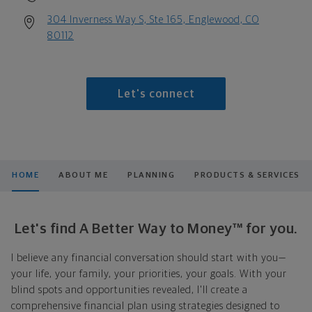
304 Inverness Way S, Ste 165, Englewood, CO
80112
Let's connect
HOME
ABOUT ME
PLANNING
PRODUCTS & SERVICES
Let's find A Better Way to Money™ for you.
I believe any financial conversation should start with you—
your life, your family, your priorities, your goals. With your
blind spots and opportunities revealed, I'll create a
comprehensive financial plan using strategies designed to