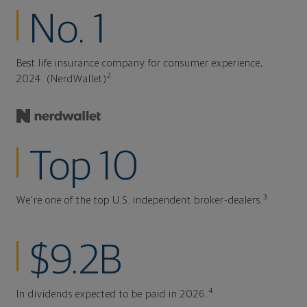
No. 1
Best life insurance company for consumer experience,
2
2024. (NerdWallet)
Top 10
3
We're one of the top U.S. independent broker-dealers.
$9.2B
4
In dividends expected to be paid in 2026.