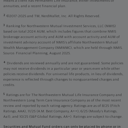
means a client has Permanent Life Insurance, either investments or
annuities, and a recent financial plan.
2
©2017-2025 and TM, NerdWallet, Inc. All Rights Reserved.
3
Ranking for Northwestern Mutual Investment Services, LLC (NMIS)
based on total 2024 AUM, which includes figures that combine NMIS
brokerage account activity and AUM with account activity and AUM of
investment advisory account of NMIS’s affiliate Northwestern Mutual
Wealth Management Company (NMWMC), which are held through NMIS.
Source: Financial Planning, August 2025.
4
Dividends are reviewed annually and are not guaranteed. Some policies
may not receive dividends in a particular year or years even while other
policies receive dividends. For universal life products, in lieu of dividends,
experience is reflected through changes to nonguaranteed charges and
credits.
5
Ratings are for The Northwestern Mutual Life Insurance Company and
Northwestern Long Term Care Insurance Company as of the most recent
review and reported by each rating agency. Ratings are as of 8/25 (Fitch
Ratings, AAA), 11/25 (A.M. Best Company, A++); 6/25 (Moody’s Ratings,
Aa1), and 10/25 (S&P Global Ratings, AA+). Ratings are subject to change.
Securities and Mutual Fund orders can only be placed by phone or in