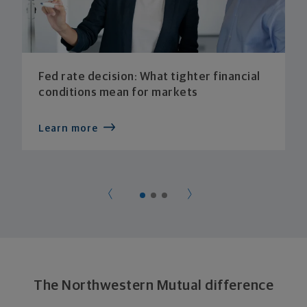
Fed rate decision: What tighter financial
conditions mean for markets
Learn more
The Northwestern Mutual difference