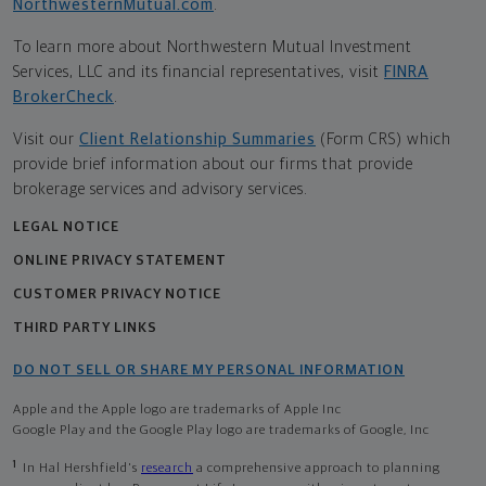
NorthwesternMutual.com
.
To learn more about Northwestern Mutual Investment
Services, LLC and its financial representatives, visit
FINRA
BrokerCheck
.
Visit our
Client Relationship Summaries
(Form CRS) which
provide brief information about our firms that provide
brokerage services and advisory services.
LEGAL NOTICE
ONLINE PRIVACY STATEMENT
CUSTOMER PRIVACY NOTICE
THIRD PARTY LINKS
DO NOT SELL OR SHARE MY PERSONAL INFORMATION
Apple and the Apple logo are trademarks of Apple Inc
Google Play and the Google Play logo are trademarks of Google, Inc
1
In Hal Hershfield's
research
a comprehensive approach to planning