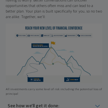
having to worry. Better conversations can uncover
opportunities that others often miss and can lead to a
better plan. Your plan is built specifically for you, so no two
are alike. Together, we'll:
All investments carry some level of risk including the potential loss of
principal
See how we'll get it done: