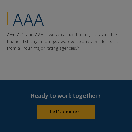
AAA
A++, Aa1, and AA+ — we've earned the highest available
financial strength ratings awarded to any U.S. life insurer
5
from all four major rating agencies.
Ready to work together?
Let's connect