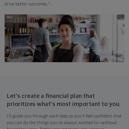
1
drive better outcomes.
Let's create a financial plan that
prioritizes what's most important to you.
I'll guide you through each step so you'll feel confident that
you can do the things you've always wanted to—without