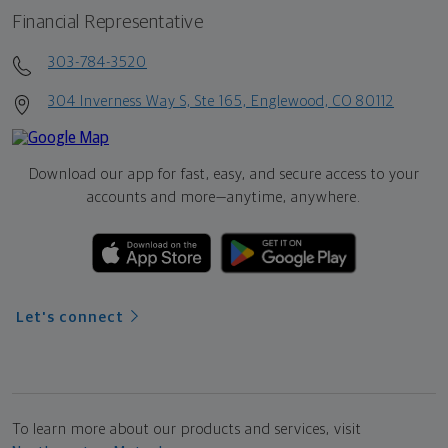
Financial Representative
303-784-3520
304 Inverness Way S, Ste 165, Englewood, CO 80112
Download our app for fast, easy, and secure access to your
accounts and more—
anytime, anywhere.
Let's connect
To learn more about our products and services, visit