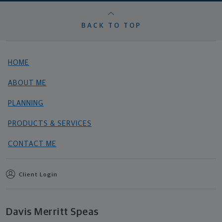
BACK TO TOP
HOME
ABOUT ME
PLANNING
PRODUCTS & SERVICES
CONTACT ME
Client Login
Davis Merritt Speas