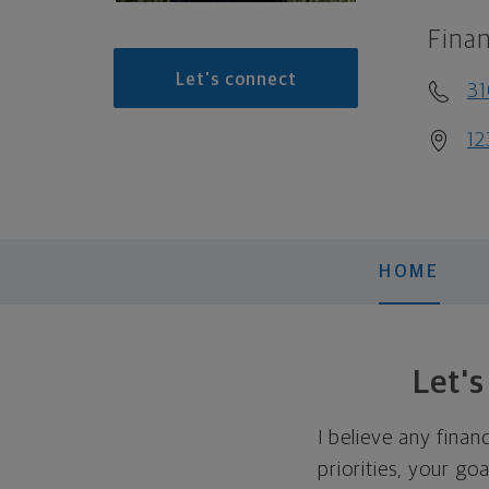
Finan
Let's connect
31
12
HOME
Let'
I believe any finan
priorities, your go