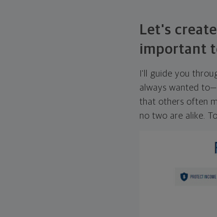
Let's create
important t
I'll guide you thro
always wanted to—w
that others often mi
no two are alike. To