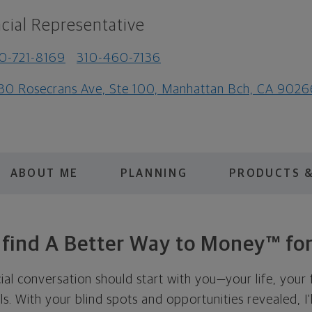
cial Representative
0-721-8169
310-460-7136
30 Rosecrans Ave, Ste 100, Manhattan Bch, CA 9026
ABOUT ME
PLANNING
PRODUCTS &
s find A Better Way to Money™ for
cial conversation should start with you—your life, your 
als. With your blind spots and opportunities revealed, I'