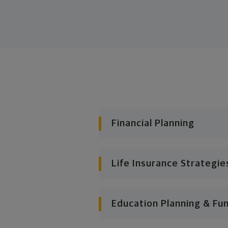
Financial Planning
Life Insurance Strategie
Education Planning & Fu