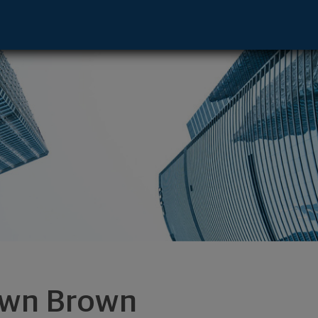
- Manhattan Bch, CA 90266 footer
wn Brown