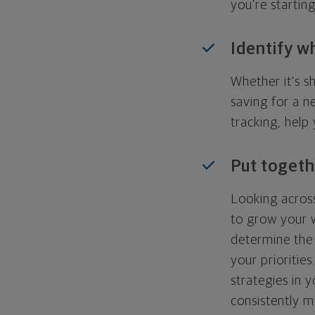
you're startin
Identify w
Whether it's s
saving for a n
tracking, help
Put togeth
Looking across
to grow your w
determine the 
your priorities
strategies in 
consistently m