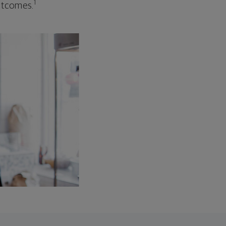
1
outcomes.