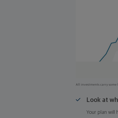
All investments carry some l
Look at wh
Your plan wil