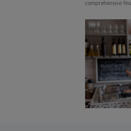
comprehensive fina