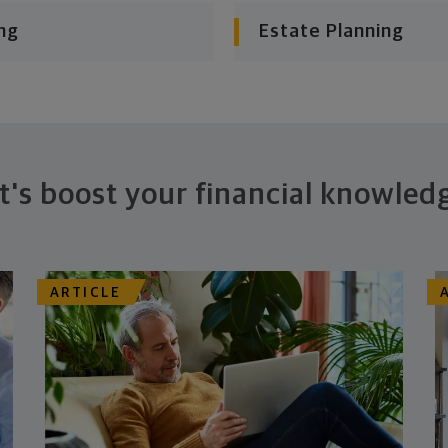
ng
Estate Planning
t's boost your financial knowled
ARTICLE