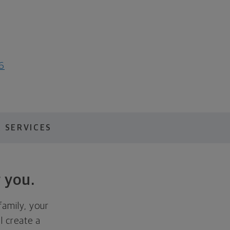
6
 SERVICES
 you.
family, your
ll create a