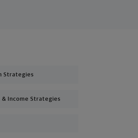
n Strategies
 & Income Strategies