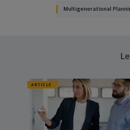
Multigenerational Planni
Le
ARTICLE