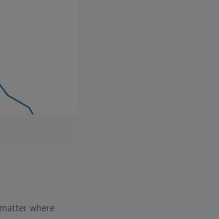
o matter where