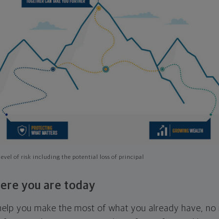
evel of risk including the potential loss of principal
ere you are today
l help you make the most of what you already have, n