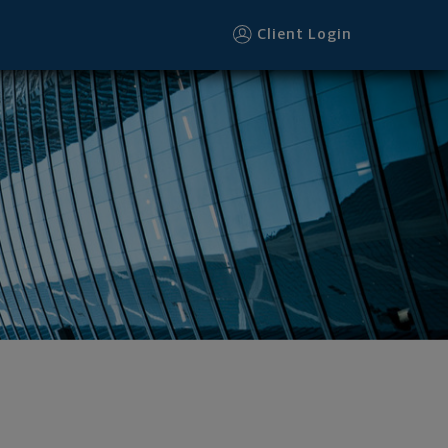
Client Login