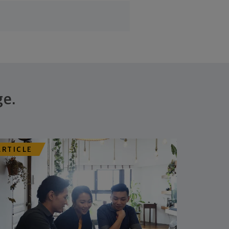
ge.
ARTICLE