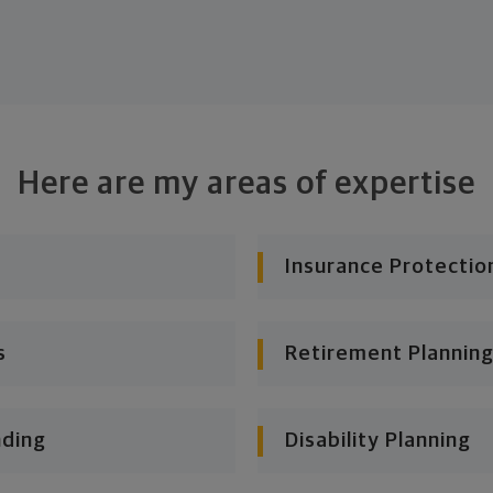
Here are my areas of expertise
Insurance Protectio
s
Retirement Planning
nding
Disability Planning