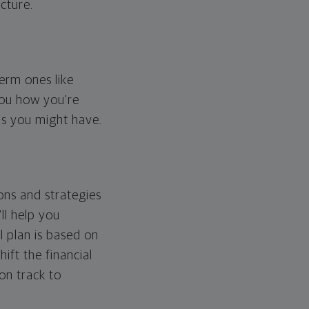
cture.
erm ones like
you how you're
ps you might have.
ons and strategies
ll help you
l plan is based on
hift the financial
 on track to