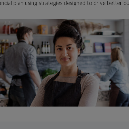
ncial plan using strategies designed to drive better 