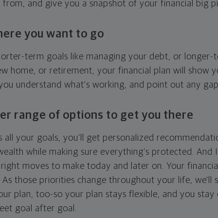
g from, and give you a snapshot of your financial big pi
here you want to go
horter-term goals like managing your debt, or longer-t
ew home, or retirement, your financial plan will show 
 you understand what's working, and point out any ga
er range of options to get you there
 all your goals, you'll get personalized recommendati
ealth while making sure everything's protected. And I'
right moves to make today and later on. Your financia
. As those priorities change throughout your life, we'll s
your plan, too-so your plan stays flexible, and you stay
eet goal after goal.