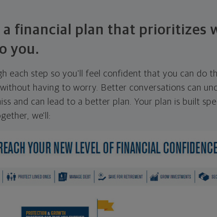
 a financial plan that prioritizes
o you.
ugh each step so you'll feel confident that you can do t
ithout having to worry. Better conversations can unc
ss and can lead to a better plan. Your plan is built spec
gether, we'll: