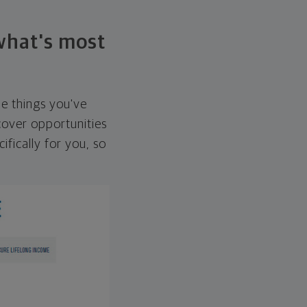
 what's most
he things you've
over opportunities
ifically for you, so