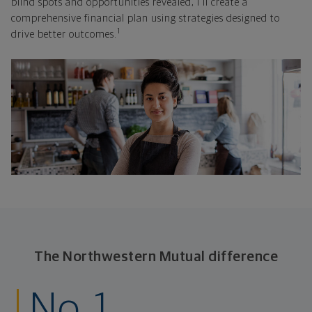
blind spots and opportunities revealed, I'll create a
comprehensive financial plan using strategies designed to
1
drive better outcomes.
The Northwestern Mutual difference
No. 1