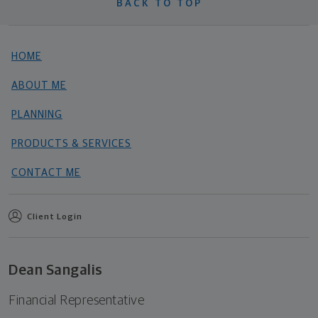
BACK TO TOP
HOME
ABOUT ME
PLANNING
PRODUCTS & SERVICES
CONTACT ME
Client Login
Dean Sangalis
Financial Representative