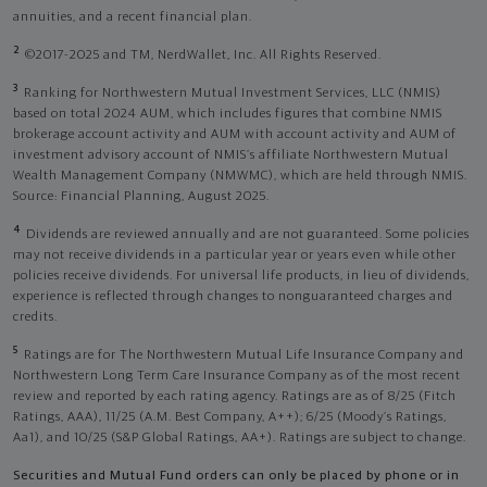
annuities, and a recent financial plan.
2
©2017-2025 and TM, NerdWallet, Inc. All Rights Reserved.
3
Ranking for Northwestern Mutual Investment Services, LLC (NMIS)
based on total 2024 AUM, which includes figures that combine NMIS
brokerage account activity and AUM with account activity and AUM of
investment advisory account of NMIS’s affiliate Northwestern Mutual
Wealth Management Company (NMWMC), which are held through NMIS.
Source: Financial Planning, August 2025.
4
Dividends are reviewed annually and are not guaranteed. Some policies
may not receive dividends in a particular year or years even while other
policies receive dividends. For universal life products, in lieu of dividends,
experience is reflected through changes to nonguaranteed charges and
credits.
5
Ratings are for The Northwestern Mutual Life Insurance Company and
Northwestern Long Term Care Insurance Company as of the most recent
review and reported by each rating agency. Ratings are as of 8/25 (Fitch
Ratings, AAA), 11/25 (A.M. Best Company, A++); 6/25 (Moody’s Ratings,
Aa1), and 10/25 (S&P Global Ratings, AA+). Ratings are subject to change.
Securities and Mutual Fund orders can only be placed by phone or in