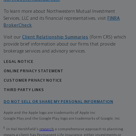
To learn more about Northwestern Mutual Investment
Services, LLC and its financial representatives, visit
FINRA
BrokerCheck
.
Visit our
Client Relationship Summaries
(Form CRS) which
provide brief information about our firms that provide
brokerage services and advisory services.
LEGAL NOTICE
ONLINE PRIVACY STATEMENT
CUSTOMER PRIVACY NOTICE
THIRD PARTY LINKS
DO NOT SELL OR SHARE MY PERSONAL INFORMATION
Apple and the Apple logo are trademarks of Apple Inc
Google Play and the Google Play logo are trademarks of Google, Inc
1
In Hal Hershfield's
research
a comprehensive approach to planning
means a client has Permanent Life Insurance, either investments or