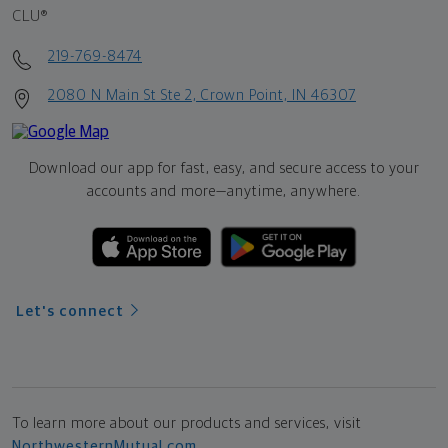
CLU®
219-769-8474
2080 N Main St Ste 2, Crown Point, IN 46307
Download our app for fast, easy, and secure access to your
accounts and more—
anytime, anywhere.
Let's connect
To learn more about our products and services, visit
NorthwesternMutual.com
.