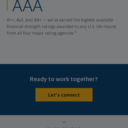
AAA
A++, Aa1, and AA+ — we've earned the highest available
financial strength ratings awarded to any U.S. life insurer
5
from all four major rating agencies.
Ready to work together?
Let's connect