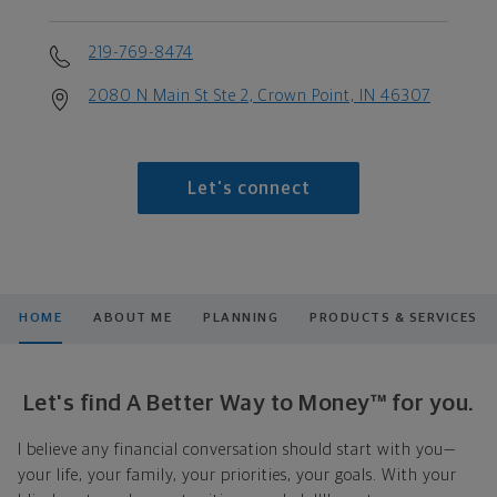
219-769-8474
2080 N Main St Ste 2, Crown Point, IN 46307
Let's connect
HOME
ABOUT ME
PLANNING
PRODUCTS & SERVICES
Let's find A Better Way to Money™ for you.
I believe any financial conversation should start with you—
your life, your family, your priorities, your goals. With your