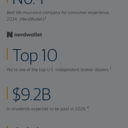
Best life insurance company for consumer experience,
2
2024. (NerdWallet)
Top 10
3
We're one of the top U.S. independent broker-dealers.
$9.2B
4
In dividends expected to be paid in 2026.