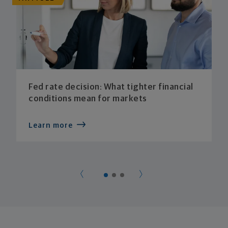
Fed rate decision: What tighter financial
conditions mean for markets
Learn more