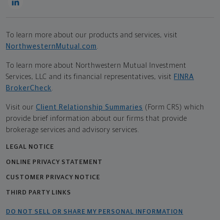
To learn more about our products and services, visit
NorthwesternMutual.com
.
To learn more about Northwestern Mutual Investment
Services, LLC and its financial representatives, visit
FINRA
BrokerCheck
.
Visit our
Client Relationship Summaries
(Form CRS) which
provide brief information about our firms that provide
brokerage services and advisory services.
LEGAL NOTICE
ONLINE PRIVACY STATEMENT
CUSTOMER PRIVACY NOTICE
THIRD PARTY LINKS
DO NOT SELL OR SHARE MY PERSONAL INFORMATION