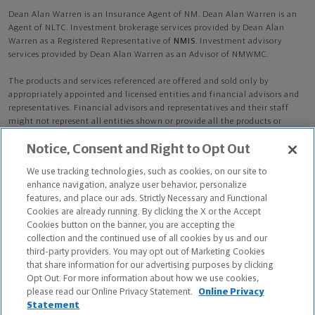
Dean Alan Warren is an Insurance Agent of NM. Dean Alan Warren is an
Agent of NLTC. Investment brokerage services provided by Dean Alan
Warren as a Registered Representative of
NMIS
. Investment advisory
services provided by Dean Alan Warren as an Advisor of NMWMC.
The products and services referenced are offered and sold only by
appropriately appointed and licensed entities and financial advisors and
representatives. Financial advisors and representatives and their staff
might not represent all entities shown or provide all the products or
services discussed on this website. Not all products and services are
Notice, Consent and Right to Opt Out
available in all states.
Not all Northwestern Mutual representatives are
advisors. Only those representatives with "Advisor" in their title or
We use tracking technologies, such as cookies, on our site to
who otherwise disclose their status as an advisor of NMWMC are
enhance navigation, analyze user behavior, personalize
credentialed as NMWMC representatives to provide investment
features, and place our ads. Strictly Necessary and Functional
advisory services.
Cookies are already running. By clicking the X or the Accept
Cookies button on the banner, you are accepting the
Depending on the products and/or services being recommended or
collection and the continued use of all cookies by us and our
considered, refer to the appropriate disclosure brochure for important
third-party providers. You may opt out of Marketing Cookies
information on the Northwestern Mutual Wealth Management Company,
that share information for our advertising purposes by clicking
its services, fees and conflicts of interest before investing. To obtain a
Opt Out. For more information about how we use cookies,
copy of one or more of these brochures, contact your representative.
please read our Online Privacy Statement.
Online Privacy
Statement
Dean Alan Warren is primarily licensed in KY and may be licensed in other