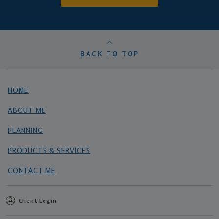
BACK TO TOP
HOME
ABOUT ME
PLANNING
PRODUCTS & SERVICES
CONTACT ME
Client Login