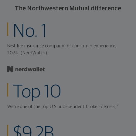
The Northwestern Mutual difference
No. 1
Best life insurance company for consumer experience,
1
2024. (NerdWallet)
Top 10
2
We're one of the top U.S. independent broker-dealers.
$9.2B