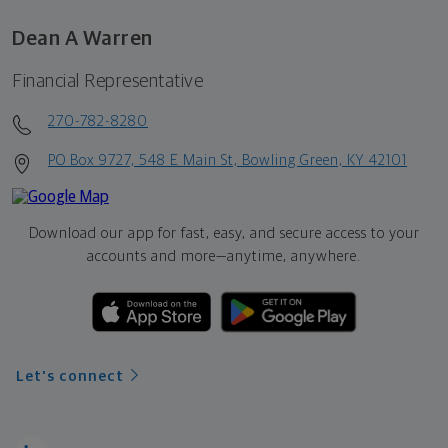
Dean A Warren
Financial Representative
270-782-8280
PO Box 9727, 548 E Main St, Bowling Green, KY 42101
Download our app for fast, easy, and secure access to your
accounts and more—
anytime, anywhere.
Let's connect