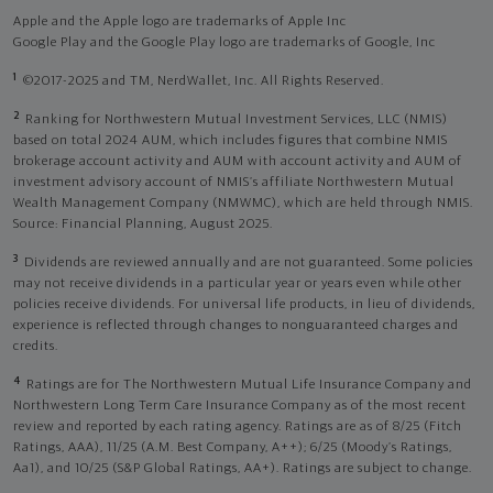
Apple and the Apple logo are trademarks of Apple Inc
Google Play and the Google Play logo are trademarks of Google, Inc
1
©2017-2025 and TM, NerdWallet, Inc. All Rights Reserved.
2
Ranking for Northwestern Mutual Investment Services, LLC (NMIS)
based on total 2024 AUM, which includes figures that combine NMIS
brokerage account activity and AUM with account activity and AUM of
investment advisory account of NMIS’s affiliate Northwestern Mutual
Wealth Management Company (NMWMC), which are held through NMIS.
Source: Financial Planning, August 2025.
3
Dividends are reviewed annually and are not guaranteed. Some policies
may not receive dividends in a particular year or years even while other
policies receive dividends. For universal life products, in lieu of dividends,
experience is reflected through changes to nonguaranteed charges and
credits.
4
Ratings are for The Northwestern Mutual Life Insurance Company and
Northwestern Long Term Care Insurance Company as of the most recent
review and reported by each rating agency. Ratings are as of 8/25 (Fitch
Ratings, AAA), 11/25 (A.M. Best Company, A++); 6/25 (Moody’s Ratings,
Aa1), and 10/25 (S&P Global Ratings, AA+). Ratings are subject to change.