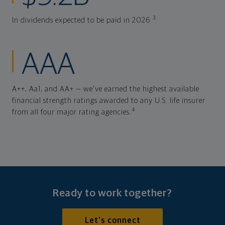
3
In dividends expected to be paid in 2026.
AAA
A++, Aa1, and AA+ — we've earned the highest available
financial strength ratings awarded to any U.S. life insurer
4
from all four major rating agencies.
Ready to work together?
Let's connect