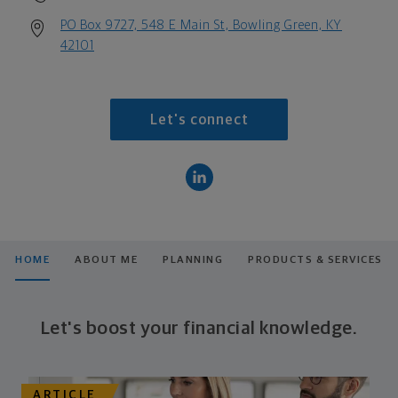
PO Box 9727, 548 E Main St, Bowling Green, KY
42101
Let's connect
HOME
ABOUT ME
PLANNING
PRODUCTS & SERVICES
Let's boost your financial knowledge.
ARTICLE