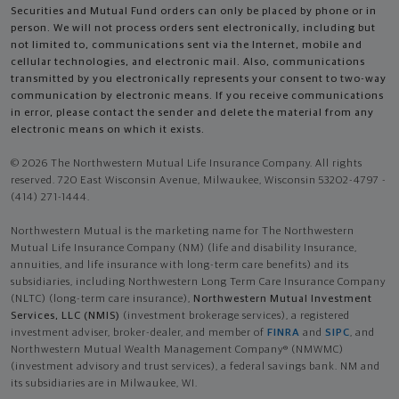
Securities and Mutual Fund orders can only be placed by phone or in
person. We will not process orders sent electronically, including but
not limited to, communications sent via the Internet, mobile and
cellular technologies, and electronic mail. Also, communications
transmitted by you electronically represents your consent to two-way
communication by electronic means. If you receive communications
in error, please contact the sender and delete the material from any
electronic means on which it exists.
© 2026 The Northwestern Mutual Life Insurance Company. All rights
reserved. 720 East Wisconsin Avenue, Milwaukee, Wisconsin 53202-4797 -
(414) 271-1444.
Northwestern Mutual is the marketing name for The Northwestern
Mutual Life Insurance Company (NM) (life and disability Insurance,
annuities, and life insurance with long-term care benefits) and its
subsidiaries, including Northwestern Long Term Care Insurance Company
(NLTC) (long-term care insurance),
Northwestern Mutual Investment
Services, LLC (NMIS)
(investment brokerage services), a registered
investment adviser, broker-dealer, and member of
FINRA
and
SIPC
, and
Northwestern Mutual Wealth Management Company® (NMWMC)
(investment advisory and trust services), a federal savings bank. NM and
its subsidiaries are in Milwaukee, WI.