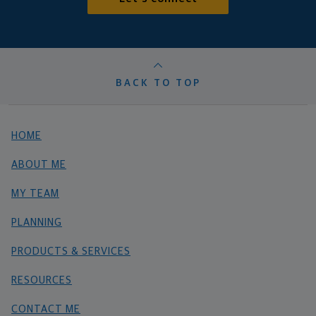
BACK TO TOP
HOME
ABOUT ME
MY TEAM
PLANNING
PRODUCTS & SERVICES
RESOURCES
CONTACT ME