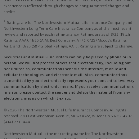
policies receive dividends. For universal life products, in lieu of dividends,
experience is reflected through changes to nonguaranteed charges and
credits.
5
Ratings are for The Northwestern Mutual Life Insurance Company and
Northwestern Long Term Care Insurance Company as of the most recent
review and reported by each rating agency. Ratings are as of 8/25 (Fitch
Ratings, AAA), 11/25 (A.M. Best Company, A++); 6/25 (Moody’s Ratings,
Aa1), and 10/25 (S&P Global Ratings, AA+). Ratings are subject to change.
Securities and Mutual Fund orders can only be placed by phone or in
person. We will not process orders sent electronically, including but
not limited to, communications sent via the Internet, mobile and
cellular technologies, and electronic mail. Also, communications
transmitted by you electronically represents your consent to two-way
communication by electronic means. If you receive communications
in error, please contact the sender and delete the material from any
electronic means on which it exists.
© 2026 The Northwestern Mutual Life Insurance Company. All rights
reserved. 720 East Wisconsin Avenue, Milwaukee, Wisconsin 53202-4797 -
(414) 271-1444.
Northwestern Mutual is the marketing name for The Northwestern