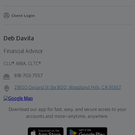
Client Login
Deb Davila
Financial Advisor
CLU®, MBA, CLTC®
818-703-7557
21800 Oxnard St Ste 800, Woodland Hills, CA 91367
Download our app for fast, easy, and secure access to your
accounts and more—
anytime, anywhere.