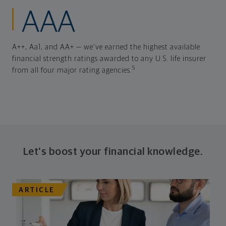
AAA
A++, Aa1, and AA+ — we've earned the highest available
financial strength ratings awarded to any U.S. life insurer
5
from all four major rating agencies.
Let's boost your financial knowledge.
ARTICLE