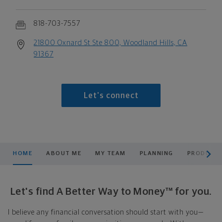
818-703-7557
21800 Oxnard St Ste 800, Woodland Hills, CA
91367
Let's connect
scroll men
HOME
ABOUT ME
MY TEAM
PLANNING
PRODUCTS
Let's find A Better Way to Money™ for you.
I believe any financial conversation should start with you—