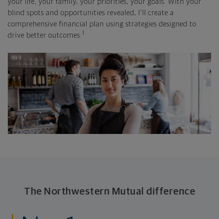
your life, your family, your priorities, your goals. With your
blind spots and opportunities revealed, I'll create a
comprehensive financial plan using strategies designed to
1
drive better outcomes.
The Northwestern Mutual difference