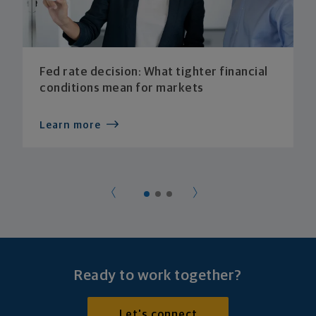
Fed rate decision: What tighter financial
conditions mean for markets
Learn more
Ready to work together?
Let's connect