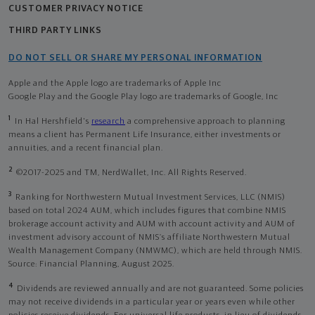
CUSTOMER PRIVACY NOTICE
THIRD PARTY LINKS
DO NOT SELL OR SHARE MY PERSONAL INFORMATION
Apple and the Apple logo are trademarks of Apple Inc
Google Play and the Google Play logo are trademarks of Google, Inc
1
In Hal Hershfield's
research
a comprehensive approach to planning
means a client has Permanent Life Insurance, either investments or
annuities, and a recent financial plan.
2
©2017-2025 and TM, NerdWallet, Inc. All Rights Reserved.
3
Ranking for Northwestern Mutual Investment Services, LLC (NMIS)
based on total 2024 AUM, which includes figures that combine NMIS
brokerage account activity and AUM with account activity and AUM of
investment advisory account of NMIS’s affiliate Northwestern Mutual
Wealth Management Company (NMWMC), which are held through NMIS.
Source: Financial Planning, August 2025.
4
Dividends are reviewed annually and are not guaranteed. Some policies
may not receive dividends in a particular year or years even while other