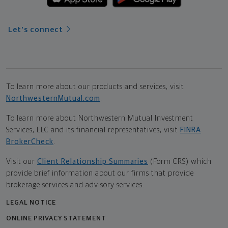
Let's connect
To learn more about our products and services, visit
NorthwesternMutual.com
.
To learn more about Northwestern Mutual Investment
Services, LLC and its financial representatives, visit
FINRA
BrokerCheck
.
Visit our
Client Relationship Summaries
(Form CRS) which
provide brief information about our firms that provide
brokerage services and advisory services.
LEGAL NOTICE
ONLINE PRIVACY STATEMENT