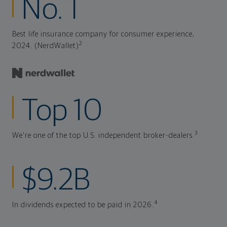
No. 1
Best life insurance company for consumer experience,
2
2024. (NerdWallet)
Top 10
3
We're one of the top U.S. independent broker-dealers.
$9.2B
4
In dividends expected to be paid in 2026.