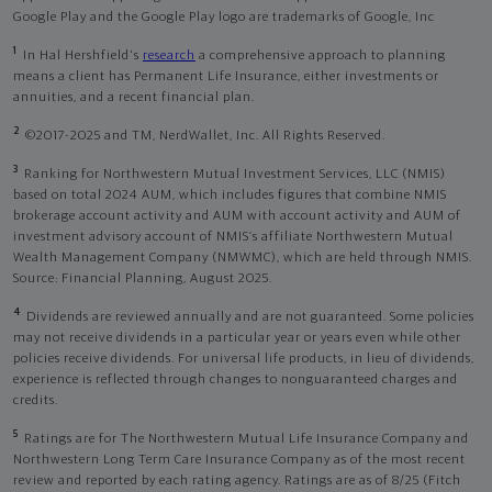
Google Play and the Google Play logo are trademarks of Google, Inc
1
In Hal Hershfield's
research
a comprehensive approach to planning
means a client has Permanent Life Insurance, either investments or
annuities, and a recent financial plan.
2
©2017-2025 and TM, NerdWallet, Inc. All Rights Reserved.
3
Ranking for Northwestern Mutual Investment Services, LLC (NMIS)
based on total 2024 AUM, which includes figures that combine NMIS
brokerage account activity and AUM with account activity and AUM of
investment advisory account of NMIS’s affiliate Northwestern Mutual
Wealth Management Company (NMWMC), which are held through NMIS.
Source: Financial Planning, August 2025.
4
Dividends are reviewed annually and are not guaranteed. Some policies
may not receive dividends in a particular year or years even while other
policies receive dividends. For universal life products, in lieu of dividends,
experience is reflected through changes to nonguaranteed charges and
credits.
5
Ratings are for The Northwestern Mutual Life Insurance Company and
Northwestern Long Term Care Insurance Company as of the most recent
review and reported by each rating agency. Ratings are as of 8/25 (Fitch