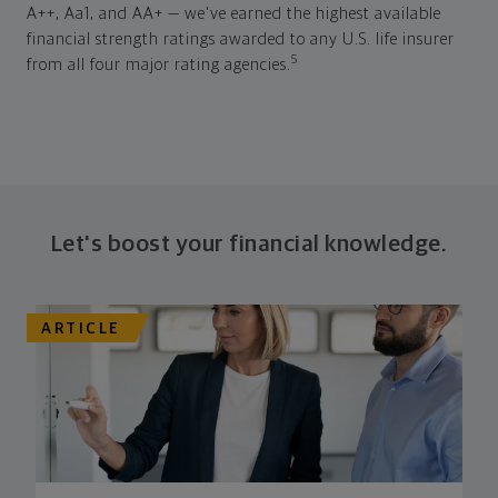
A++, Aa1, and AA+ — we've earned the highest available
financial strength ratings awarded to any U.S. life insurer
5
from all four major rating agencies.
Let's boost your financial knowledge.
ARTICLE