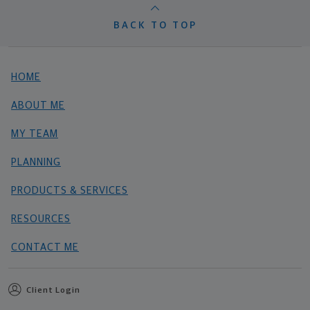
BACK TO TOP
HOME
ABOUT ME
MY TEAM
PLANNING
PRODUCTS & SERVICES
RESOURCES
CONTACT ME
Client Login