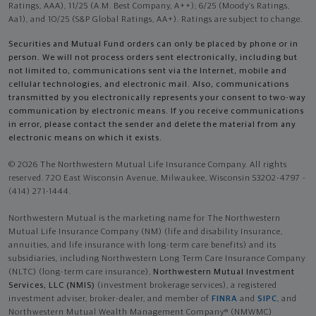
Ratings, AAA), 11/25 (A.M. Best Company, A++); 6/25 (Moody’s Ratings,
Aa1), and 10/25 (S&P Global Ratings, AA+). Ratings are subject to change.
Securities and Mutual Fund orders can only be placed by phone or in
person. We will not process orders sent electronically, including but
not limited to, communications sent via the Internet, mobile and
cellular technologies, and electronic mail. Also, communications
transmitted by you electronically represents your consent to two-way
communication by electronic means. If you receive communications
in error, please contact the sender and delete the material from any
electronic means on which it exists.
© 2026 The Northwestern Mutual Life Insurance Company. All rights
reserved. 720 East Wisconsin Avenue, Milwaukee, Wisconsin 53202-4797 -
(414) 271-1444.
Northwestern Mutual is the marketing name for The Northwestern
Mutual Life Insurance Company (NM) (life and disability Insurance,
annuities, and life insurance with long-term care benefits) and its
subsidiaries, including Northwestern Long Term Care Insurance Company
(NLTC) (long-term care insurance),
Northwestern Mutual Investment
Services, LLC (NMIS)
(investment brokerage services), a registered
investment adviser, broker-dealer, and member of
FINRA
and
SIPC
, and
Northwestern Mutual Wealth Management Company® (NMWMC)