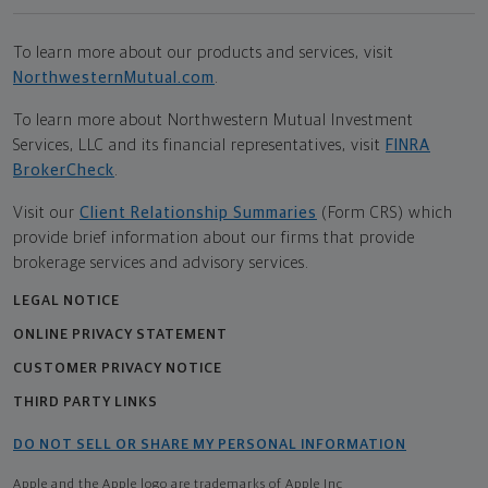
To learn more about our products and services, visit
NorthwesternMutual.com
.
To learn more about Northwestern Mutual Investment
Services, LLC and its financial representatives, visit
FINRA
BrokerCheck
.
Visit our
Client Relationship Summaries
(Form CRS) which
provide brief information about our firms that provide
brokerage services and advisory services.
LEGAL NOTICE
ONLINE PRIVACY STATEMENT
CUSTOMER PRIVACY NOTICE
THIRD PARTY LINKS
DO NOT SELL OR SHARE MY PERSONAL INFORMATION
Apple and the Apple logo are trademarks of Apple Inc