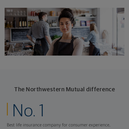
The Northwestern Mutual difference
No. 1
Best life insurance company for consumer experience,