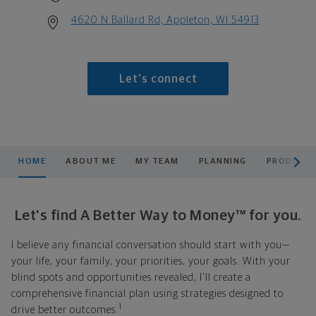
4620 N Ballard Rd, Appleton, WI 54913
Let's connect
scroll men
HOME
ABOUT ME
MY TEAM
PLANNING
PRODUCTS
Let's find A Better Way to Money™ for you.
I believe any financial conversation should start with you—
your life, your family, your priorities, your goals. With your
blind spots and opportunities revealed, I'll create a
comprehensive financial plan using strategies designed to
1
drive better outcomes.