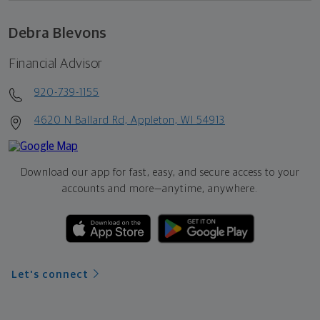
Debra Blevons
Financial Advisor
920-739-1155
4620 N Ballard Rd, Appleton, WI 54913
Download our app for fast, easy, and secure access to your
accounts and more—
anytime, anywhere.
Let's connect