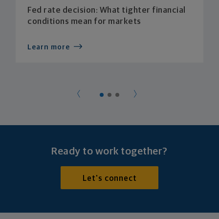
Fed rate decision: What tighter financial
conditions mean for markets
Learn more
Ready to work together?
Let's connect