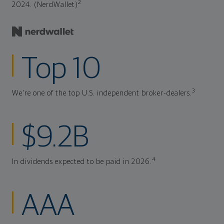
2
2024. (NerdWallet)
Top 10
3
We're one of the top U.S. independent broker-dealers.
$9.2B
4
In dividends expected to be paid in 2026.
AAA