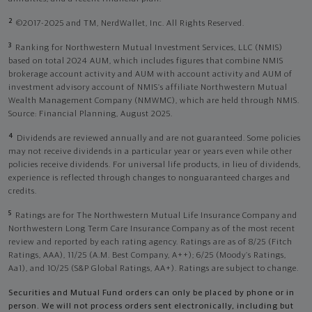
2
©2017-2025 and TM, NerdWallet, Inc. All Rights Reserved.
3
Ranking for Northwestern Mutual Investment Services, LLC (NMIS)
based on total 2024 AUM, which includes figures that combine NMIS
brokerage account activity and AUM with account activity and AUM of
investment advisory account of NMIS’s affiliate Northwestern Mutual
Wealth Management Company (NMWMC), which are held through NMIS.
Source: Financial Planning, August 2025.
4
Dividends are reviewed annually and are not guaranteed. Some policies
may not receive dividends in a particular year or years even while other
policies receive dividends. For universal life products, in lieu of dividends,
experience is reflected through changes to nonguaranteed charges and
credits.
5
Ratings are for The Northwestern Mutual Life Insurance Company and
Northwestern Long Term Care Insurance Company as of the most recent
review and reported by each rating agency. Ratings are as of 8/25 (Fitch
Ratings, AAA), 11/25 (A.M. Best Company, A++); 6/25 (Moody’s Ratings,
Aa1), and 10/25 (S&P Global Ratings, AA+). Ratings are subject to change.
Securities and Mutual Fund orders can only be placed by phone or in
person. We will not process orders sent electronically, including but