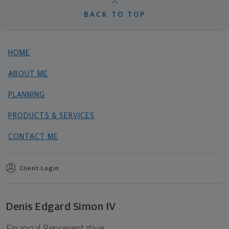
BACK TO TOP
HOME
ABOUT ME
PLANNING
PRODUCTS & SERVICES
CONTACT ME
Client Login
Denis Edgard Simon IV
Financial Representative