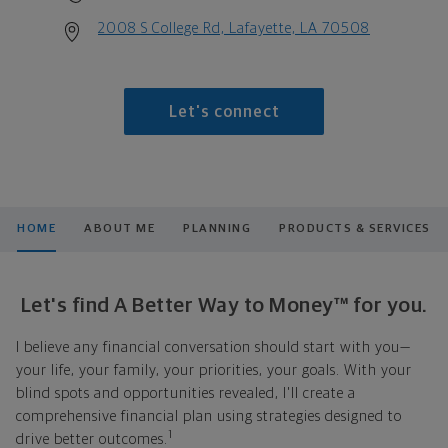
2008 S College Rd, Lafayette, LA 70508
Let's connect
HOME
ABOUT ME
PLANNING
PRODUCTS & SERVICES
Let's find A Better Way to Money™ for you.
I believe any financial conversation should start with you—
your life, your family, your priorities, your goals. With your
blind spots and opportunities revealed, I'll create a
comprehensive financial plan using strategies designed to
1
drive better outcomes.