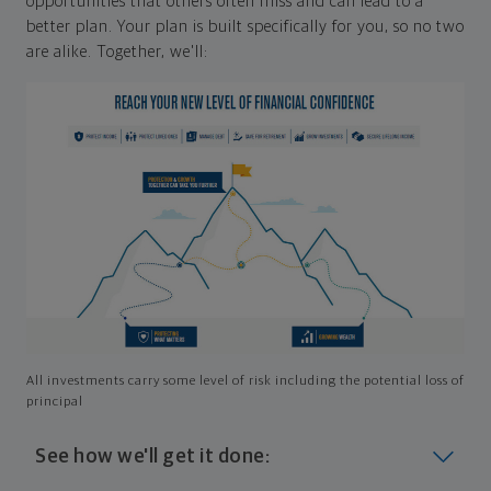
opportunities that others often miss and can lead to a
better plan. Your plan is built specifically for you, so no two
are alike. Together, we'll:
All investments carry some level of risk including the potential loss of
principal
See how we'll get it done: