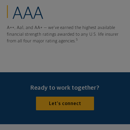
AAA
A++, Aa1, and AA+ — we've earned the highest available
financial strength ratings awarded to any U.S. life insurer
5
from all four major rating agencies.
Ready to work together?
Let's connect