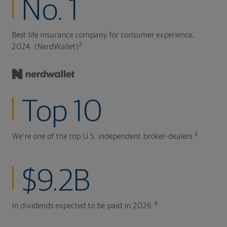
No. 1
Best life insurance company for consumer experience,
2
2024. (NerdWallet)
Top 10
3
We're one of the top U.S. independent broker-dealers.
$9.2B
4
In dividends expected to be paid in 2026.