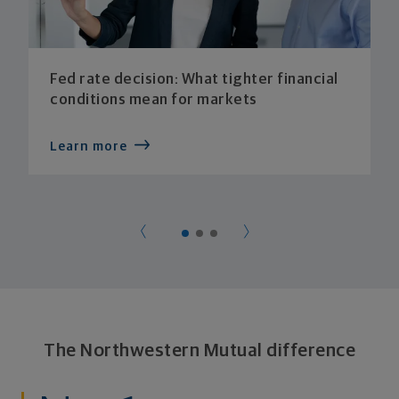
Fed rate decision: What tighter financial
conditions mean for markets
Learn more
The Northwestern Mutual difference