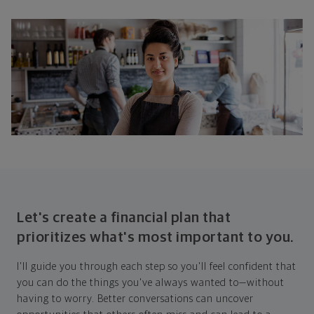
Let's create a financial plan that
prioritizes what's most important to you.
I'll guide you through each step so you'll feel confident that
you can do the things you've always wanted to—without
having to worry. Better conversations can uncover