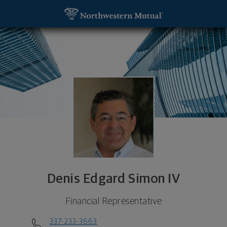
SKIP TO MAIN CONTENT
Denis Edgard Simon IV, Financial Representative -
Utility Navigation
Denis Edgard Simon IV
Financial Representative
337-233-3663