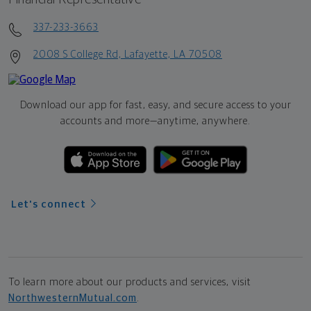
337-233-3663
2008 S College Rd, Lafayette, LA 70508
Download our app for fast, easy, and secure access to your
accounts and more—
anytime, anywhere.
Let's connect
To learn more about our products and services, visit
NorthwesternMutual.com
.