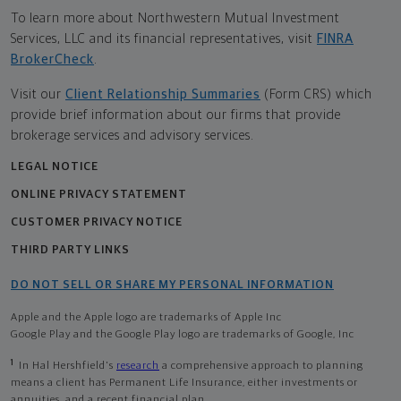
To learn more about Northwestern Mutual Investment
Services, LLC and its financial representatives, visit
FINRA
BrokerCheck
.
Visit our
Client Relationship Summaries
(Form CRS) which
provide brief information about our firms that provide
brokerage services and advisory services.
LEGAL NOTICE
ONLINE PRIVACY STATEMENT
CUSTOMER PRIVACY NOTICE
THIRD PARTY LINKS
DO NOT SELL OR SHARE MY PERSONAL INFORMATION
Apple and the Apple logo are trademarks of Apple Inc
Google Play and the Google Play logo are trademarks of Google, Inc
1
In Hal Hershfield's
research
a comprehensive approach to planning
means a client has Permanent Life Insurance, either investments or
annuities, and a recent financial plan.