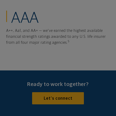
AAA
A++, Aa1, and AA+ — we've earned the highest available
financial strength ratings awarded to any U.S. life insurer
5
from all four major rating agencies.
Ready to work together?
Let's connect