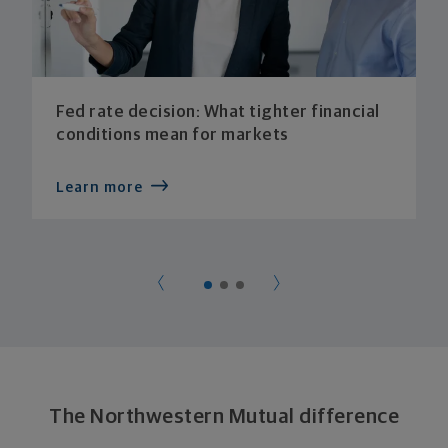
Fed rate decision: What tighter financial
conditions mean for markets
Learn more
The Northwestern Mutual difference