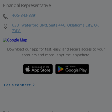
Financial Representative
405-843-8391
6301 Waterford Blvd, Suite 440, Oklahoma City, OK
73118
Download our app for fast, easy, and secure access to your
accounts and more—
anytime, anywhere.
Let's connect