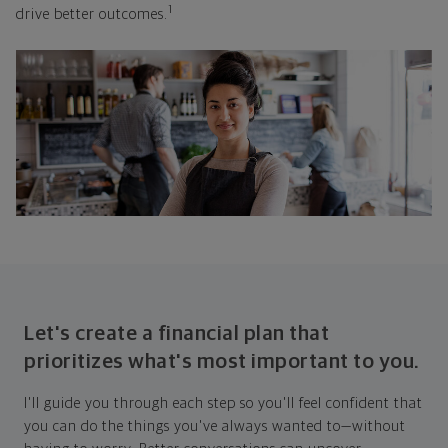
1
drive better outcomes.
Let's create a financial plan that
prioritizes what's most important to you.
I'll guide you through each step so you'll feel confident that
you can do the things you've always wanted to—without