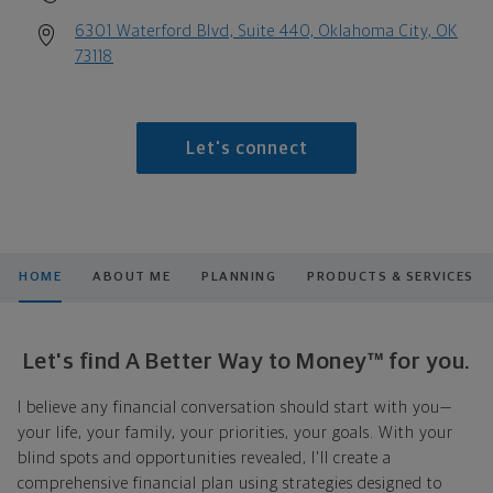
6301 Waterford Blvd, Suite 440, Oklahoma City, OK
73118
Let's connect
HOME
ABOUT ME
PLANNING
PRODUCTS & SERVICES
Let's find A Better Way to Money™ for you.
I believe any financial conversation should start with you—
your life, your family, your priorities, your goals. With your
blind spots and opportunities revealed, I'll create a
comprehensive financial plan using strategies designed to