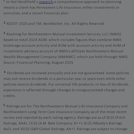
1
In Hal Hershfield's
research
a comprehensive approach to planning
means a client has Permanent Life Insurance, either investments or
annuities, and a recent financial plan.
2
©2017-2025 and TM, NerdWallet, Inc. All Rights Reserved.
3
Ranking for Northwestern Mutual Investment Services, LLC (NMIS)
based on total 2024 AUM, which includes figures that combine NMIS
brokerage account activity and AUM with account activity and AUM of
investment advisory account of NMIS’s affiliate Northwestern Mutual
Wealth Management Company (NMWMC), which are held through NMIS.
Source: Financial Planning, August 2025.
4
Dividends are reviewed annually and are not guaranteed. Some policies
may not receive dividends in a particular year or years even while other
policies receive dividends. For universal life products, in lieu of dividends,
experience is reflected through changes to nonguaranteed charges and
credits.
5
Ratings are for The Northwestern Mutual Life Insurance Company and
Northwestern Long Term Care Insurance Company as of the most recent
review and reported by each rating agency. Ratings are as of 8/25 (Fitch
Ratings, AAA), 11/25 (A.M. Best Company, A++); 6/25 (Moody’s Ratings,
Aa1), and 10/25 (S&P Global Ratings, AA+). Ratings are subject to change.