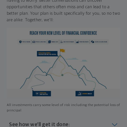
having to worry. Better conversations can uncover
opportunities that others often miss and can lead to a
better plan. Your plan is built specifically for you, so no two
are alike. Together, we'll:
All investments carry some level of risk including the potential loss of
principal
See how we'll get it done: