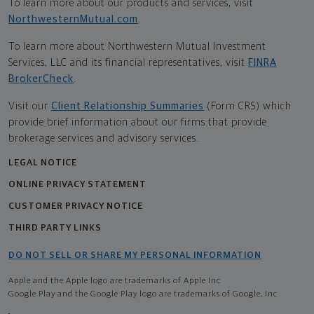
To learn more about our products and services, visit
NorthwesternMutual.com
.
To learn more about Northwestern Mutual Investment
Services, LLC and its financial representatives, visit
FINRA
BrokerCheck
.
Visit our
Client Relationship Summaries
(Form CRS) which
provide brief information about our firms that provide
brokerage services and advisory services.
LEGAL NOTICE
ONLINE PRIVACY STATEMENT
CUSTOMER PRIVACY NOTICE
THIRD PARTY LINKS
DO NOT SELL OR SHARE MY PERSONAL INFORMATION
Apple and the Apple logo are trademarks of Apple Inc
Google Play and the Google Play logo are trademarks of Google, Inc