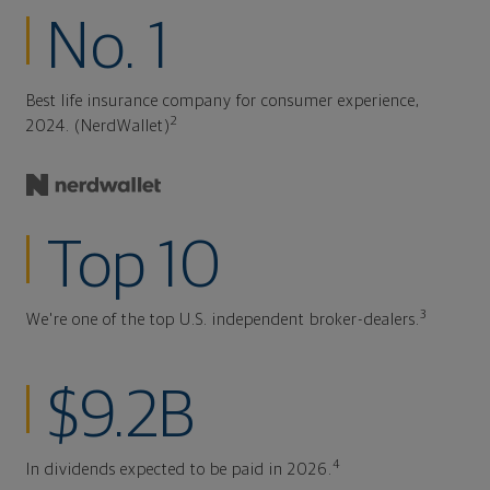
No. 1
Best life insurance company for consumer experience,
2
2024. (NerdWallet)
Top 10
3
We're one of the top U.S. independent broker-dealers.
$9.2B
4
In dividends expected to be paid in 2026.