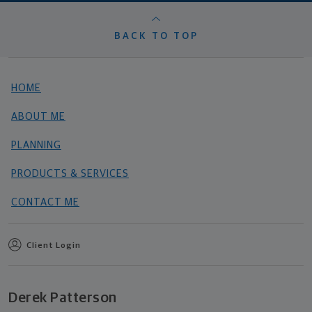
BACK TO TOP
HOME
ABOUT ME
PLANNING
PRODUCTS & SERVICES
CONTACT ME
Client Login
Derek Patterson