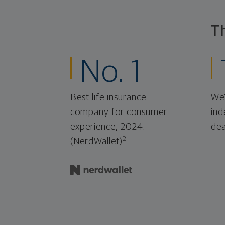
T
No. 1
Best life insurance
We'
company for consumer
ind
experience, 2024.
dea
2
(NerdWallet)