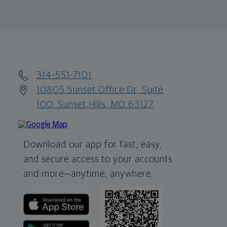
314-551-7101
10805 Sunset Office Dr, Suite
100, Sunset Hills, MO 63127
Download our app for fast, easy,
and secure access to your accounts
and more—
anytime, anywhere.