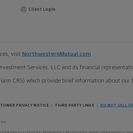
Client Login
es, visit
NorthwesternMutual.com
.
estment Services, LLC and its financial representative
Form CRS) which provide brief information about our 
TOMER PRIVACY NOTICE
THIRD PARTY LINKS
DO NOT SELL O
|
|
 Inc
ing means a client has Permanent Life Insurance, either investments or annui