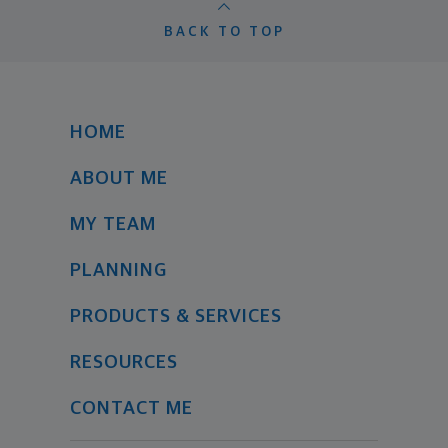
BACK TO TOP
HOME
ABOUT ME
MY TEAM
PLANNING
PRODUCTS & SERVICES
RESOURCES
CONTACT ME