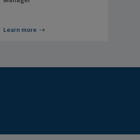
Manager
Learn more