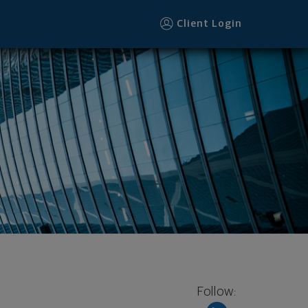
Client Login
Follow: