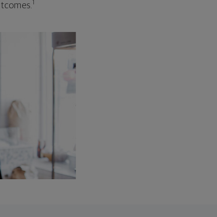
1
outcomes.