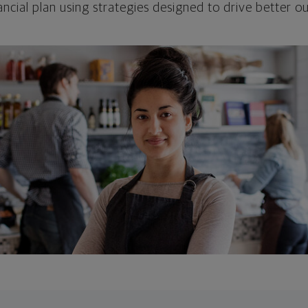
ncial plan using strategies designed to drive better 