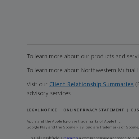
To learn more about our products and servic
To learn more about Northwestern Mutual Inv
Visit our
Client Relationship Summaries
(
advisory services.
LEGAL NOTICE
ONLINE PRIVACY STATEMENT
CUS
|
|
Apple and the Apple logo are trademarks of Apple Inc
Google Play and the Google Play logo are trademarks of Google,
1
In Hal Hershfield's
research
a comprehensive approach to plann