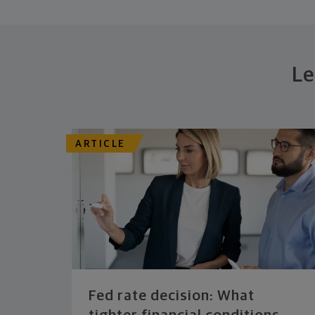
Le
ARTICLE
Fed rate decision: What