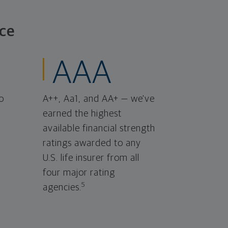
ce
AAA
o
A++, Aa1, and AA+ — we've
earned the highest
available financial strength
ratings awarded to any
U.S. life insurer from all
four major rating
5
agencies.