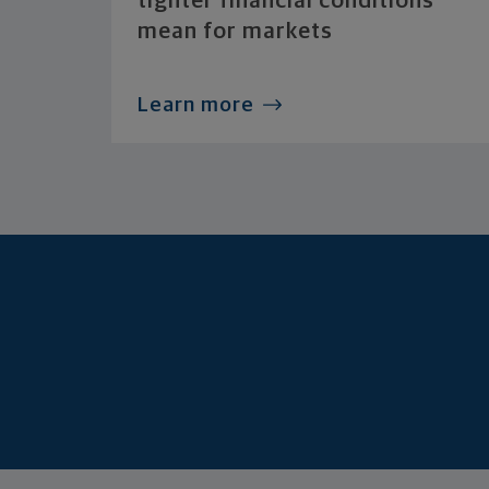
tighter financial conditions
mean for markets
Learn more