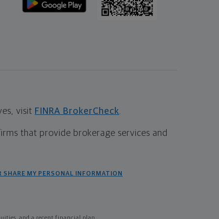
s, visit
FINRA BrokerCheck
.
firms that provide brokerage services and
R SHARE MY PERSONAL INFORMATION
ties, and a recent financial plan.