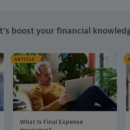
t's boost your financial knowled
ARTICLE
What Is Final Expense