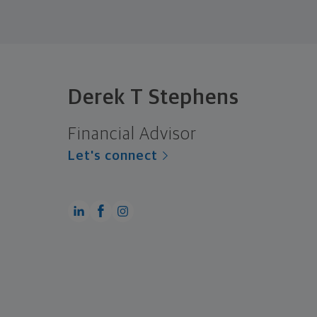
Derek T Stephens
Financial Advisor
Let's connect