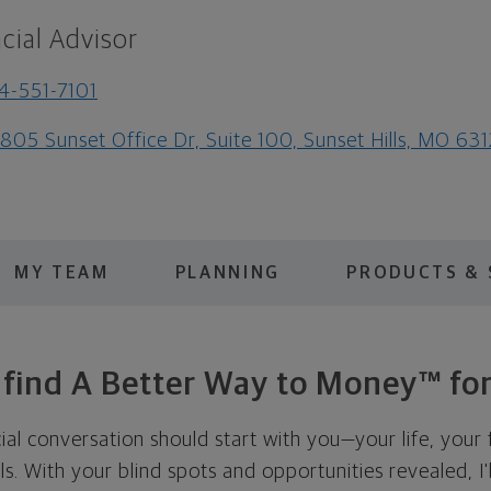
cial Advisor
4-551-7101
805 Sunset Office Dr, Suite 100, Sunset Hills, MO 63
MY TEAM
PLANNING
PRODUCTS & 
s find A Better Way to Money™ for
cial conversation should start with you—your life, your 
als. With your blind spots and opportunities revealed, I'