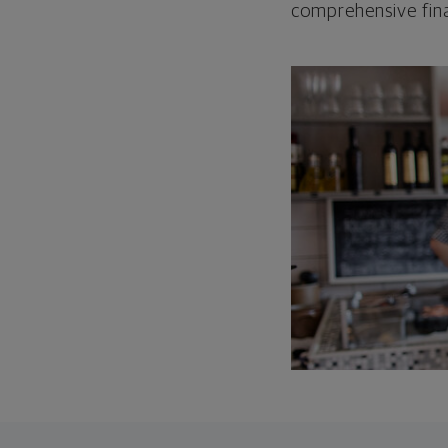
comprehensive fina