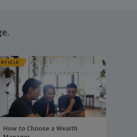
ge.
ARTICLE
How to Choose a Wealth