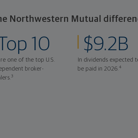
he Northwestern Mutual differen
Top 10
$9.2B
re one of the top U.S.
In dividends expected t
4
ependent broker-
be paid in 2026.
3
lers.