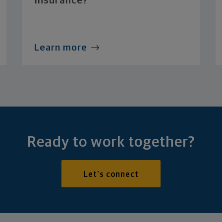
Insurance?
Learn more
Ready to work together?
Let's connect