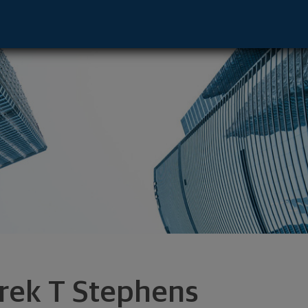
nset Hills, MO 63127 footer
rek T Stephens