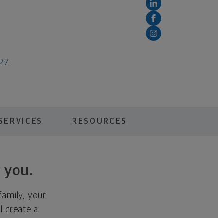
127
SERVICES
RESOURCES
 you.
family, your
ll create a