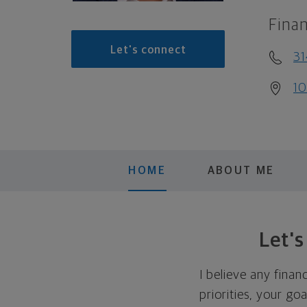
Finan
Let's connect
31
10
HOME
ABOUT ME
Let'
I believe any finan
priorities, your go