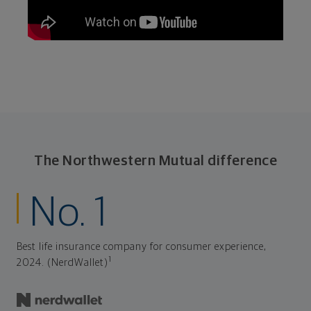
The Northwestern Mutual difference
No. 1
Best life insurance company for consumer experience,
1
2024. (NerdWallet)