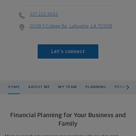
337-233-3663
2008 S College Rd, Lafayette, LA 70508
Let's connect
scroll men
HOME
ABOUT ME
MY TEAM
PLANNING
PRODUCTS
Financial Planning for Your Business and
Family