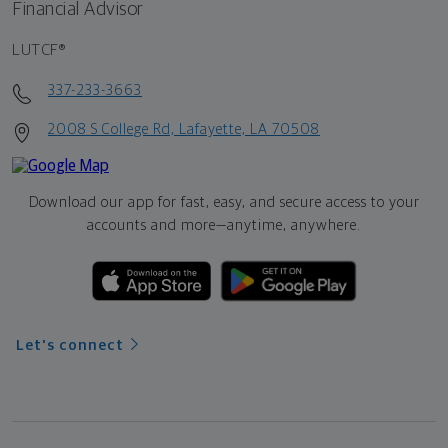
Financial Advisor
LUTCF®
337-233-3663
2008 S College Rd, Lafayette, LA 70508
Download our app for fast, easy, and secure access to your
accounts and more—
anytime, anywhere.
Let's connect