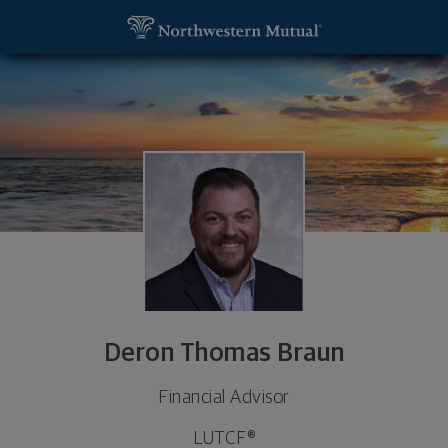
SKIP TO MAIN CONTENT
Deron Thomas Braun, Financial Advisor - Lafayett
Utility Navigation
Deron Thomas Braun
Financial Advisor
LUTCF®