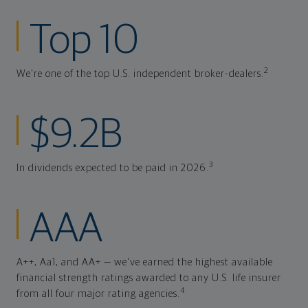
Top 10
2
We're one of the top U.S. independent broker-dealers.
$9.2B
3
In dividends expected to be paid in 2026.
AAA
A++, Aa1, and AA+ — we've earned the highest available
financial strength ratings awarded to any U.S. life insurer
4
from all four major rating agencies.