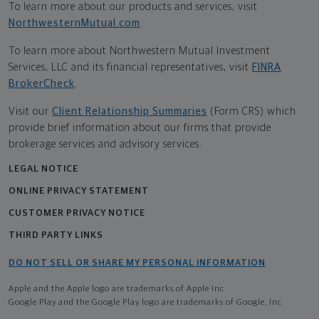
To learn more about our products and services, visit
NorthwesternMutual.com
.
To learn more about Northwestern Mutual Investment
Services, LLC and its financial representatives, visit
FINRA
BrokerCheck
.
Visit our
Client Relationship Summaries
(Form CRS) which
provide brief information about our firms that provide
brokerage services and advisory services.
LEGAL NOTICE
ONLINE PRIVACY STATEMENT
CUSTOMER PRIVACY NOTICE
THIRD PARTY LINKS
DO NOT SELL OR SHARE MY PERSONAL INFORMATION
Apple and the Apple logo are trademarks of Apple Inc
Google Play and the Google Play logo are trademarks of Google, Inc