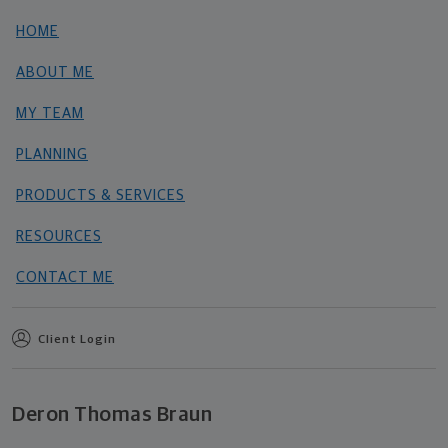
HOME
ABOUT ME
MY TEAM
PLANNING
PRODUCTS & SERVICES
RESOURCES
CONTACT ME
Client Login
Deron Thomas Braun