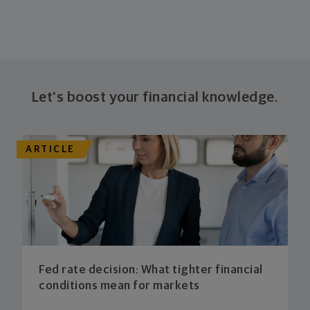
Let's boost your financial knowledge.
ARTICLE
Fed rate decision: What tighter financial
conditions mean for markets