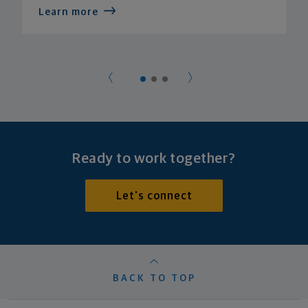
Learn more
Ready to work together?
Let's connect
BACK TO TOP