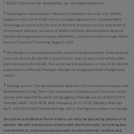
1
©2017-2025 and TM, NerdWallet, Inc. All Rights Reserved.
2
Ranking for Northwestern Mutual Investment Services, LLC (NMIS)
based on total 2024 AUM, which includes figures that combine NMIS
brokerage account activity and AUM with account activity and AUM of
investment advisory account of NMIS’s affiliate Northwestern Mutual
Wealth Management Company (NMWMC), which are held through NMIS.
Source: Financial Planning, August 2025.
3
Dividends are reviewed annually and are not guaranteed. Some policies
may not receive dividends in a particular year or years even while other
policies receive dividends. For universal life products, in lieu of dividends,
experience is reflected through changes to nonguaranteed charges and
credits.
4
Ratings are for The Northwestern Mutual Life Insurance Company and
Northwestern Long Term Care Insurance Company as of the most recent
review and reported by each rating agency. Ratings are as of 8/25 (Fitch
Ratings, AAA), 11/25 (A.M. Best Company, A++); 6/25 (Moody’s Ratings,
Aa1), and 10/25 (S&P Global Ratings, AA+). Ratings are subject to change.
Securities and Mutual Fund orders can only be placed by phone or in
person. We will not process orders sent electronically, including but
not limited to, communications sent via the Internet, mobile and