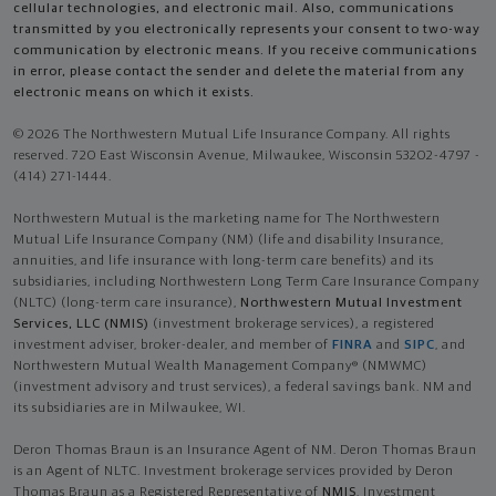
cellular technologies, and electronic mail. Also, communications
transmitted by you electronically represents your consent to two-way
communication by electronic means. If you receive communications
in error, please contact the sender and delete the material from any
electronic means on which it exists.
© 2026 The Northwestern Mutual Life Insurance Company. All rights
reserved. 720 East Wisconsin Avenue, Milwaukee, Wisconsin 53202-4797 -
(414) 271-1444.
Northwestern Mutual is the marketing name for The Northwestern
Mutual Life Insurance Company (NM) (life and disability Insurance,
annuities, and life insurance with long-term care benefits) and its
subsidiaries, including Northwestern Long Term Care Insurance Company
(NLTC) (long-term care insurance),
Northwestern Mutual Investment
Services, LLC (NMIS)
(investment brokerage services), a registered
investment adviser, broker-dealer, and member of
FINRA
and
SIPC
, and
Northwestern Mutual Wealth Management Company® (NMWMC)
(investment advisory and trust services), a federal savings bank. NM and
its subsidiaries are in Milwaukee, WI.
Deron Thomas Braun is an Insurance Agent of NM. Deron Thomas Braun
is an Agent of NLTC. Investment brokerage services provided by Deron
Thomas Braun as a Registered Representative of
NMIS
. Investment