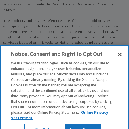
advisory services provided by Deron Thomas Braun as an Advisor of
NMWMC.
The products and services referenced are offered and sold only by
appropriately appointed and licensed entities and financial advisors and
representatives. Financial advisors and representatives and their staff
might not represent all entities shown or provide all the products or
services discussed on this website. Not all products and services are
available in all states.
Not all Northwestern Mutual representatives are
Notice, Consent and Right to Opt Out
advisors. Only those representatives with "Advisor" in their title or
who otherwise disclose their status as an advisor of NMWMC are
We use tracking technologies, such as cookies, on our site to
credentialed as NMWMC representatives to provide investment
enhance navigation, analyze user behavior, personalize
advisory services.
features, and place our ads. Strictly Necessary and Functional
Cookies are already running. By clicking the X or the Accept
Depending on the products and/or services being recommended or
Cookies button on the banner, you are accepting the
considered, refer to the appropriate disclosure brochure for important
collection and the continued use of all cookies by us and our
information on the Northwestern Mutual Wealth Management Company,
third-party providers. You may opt out of Marketing Cookies
its services, fees and conflicts of interest before investing. To obtain a
that share information for our advertising purposes by clicking
copy of one or more of these brochures, contact your representative.
Opt Out. For more information about how we use cookies,
please read our Online Privacy Statement.
Online Privacy
Deron Thomas Braun is primarily licensed in LA and may be licensed in
Statement
other states.