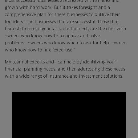
Most successful businesses are created with an idea and
grown with hard work. But it takes foresight and a
comprehensive plan for these businesses to outlive their
founders. The businesses that are successful, those that
flourish from one generation to the next, are the ones with
owners who know how to recognize and solve
problems...owners who know when to ask for help...owners
who know how to hire “expertise.”
My team of experts and I can help by identifying your
financial planning needs, and then addressing those needs
with a wide range of insurance and investment solutions.