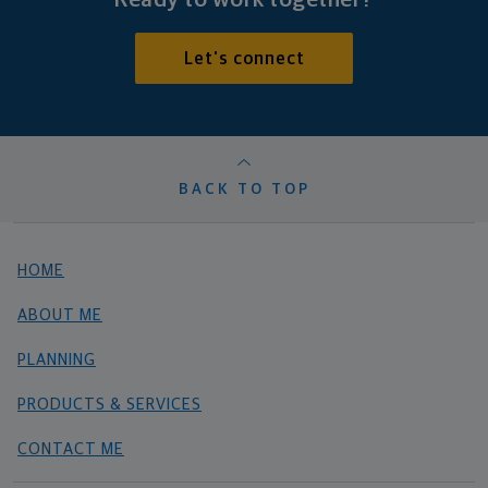
Let's connect
BACK TO TOP
HOME
ABOUT ME
PLANNING
PRODUCTS & SERVICES
CONTACT ME