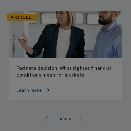
ARTICLE
Fed rate decision: What tighter financial
conditions mean for markets
Learn more