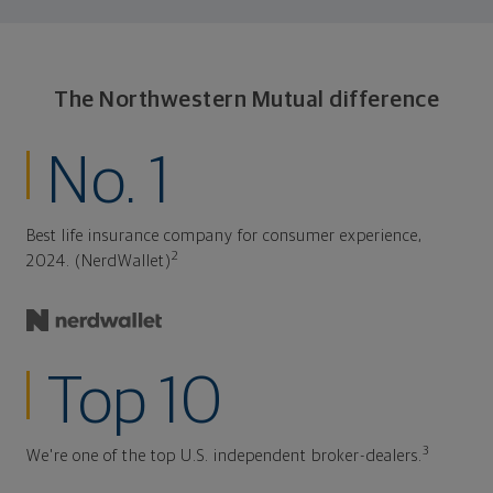
The Northwestern Mutual difference
No. 1
Best life insurance company for consumer experience,
2
2024. (NerdWallet)
Top 10
3
We're one of the top U.S. independent broker-dealers.