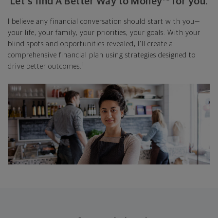
Let's find A Better Way to Money™ for you.
I believe any financial conversation should start with you—
your life, your family, your priorities, your goals. With your
blind spots and opportunities revealed, I'll create a
comprehensive financial plan using strategies designed to
1
drive better outcomes.