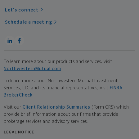
Let's connect
Schedule a meeting
To learn more about our products and services, visit
NorthwesternMutual.com
.
To learn more about Northwestern Mutual Investment
Services, LLC and its financial representatives, visit
FINRA
BrokerCheck
.
Visit our
Client Relationship Summaries
(Form CRS) which
provide brief information about our firms that provide
brokerage services and advisory services.
LEGAL NOTICE