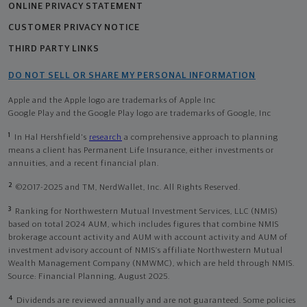
ONLINE PRIVACY STATEMENT
CUSTOMER PRIVACY NOTICE
THIRD PARTY LINKS
DO NOT SELL OR SHARE MY PERSONAL INFORMATION
Apple and the Apple logo are trademarks of Apple Inc
Google Play and the Google Play logo are trademarks of Google, Inc
1
In Hal Hershfield's
research
a comprehensive approach to planning
means a client has Permanent Life Insurance, either investments or
annuities, and a recent financial plan.
2
©2017-2025 and TM, NerdWallet, Inc. All Rights Reserved.
3
Ranking for Northwestern Mutual Investment Services, LLC (NMIS)
based on total 2024 AUM, which includes figures that combine NMIS
brokerage account activity and AUM with account activity and AUM of
investment advisory account of NMIS’s affiliate Northwestern Mutual
Wealth Management Company (NMWMC), which are held through NMIS.
Source: Financial Planning, August 2025.
4
Dividends are reviewed annually and are not guaranteed. Some policies