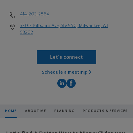
414-203-2864
330 E Kilbourn Ave, Ste 950, Milwaukee, WI
53202
Let's connect
Schedule a meeting
HOME
ABOUT ME
PLANNING
PRODUCTS & SERVICES