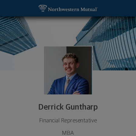
SKIP TO MAIN CONTENT
Derrick Guntharp, Financial Representative - Milw
Utility Navigation
Derrick Guntharp
Financial Representative
MBA