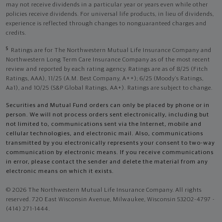
may not receive dividends in a particular year or years even while other
policies receive dividends. For universal life products, in lieu of dividends,
experience is reflected through changes to nonguaranteed charges and
credits.
5
Ratings are for The Northwestern Mutual Life Insurance Company and
Northwestern Long Term Care Insurance Company as of the most recent
review and reported by each rating agency. Ratings are as of 8/25 (Fitch
Ratings, AAA), 11/25 (A.M. Best Company, A++); 6/25 (Moody’s Ratings,
Aa1), and 10/25 (S&P Global Ratings, AA+). Ratings are subject to change.
Securities and Mutual Fund orders can only be placed by phone or in
person. We will not process orders sent electronically, including but
not limited to, communications sent via the Internet, mobile and
cellular technologies, and electronic mail. Also, communications
transmitted by you electronically represents your consent to two-way
communication by electronic means. If you receive communications
in error, please contact the sender and delete the material from any
electronic means on which it exists.
© 2026 The Northwestern Mutual Life Insurance Company. All rights
reserved. 720 East Wisconsin Avenue, Milwaukee, Wisconsin 53202-4797 -
(414) 271-1444.