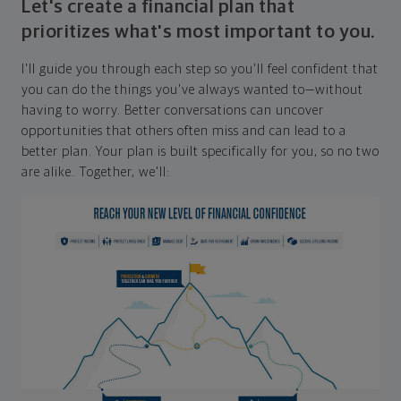
Let's create a financial plan that
prioritizes what's most important to you.
I'll guide you through each step so you'll feel confident that
you can do the things you've always wanted to—without
having to worry. Better conversations can uncover
opportunities that others often miss and can lead to a
better plan. Your plan is built specifically for you, so no two
are alike. Together, we'll: