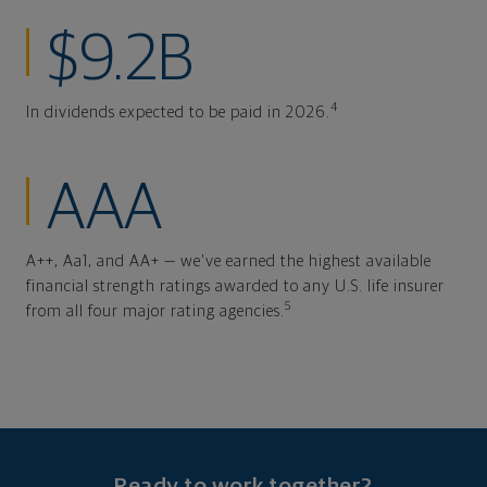
$9.2B
4
In dividends expected to be paid in 2026.
AAA
A++, Aa1, and AA+ — we've earned the highest available
financial strength ratings awarded to any U.S. life insurer
5
from all four major rating agencies.
Ready to work together?