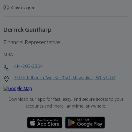
Client Login
Derrick Guntharp
Financial Representative
MBA
414-203-2864
330 E Kilbourn Ave, Ste 950, Milwaukee, WI 53202
Download our app for fast, easy, and secure access to your
accounts and more—
anytime, anywhere.