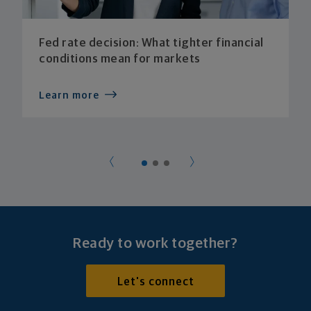
Fed rate decision: What tighter financial
conditions mean for markets
Learn more
Ready to work together?
Let's connect