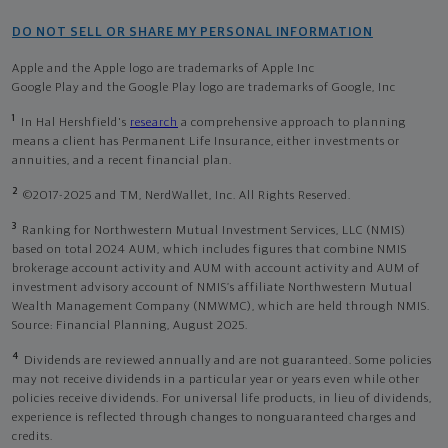
DO NOT SELL OR SHARE MY PERSONAL INFORMATION
Apple and the Apple logo are trademarks of Apple Inc
Google Play and the Google Play logo are trademarks of Google, Inc
1
In Hal Hershfield's
research
a comprehensive approach to planning
means a client has Permanent Life Insurance, either investments or
annuities, and a recent financial plan.
2
©2017-2025 and TM, NerdWallet, Inc. All Rights Reserved.
3
Ranking for Northwestern Mutual Investment Services, LLC (NMIS)
based on total 2024 AUM, which includes figures that combine NMIS
brokerage account activity and AUM with account activity and AUM of
investment advisory account of NMIS’s affiliate Northwestern Mutual
Wealth Management Company (NMWMC), which are held through NMIS.
Source: Financial Planning, August 2025.
4
Dividends are reviewed annually and are not guaranteed. Some policies
may not receive dividends in a particular year or years even while other
policies receive dividends. For universal life products, in lieu of dividends,
experience is reflected through changes to nonguaranteed charges and
credits.