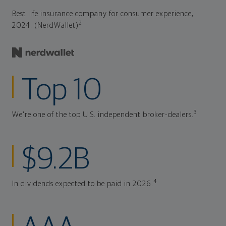
Best life insurance company for consumer experience,
2
2024. (NerdWallet)
Top 10
3
We're one of the top U.S. independent broker-dealers.
$9.2B
4
In dividends expected to be paid in 2026.