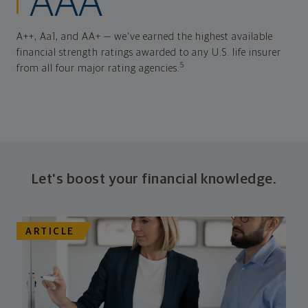
AAA
A++, Aa1, and AA+ — we've earned the highest available
financial strength ratings awarded to any U.S. life insurer
5
from all four major rating agencies.
Let's boost your financial knowledge.
ARTICLE