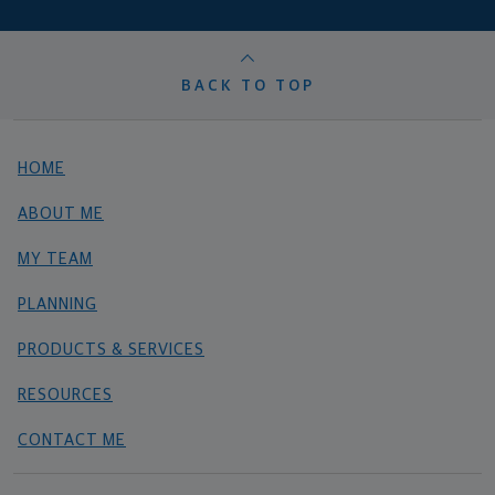
BACK TO TOP
HOME
ABOUT ME
MY TEAM
PLANNING
PRODUCTS & SERVICES
RESOURCES
CONTACT ME