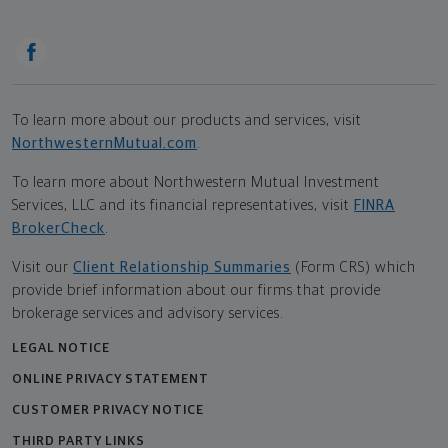
To learn more about our products and services, visit
NorthwesternMutual.com
.
To learn more about Northwestern Mutual Investment
Services, LLC and its financial representatives, visit
FINRA
BrokerCheck
.
Visit our
Client Relationship Summaries
(Form CRS) which
provide brief information about our firms that provide
brokerage services and advisory services.
LEGAL NOTICE
ONLINE PRIVACY STATEMENT
CUSTOMER PRIVACY NOTICE
THIRD PARTY LINKS