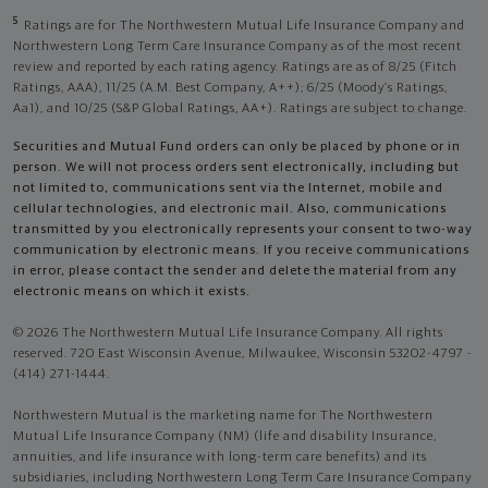
5
Ratings are for The Northwestern Mutual Life Insurance Company and
Northwestern Long Term Care Insurance Company as of the most recent
review and reported by each rating agency. Ratings are as of 8/25 (Fitch
Ratings, AAA), 11/25 (A.M. Best Company, A++); 6/25 (Moody’s Ratings,
Aa1), and 10/25 (S&P Global Ratings, AA+). Ratings are subject to change.
Securities and Mutual Fund orders can only be placed by phone or in
person. We will not process orders sent electronically, including but
not limited to, communications sent via the Internet, mobile and
cellular technologies, and electronic mail. Also, communications
transmitted by you electronically represents your consent to two-way
communication by electronic means. If you receive communications
in error, please contact the sender and delete the material from any
electronic means on which it exists.
© 2026 The Northwestern Mutual Life Insurance Company. All rights
reserved. 720 East Wisconsin Avenue, Milwaukee, Wisconsin 53202-4797 -
(414) 271-1444.
Northwestern Mutual is the marketing name for The Northwestern
Mutual Life Insurance Company (NM) (life and disability Insurance,
annuities, and life insurance with long-term care benefits) and its
subsidiaries, including Northwestern Long Term Care Insurance Company