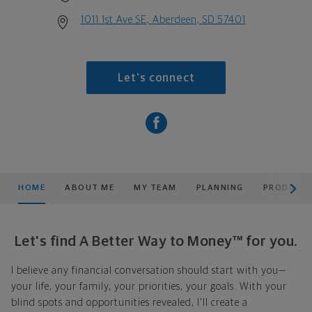
1011 1st Ave SE, Aberdeen, SD 57401
Let's connect
scroll men
HOME
ABOUT ME
MY TEAM
PLANNING
PRODUCTS
Let's find A Better Way to Money™ for you.
I believe any financial conversation should start with you—
your life, your family, your priorities, your goals. With your
blind spots and opportunities revealed, I'll create a