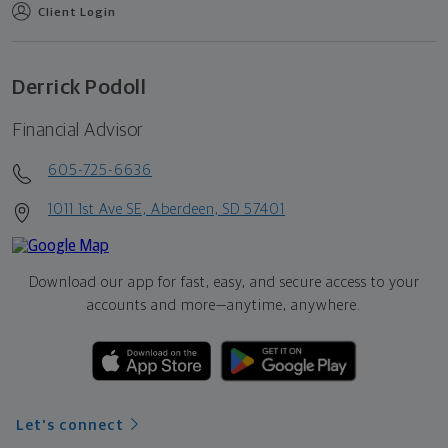
Client Login
Derrick Podoll
Financial Advisor
605-725-6636
1011 1st Ave SE, Aberdeen, SD 57401
Download our app for fast, easy, and secure access to your
accounts and more—
anytime, anywhere.
Let's connect