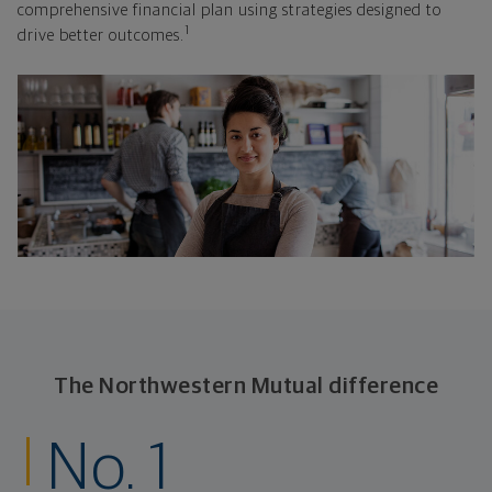
comprehensive financial plan using strategies designed to
1
drive better outcomes.
The Northwestern Mutual difference
No. 1