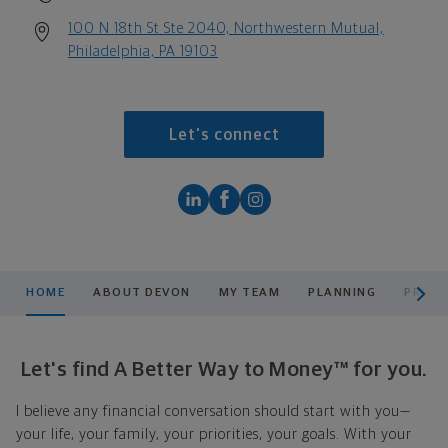
100 N 18th St Ste 2040, Northwestern Mutual,
Philadelphia, PA 19103
Let's connect
scroll men
HOME
ABOUT DEVON
MY TEAM
PLANNING
PRODU
Let's find A Better Way to Money™ for you.
I believe any financial conversation should start with you—
your life, your family, your priorities, your goals. With your