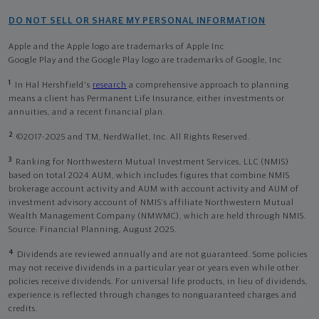
DO NOT SELL OR SHARE MY PERSONAL INFORMATION
Apple and the Apple logo are trademarks of Apple Inc
Google Play and the Google Play logo are trademarks of Google, Inc
1
In Hal Hershfield's
research
a comprehensive approach to planning
means a client has Permanent Life Insurance, either investments or
annuities, and a recent financial plan.
2
©2017-2025 and TM, NerdWallet, Inc. All Rights Reserved.
3
Ranking for Northwestern Mutual Investment Services, LLC (NMIS)
based on total 2024 AUM, which includes figures that combine NMIS
brokerage account activity and AUM with account activity and AUM of
investment advisory account of NMIS’s affiliate Northwestern Mutual
Wealth Management Company (NMWMC), which are held through NMIS.
Source: Financial Planning, August 2025.
4
Dividends are reviewed annually and are not guaranteed. Some policies
may not receive dividends in a particular year or years even while other
policies receive dividends. For universal life products, in lieu of dividends,
experience is reflected through changes to nonguaranteed charges and
credits.