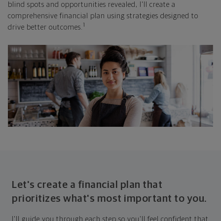
blind spots and opportunities revealed, I'll create a
comprehensive financial plan using strategies designed to
1
drive better outcomes.
Let's create a financial plan that
prioritizes what's most important to you.
I'll guide you through each step so you'll feel confident that