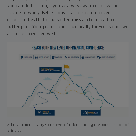
you can do the things you've always wanted to—without
having to worry. Better conversations can uncover
opportunities that others often miss and can lead to a
better plan. Your plan is built specifically for you, so no two
are alike. Together, we'll:
All investments carry some level of risk including the potential loss of
principal