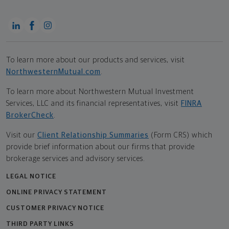
To learn more about our products and services, visit
NorthwesternMutual.com
.
To learn more about Northwestern Mutual Investment
Services, LLC and its financial representatives, visit
FINRA
BrokerCheck
.
Visit our
Client Relationship Summaries
(Form CRS) which
provide brief information about our firms that provide
brokerage services and advisory services.
LEGAL NOTICE
ONLINE PRIVACY STATEMENT
CUSTOMER PRIVACY NOTICE
THIRD PARTY LINKS