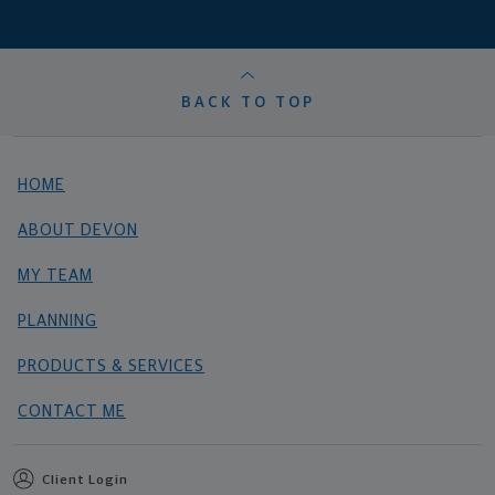
BACK TO TOP
HOME
ABOUT DEVON
MY TEAM
PLANNING
PRODUCTS & SERVICES
CONTACT ME
Client Login