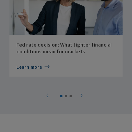
Fed rate decision: What tighter financial
conditions mean for markets
Learn more