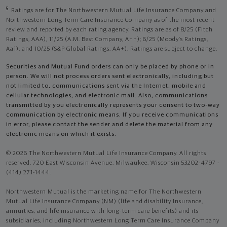
5
Ratings are for The Northwestern Mutual Life Insurance Company and
Northwestern Long Term Care Insurance Company as of the most recent
review and reported by each rating agency. Ratings are as of 8/25 (Fitch
Ratings, AAA), 11/25 (A.M. Best Company, A++); 6/25 (Moody’s Ratings,
Aa1), and 10/25 (S&P Global Ratings, AA+). Ratings are subject to change.
Securities and Mutual Fund orders can only be placed by phone or in
person. We will not process orders sent electronically, including but
not limited to, communications sent via the Internet, mobile and
cellular technologies, and electronic mail. Also, communications
transmitted by you electronically represents your consent to two-way
communication by electronic means. If you receive communications
in error, please contact the sender and delete the material from any
electronic means on which it exists.
© 2026 The Northwestern Mutual Life Insurance Company. All rights
reserved. 720 East Wisconsin Avenue, Milwaukee, Wisconsin 53202-4797 -
(414) 271-1444.
Northwestern Mutual is the marketing name for The Northwestern
Mutual Life Insurance Company (NM) (life and disability Insurance,
annuities, and life insurance with long-term care benefits) and its
subsidiaries, including Northwestern Long Term Care Insurance Company