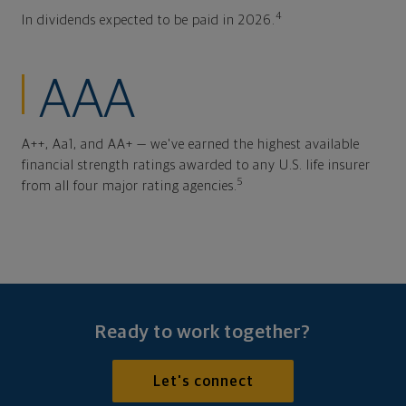
4
In dividends expected to be paid in 2026.
AAA
A++, Aa1, and AA+ — we've earned the highest available
financial strength ratings awarded to any U.S. life insurer
5
from all four major rating agencies.
Ready to work together?
Let's connect