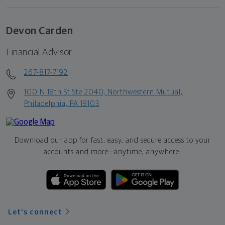
Devon Carden
Financial Advisor
267-817-7192
100 N 18th St Ste 2040, Northwestern Mutual,
Philadelphia, PA 19103
Download our app for fast, easy, and secure access to your
accounts and more—
anytime, anywhere.
Let's connect