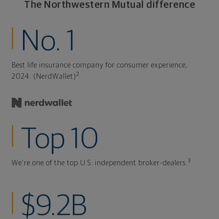
The Northwestern Mutual difference
No. 1
Best life insurance company for consumer experience,
2
2024. (NerdWallet)
Top 10
3
We're one of the top U.S. independent broker-dealers.
$9.2B