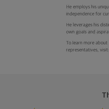
He employs his uniqu
independence for curr
He leverages his disti
own goals and aspira
To learn more about 
representatives, visit
T