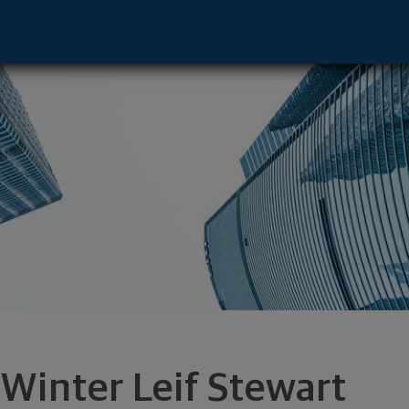
ent Advisor - Los Angeles, CA 90025 fo
 Winter Leif Stewart