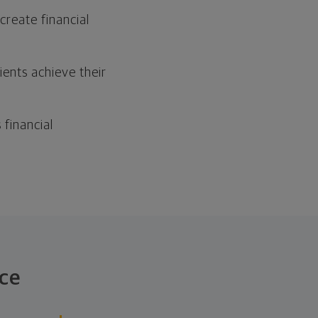
reate financial
ients achieve their
financial
ce