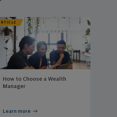
ARTICLE
How to Choose a Wealth
Manager
Learn more