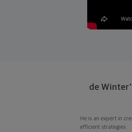
de Winter'
He is an expert in cr
efficient strategies.