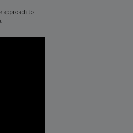
e approach to
.