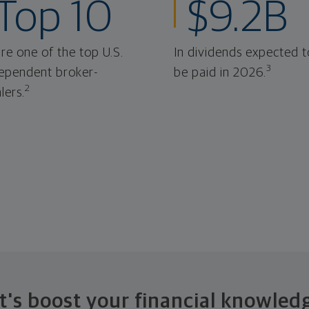
Top 10
$9.2B
re one of the top U.S.
In dividends expected t
3
ependent broker-
be paid in 2026.
2
lers.
t's boost your financial knowled