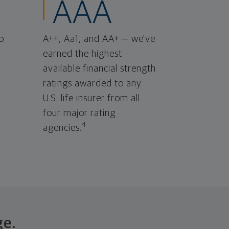
AAA
o
A++, Aa1, and AA+ — we've
earned the highest
available financial strength
ratings awarded to any
U.S. life insurer from all
four major rating
4
agencies.
ge.