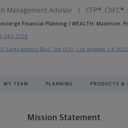
th Management Advisor
|
CFP®, ChFC®,
ncierge Financial Planning I WEALTH: Maximize. Pr
3-243-7028
111 Santa Monica Blvd, Ste 1100, Los Angeles, CA 90
MY TEAM
PLANNING
PRODUCTS & 
Mission Statement