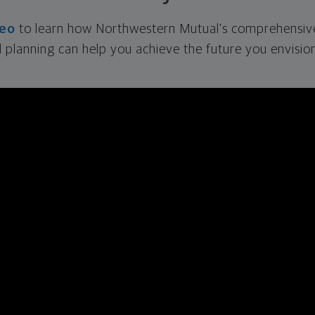
deo
to learn how Northwestern Mutual's comprehensiv
l planning can help you achieve the future you envision