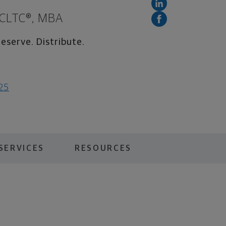
 CLTC®, MBA
eserve. Distribute.
025
SERVICES
RESOURCES