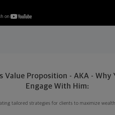
s Value Proposition - AKA - Why
Engage With Him:
eating tailored strategies for clients to maximize wealt