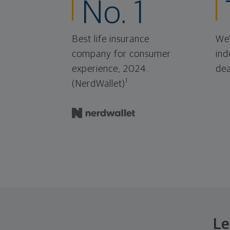
No. 1
Best life insurance
We'
company for consumer
ind
experience, 2024.
dea
1
(NerdWallet)
Le