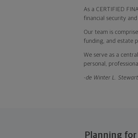
As a CERTIFIED FINAN
financial security an
Our team is comprised
funding, and estate p
We serve as a central
personal, professional
-de Winter L. Stewar
Planning for