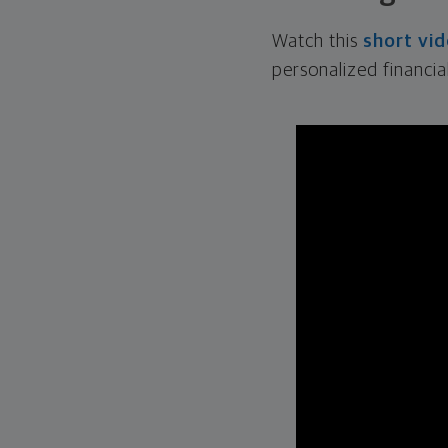
Watch this
short vi
personalized financia