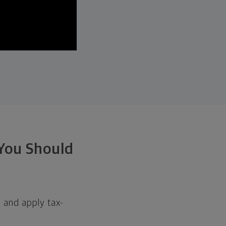
 You Should
h and apply tax-