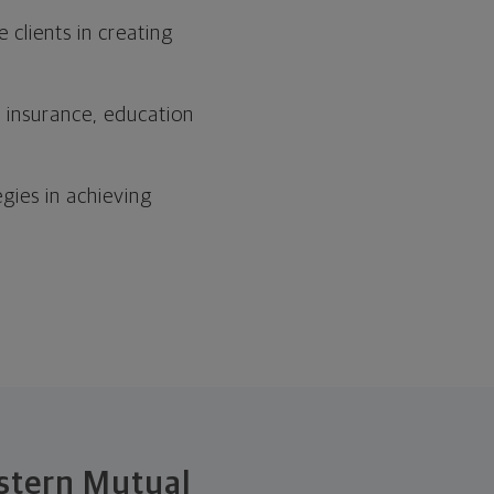
clients in creating
, insurance, education
egies in achieving
estern Mutual