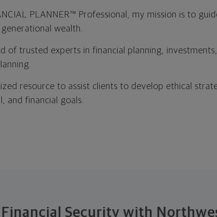
CIAL PLANNER™ Professional, my mission is to guide 
d generational wealth.
 of trusted experts in financial planning, investments
lanning.
ized resource to assist clients to develop ethical strat
, and financial goals.
t
 Financial Security with Northw