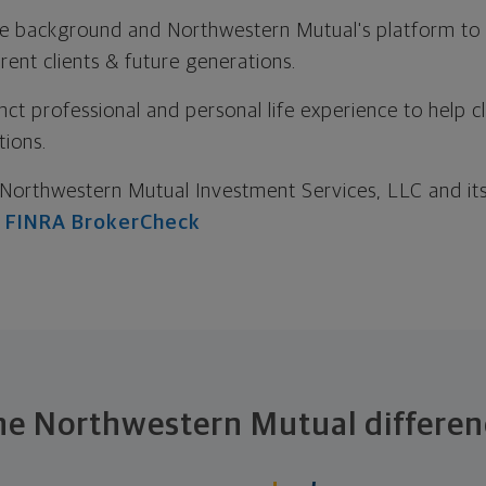
e background and Northwestern Mutual's platform to c
ent clients & future generations.
nct professional and personal life experience to help cl
tions.
Northwestern Mutual Investment Services, LLC and its 
:
FINRA BrokerCheck
he Northwestern Mutual differen