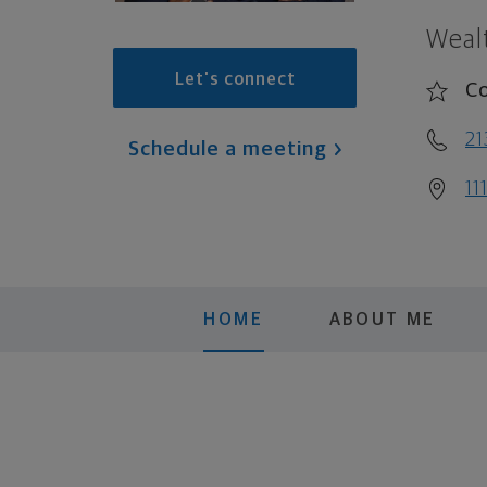
Weal
Let's connect
Co
21
Schedule a meeting
11
HOME
ABOUT ME