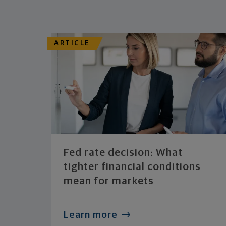
ARTICLE
Fed rate decision: What
tighter financial conditions
mean for markets
Learn more