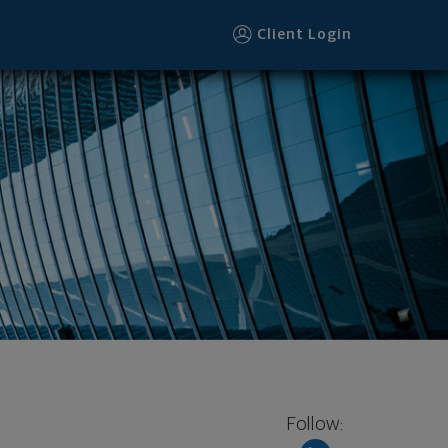
oter
Client Login
Follow: