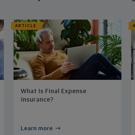
ARTICLE
What Is Final Expense
Insurance?
Learn more