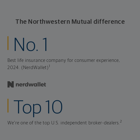
The Northwestern Mutual difference
No. 1
Best life insurance company for consumer experience,
1
2024. (NerdWallet)
Top 10
2
We're one of the top U.S. independent broker-dealers.