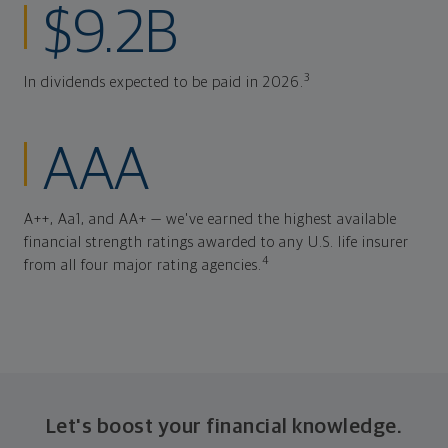
$9.2B
3
In dividends expected to be paid in 2026.
AAA
A++, Aa1, and AA+ — we've earned the highest available
financial strength ratings awarded to any U.S. life insurer
4
from all four major rating agencies.
Let's boost your financial knowledge.