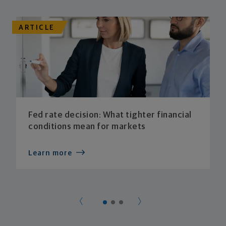
ARTICLE
Fed rate decision: What tighter financial
conditions mean for markets
Learn more