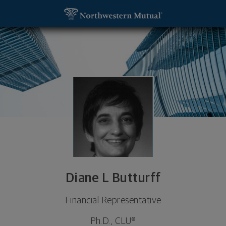
SKIP TO MAIN CONTENT
Diane L Butturff, Financial Representative - Palm 
Utility Navigation
Diane L Butturff
Financial Representative
Ph.D., CLU®