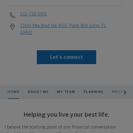
501-733-3195
3300 Pga Blvd Ste 400, Palm Bch Gdns, FL
33410
Let's connect
scroll men
HOME
ABOUT ME
MY TEAM
PLANNING
PRODUCTS
Helping you live your best life.
I believe the starting point of any financial conversation