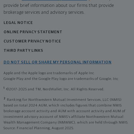
provide brief information about our firms that provide
brokerage services and advisory services.
LEGAL NOTICE
ONLINE PRIVACY STATEMENT
CUSTOMER PRIVACY NOTICE
THIRD PARTY LINKS
DO NOT SELL OR SHARE MY PERSONAL INFORMATION
Apple and the Apple logo are trademarks of Apple Inc
Google Play and the Google Play logo are trademarks of Google, Inc
1
©2017-2025 and TM, NerdWallet, Inc. All Rights Reserved.
2
Ranking for Northwestern Mutual Investment Services, LLC (NMIS)
based on total 2024 AUM, which includes figures that combine NMIS
brokerage account activity and AUM with account activity and AUM of
investment advisory account of NMIS’s affiliate Northwestern Mutual
Wealth Management Company (NMWMC), which are held through NMIS.
Source: Financial Planning, August 2025.