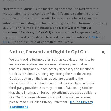
Northwestern Mutual is the marketing name for The Northwestern
Mutual Life Insurance Company (NM) (life and disability Insurance,
annuities, and life insurance with long-term care benefits) and its
subsidiaries, including Northwestern Long Term Care Insurance Company
(NLTC) (long-term care insurance) and
Northwestern Mutual
Investment Services, LLC (NMIS)
(investment brokerage services), a
registered investment adviser, broker-dealer, and member of
FINRA
and
SIPC
. NM and its subsidiaries are in Milwaukee, WI.
Notice, Consent and Right to Opt Out
Diane Livingston Butturff is an Insurance Agent of NM. Diane Livingston
Butturff is an Agent of NLTC. Investment brokerage services provided by
We use tracking technologies, such as cookies, on our site to
Diane Livingston Butturff as a Registered Representative of
NMIS
.
enhance navigation, analyze user behavior, personalize
features, and place our ads. Strictly Necessary and Functional
The products and services referenced are offered and sold only by
Cookies are already running. By clicking the X or the Accept
appropriately appointed and licensed entities and financial advisors and
Cookies button on the banner, you are accepting the
representatives. Financial advisors and representatives and their staff
collection and the continued use of all cookies by us and our
might not represent all entities shown or provide all the products or
third-party providers. You may opt out of Marketing Cookies
services discussed on this website. Not all products and services are
that share information for our advertising purposes by clicking
available in all states.
Opt Out. For more information about how we use cookies,
please read our Online Privacy Statement.
Online Privacy
Diane Livingston Butturff is primarily licensed in FL and may be licensed
Statement
in other states.