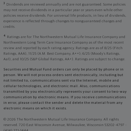
3
Dividends are reviewed annually and are not guaranteed. Some policies
may not receive dividends in a particular year or years even while other
policies receive dividends. For universal life products, in lieu of dividends,
experience is reflected through changes to nonguaranteed charges and
credits.
4
Ratings are for The Northwestern Mutual Life Insurance Company and
Northwestern Long Term Care Insurance Company as of the most recent
review and reported by each rating agency. Ratings are as of 8/25 (Fitch
Ratings, AAA), 11/25 (A.M. Best Company, A++); 6/25 (Moody’s Ratings,
Aa1), and 10/25 (S&P Global Ratings, AA+). Ratings are subject to change.
Securities and Mutual Fund orders can only be placed by phone or in
person. We will not process orders sent electronically, including but
not limited to, communications sent via the Internet, mobile and
cellular technologies, and electronic mail. Also, communications
transmitted by you electronically represents your consent to two-way
communication by electronic means. If you receive communications
in error, please contact the sender and delete the material from any
electronic means on which it exists.
© 2026 The Northwestern Mutual Life Insurance Company. All rights
reserved. 720 East Wisconsin Avenue, Milwaukee, Wisconsin 53202-4797 -
(414) 271-1444.