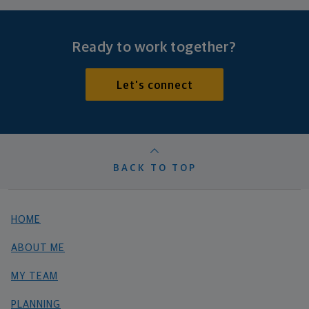
Ready to work together?
Let's connect
BACK TO TOP
HOME
ABOUT ME
MY TEAM
PLANNING