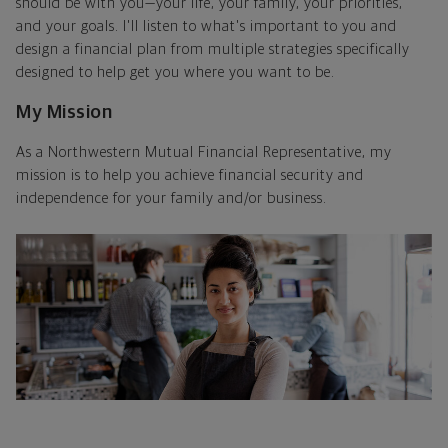
should be with you—your life, your family, your priorities,
and your goals. I'll listen to what's important to you and
design a financial plan from multiple strategies specifically
designed to help get you where you want to be.
My Mission
As a Northwestern Mutual Financial Representative, my
mission is to help you achieve financial security and
independence for your family and/or business.