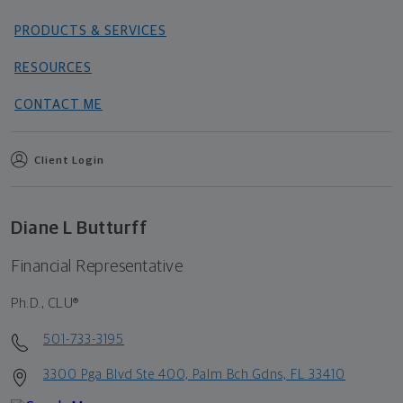
PRODUCTS & SERVICES
RESOURCES
CONTACT ME
Client Login
Diane L Butturff
Financial Representative
Ph.D., CLU®
501-733-3195
3300 Pga Blvd Ste 400, Palm Bch Gdns, FL 33410