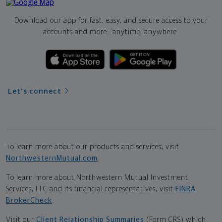
Download our app for fast, easy, and secure access to your
accounts and more—
anytime, anywhere.
Let's connect
To learn more about our products and services, visit
NorthwesternMutual.com
.
To learn more about Northwestern Mutual Investment
Services, LLC and its financial representatives, visit
FINRA
BrokerCheck
.
Visit our
Client Relationship Summaries
(Form CRS) which